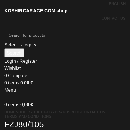
ENGLISH
KOSHIRGARAGE.COM shop
CONTACT US
Select category
Search
Login / Register
Wishlist
0
Compare
0
items
0,00
€
Menu
0
items
0,00
€
HOME
SHOP BY CATEGORY
BRANDS
BLOG
CONTACT US
TERMS AND CONDITIONS
FZJ80/105