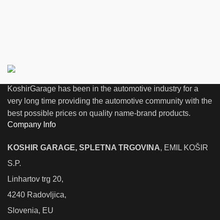
KoshirGarage has been in the automotive industry for a
very long time providing the automotive community with the
best possible prices on quality name-brand products.
Company Info
KOSHIR GARAGE, SPLETNA TRGOVINA
, EMIL KOŠIR
S.P.
Linhartov trg 20,
4240 Radovljica,
Slovenia, EU