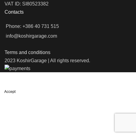
VAT ID: SI80523382
Contacts
Phone: +386 40 731 515
info@koshirgarage.com
Terms and conditions
2023 KoshirGarage | All rights reserved.
We use cookies to improve your experience on our website. By
browsing this website, you agree to our use of cookies.
Accept
Shop
Filters
Wishlist
0
items
Cart
My account