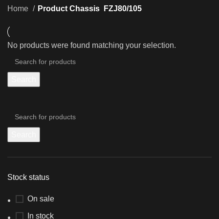
Home
Product Chassis
FZJ80/105
No products were found matching your selection.
Search
Search
Stock status
On sale
In stock