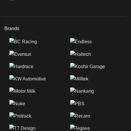
Brands