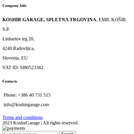
Company Info
KOSHIR GARAGE, SPLETNA TRGOVINA
, EMIL KOŠIR
S.P.
Linhartov trg 20,
4240 Radovljica,
Slovenia, EU
VAT ID: SI80523382
Contacts
Phone: +386 40 731 515
info@koshirgarage.com
Terms and conditions
2023 KoshirGarage | All rights reserved.