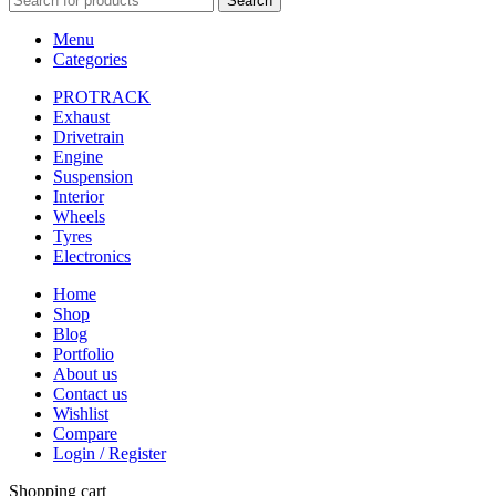
Search
Menu
Categories
PROTRACK
Exhaust
Drivetrain
Engine
Suspension
Interior
Wheels
Tyres
Electronics
Home
Shop
Blog
Portfolio
About us
Contact us
Wishlist
Compare
Login / Register
Shopping cart