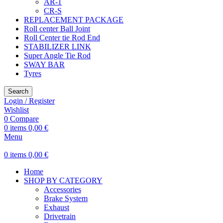
AR-1
CR-S
REPLACEMENT PACKAGE
Roll center Ball Joint
Roll Center tie Rod End
STABILIZER LINK
Super Angle Tie Rod
SWAY BAR
Tyres
Search
Login / Register
Wishlist
0
Compare
0
items
0,00
€
Menu
0
items
0,00
€
Home
SHOP BY CATEGORY
Accessories
Brake System
Exhaust
Drivetrain