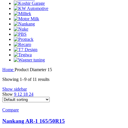
Home
Product Diameter
15
Showing 1–9 of 11 results
Show sidebar
Show
9
12
18
24
Compare
Nankang AR-1 165/50R15