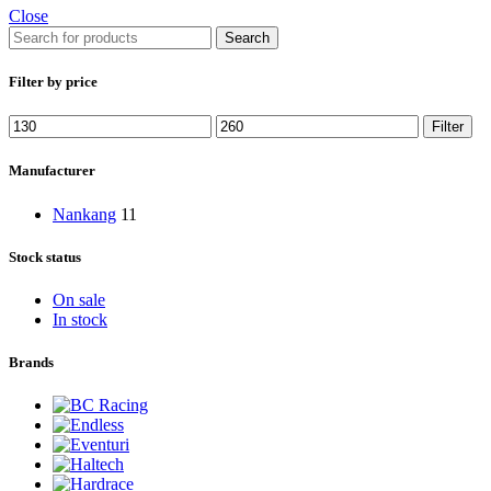
Close
Search
Filter by price
Min
Max
Filter
price
price
Manufacturer
Nankang
11
Stock status
On sale
In stock
Brands