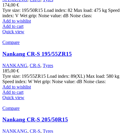
174,00
€
Tyre size: 195/50R15 Load index: 82 Max load: 475 kg Speed
index: V Wet grip: Noise value: dB Noise class:
Add to wishlist
Add to cart
Quick view
Compare
Nankang CR-S 195/55ZR15
NANKANG
,
CR-S
,
Tyres
185,00
€
Tyre size: 195/55ZR15 Load index: 89(XL) Max load: 580 kg
Speed index: W Wet grip: Noise value: dB Noise class:
Add to wishlist
Add to cart
Quick view
Compare
Nankang CR-S 205/50R15
NANKANG
,
CR-S
,
Tyres