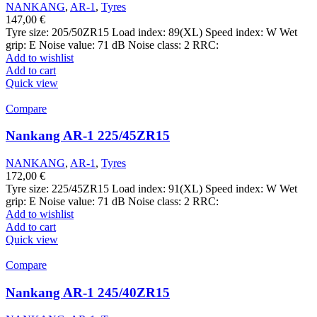
NANKANG
,
AR-1
,
Tyres
147,00
€
Tyre size: 205/50ZR15 Load index: 89(XL) Speed index: W Wet
grip: E Noise value: 71 dB Noise class: 2 RRC:
Add to wishlist
Add to cart
Quick view
Compare
Nankang AR-1 225/45ZR15
NANKANG
,
AR-1
,
Tyres
172,00
€
Tyre size: 225/45ZR15 Load index: 91(XL) Speed index: W Wet
grip: E Noise value: 71 dB Noise class: 2 RRC:
Add to wishlist
Add to cart
Quick view
Compare
Nankang AR-1 245/40ZR15