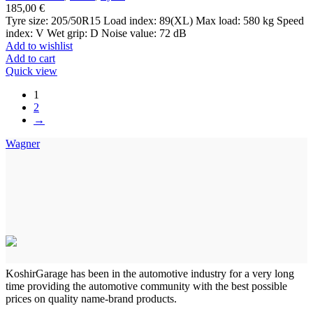
185,00
€
Tyre size: 205/50R15 Load index: 89(XL) Max load: 580 kg Speed
index: V Wet grip: D Noise value: 72 dB
Add to wishlist
Add to cart
Quick view
1
2
→
Wagner
KoshirGarage has been in the automotive industry for a very long
time providing the automotive community with the best possible
prices on quality name-brand products.