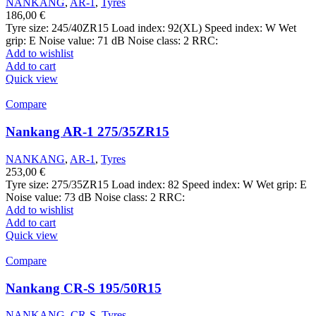
NANKANG
,
AR-1
,
Tyres
186,00
€
Tyre size: 245/40ZR15 Load index: 92(XL) Speed index: W Wet
grip: E Noise value: 71 dB Noise class: 2 RRC:
Add to wishlist
Add to cart
Quick view
Compare
Nankang AR-1 275/35ZR15
NANKANG
,
AR-1
,
Tyres
253,00
€
Tyre size: 275/35ZR15 Load index: 82 Speed index: W Wet grip: E
Noise value: 73 dB Noise class: 2 RRC:
Add to wishlist
Add to cart
Quick view
Compare
Nankang CR-S 195/50R15
NANKANG
,
CR-S
,
Tyres