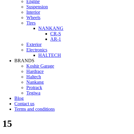
Engine
Suspension
Interior
Wheels
Tires
NANKANG
CR-S
AR-1
Exterior
Electronics
HALTECH
BRANDS
Koshir Garage
Hardrace
Haltech
Nankang
Protrack
Tegiwa
Blog
Contact us
Terms and conditions
15