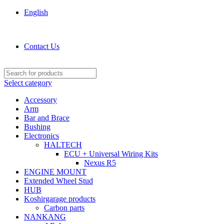
English
KOSHIRGARAGE.COM shop
Contact Us
Select category
Accessory
Arm
Bar and Brace
Bushing
Electronics
HALTECH
ECU + Universal Wiring Kits
Nexus R5
ENGINE MOUNT
Extended Wheel Stud
HUB
Koshirgarage products
Carbon parts
NANKANG