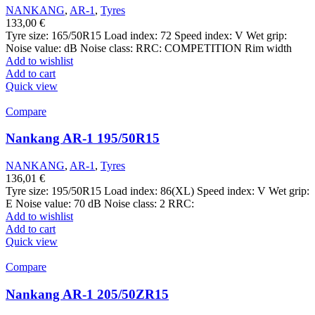
NANKANG
,
AR-1
,
Tyres
133,00
€
Tyre size: 165/50R15 Load index: 72 Speed index: V Wet grip:
Noise value: dB Noise class: RRC: COMPETITION Rim width
Add to wishlist
Add to cart
Quick view
Compare
Nankang AR-1 195/50R15
NANKANG
,
AR-1
,
Tyres
136,01
€
Tyre size: 195/50R15 Load index: 86(XL) Speed index: V Wet grip:
E Noise value: 70 dB Noise class: 2 RRC:
Add to wishlist
Add to cart
Quick view
Compare
Nankang AR-1 205/50ZR15