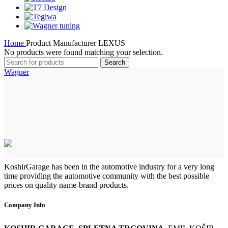
Home
Product Manufacturer
LEXUS
No products were found matching your selection.
Search
Wagner
KoshirGarage has been in the automotive industry for a very long
time providing the automotive community with the best possible
prices on quality name-brand products.
Company Info