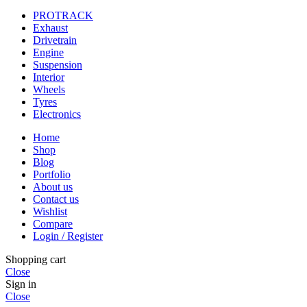
PROTRACK
Exhaust
Drivetrain
Engine
Suspension
Interior
Wheels
Tyres
Electronics
Home
Shop
Blog
Portfolio
About us
Contact us
Wishlist
Compare
Login / Register
Shopping cart
Close
Sign in
Close