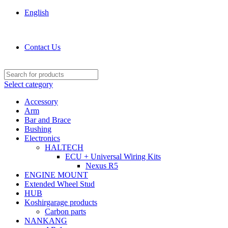
English
KOSHIRGARAGE.COM shop
Contact Us
Select category
Accessory
Arm
Bar and Brace
Bushing
Electronics
HALTECH
ECU + Universal Wiring Kits
Nexus R5
ENGINE MOUNT
Extended Wheel Stud
HUB
Koshirgarage products
Carbon parts
NANKANG