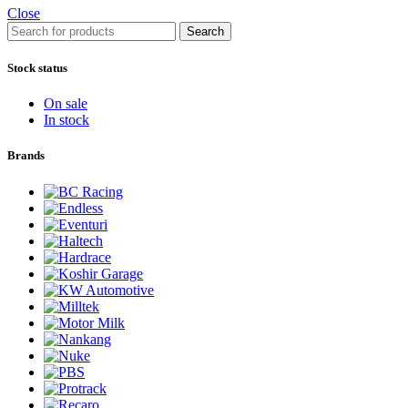
Close
Search
Stock status
On sale
In stock
Brands