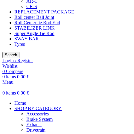
AR-1
CR-S
REPLACEMENT PACKAGE
Roll center Ball Joint
Roll Center tie Rod End
STABILIZER LINK
Super Angle Tie Rod
SWAY BAR
Tyres
Search
Login / Register
Wishlist
0
Compare
0
items
0,00
€
Menu
0
items
0,00
€
Home
SHOP BY CATEGORY
Accessories
Brake System
Exhaust
Drivetrain