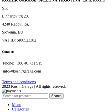
KOSHIR GARAGE, SPLETNA TRGOVINA
, EMIL KOŠIR
S.P.
Linhartov trg 20,
4240 Radovljica,
Slovenia, EU
VAT ID: SI80523382
Contacts
Phone: +386 40 731 515
info@koshirgarage.com
Terms and conditions
2023 KoshirGarage | All rights reserved.
Search
Menu
Categories