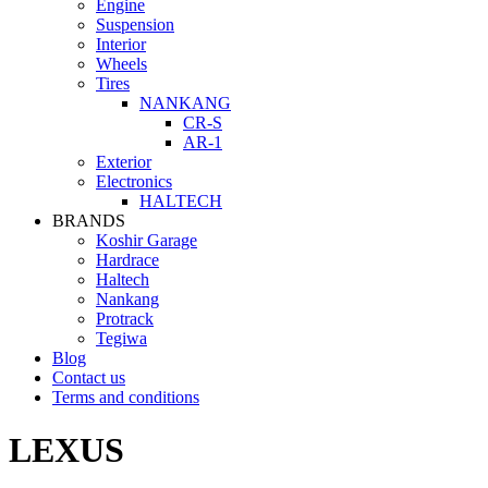
Engine
Suspension
Interior
Wheels
Tires
NANKANG
CR-S
AR-1
Exterior
Electronics
HALTECH
BRANDS
Koshir Garage
Hardrace
Haltech
Nankang
Protrack
Tegiwa
Blog
Contact us
Terms and conditions
LEXUS