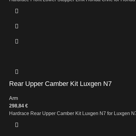
Rear Upper Camber Kit Luxgen N7
Arm
298,84
€
Hardrace Rear Upper Camber Kit Luxgen N7 for Luxgen N