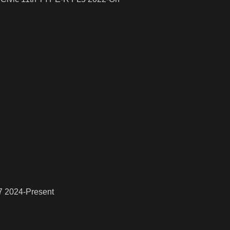
7 2024-Present