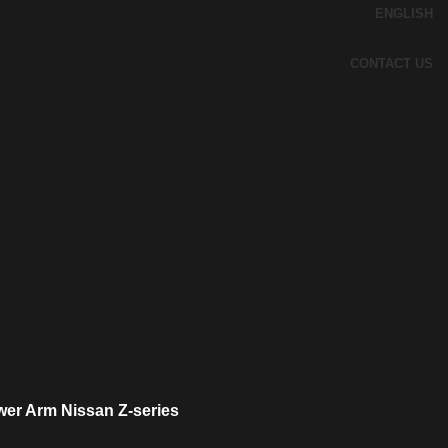
ENGLISH
CONTACT US
wer Arm Nissan Z-series