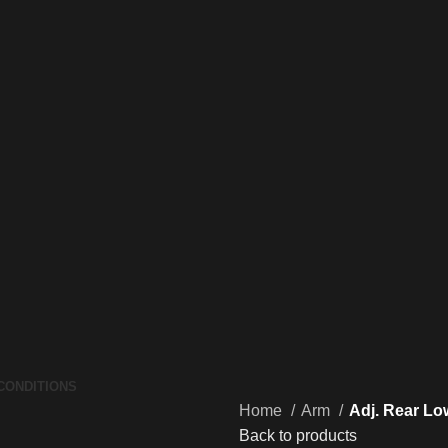
CONDITIONS
Home
Arm
Adj. Rear Lo
Back to products