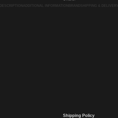
DESCRIPTION
ADDITIONAL INFORMATION
BRAND
SHIPPING & DELIVER
Shipping Policy