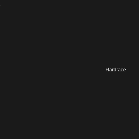
Y
Hardrace