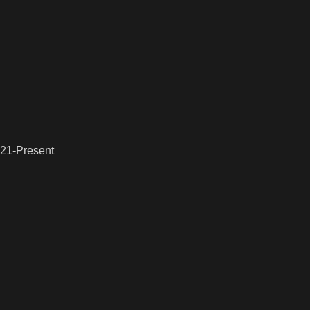
021-Present