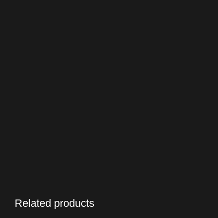
Related products