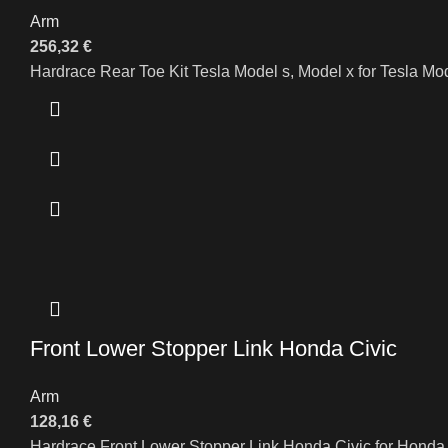
Arm
256,32
€
Hardrace Rear Toe Kit Tesla Model s, Model x for Tesla M
Front Lower Stopper Link Honda Civic
Arm
128,16
€
Hardrace Front Lower Stopper Link Honda Civic for Hond