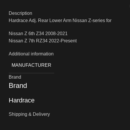
Description
Hardrace Adj. Rear Lower Arm Nissan Z-series for
Nissan Z 6th Z34 2008-2021
Nissan Z 7th RZ34 2022-Present
Additional information
MANUFACTURER
Brand
Brand
Hardrace
Shipping & Delivery