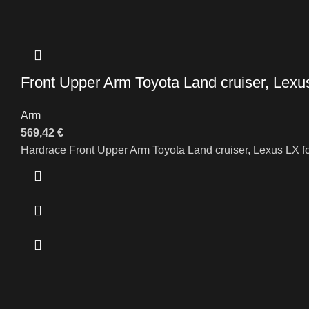
Front Upper Arm Toyota Land cruiser, Lexu
Arm
569,42
€
Hardrace Front Upper Arm Toyota Land cruiser, Lexus LX f