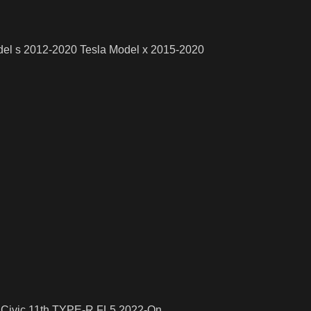
odel s 2012-2020 Tesla Model x 2015-2020
a Civic 11th TYPE-R FL5 2022-On