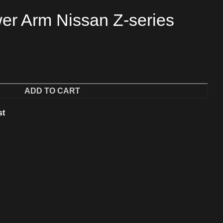
er Arm Nissan Z-series
ADD TO CART
st