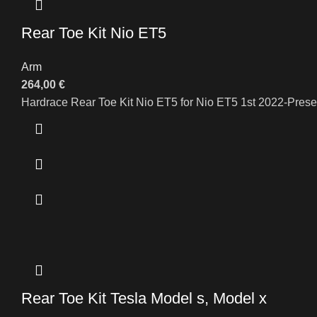
Rear Toe Kit Nio ET5
Arm
264,00
€
Hardrace Rear Toe Kit Nio ET5 for Nio ET5 1st 2022-Prese
Rear Toe Kit Tesla Model s, Model x