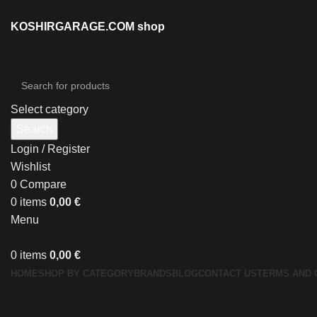
KOSHIRGARAGE.COM shop
Select category
Search
Login / Register
Wishlist
0
Compare
0
items
0,00
€
Menu
0
items
0,00
€
HOME
SHOP BY CATEGORY
BRANDS
BLOG
CONTACT US
TERMS AND 