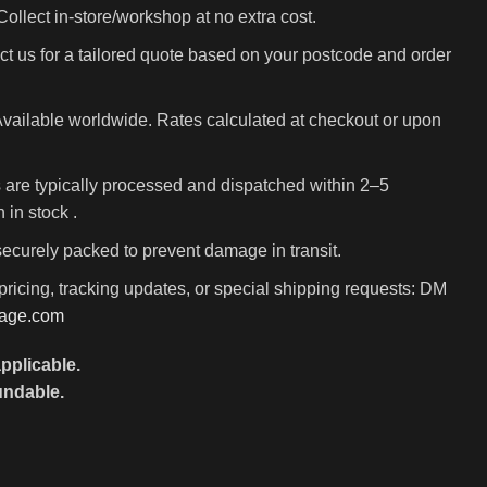
ollect in-store/workshop at no extra cost.
t us for a tailored quote based on your postcode and order
vailable worldwide. Rates calculated at checkout or upon
 are typically processed and dispatched within 2–5
in stock .
 securely packed to prevent damage in transit.
pricing, tracking updates, or special shipping requests: DM
rage.com
pplicable.
undable.