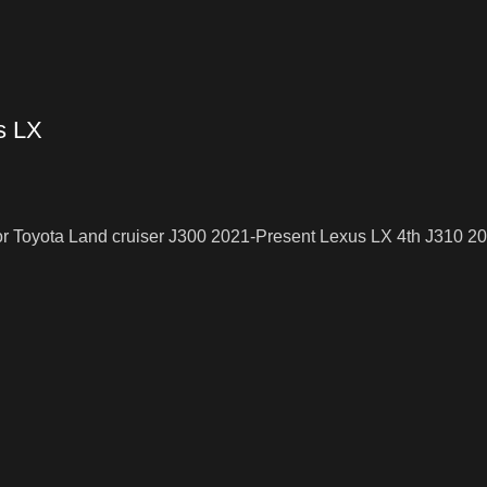
s LX
or Toyota Land cruiser J300 2021-Present Lexus LX 4th J310 2