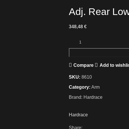
Adj. Rear Low
348,48
€
Compare
Add to wishli
SKU:
8610
Category:
Arm
Brand:
Hardrace
Hardrace
Share: