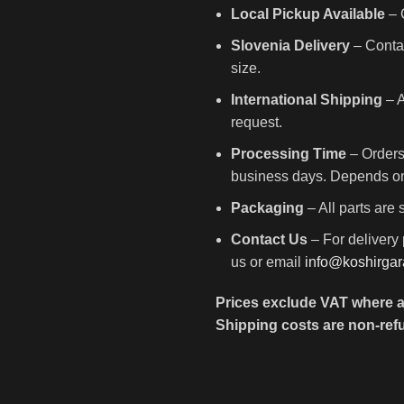
Local Pickup Available
– C
Slovenia Delivery
– Contac
size.
International Shipping
– A
request.
Processing Time
– Orders
business days. Depends on 
Packaging
– All parts are
Contact Us
– For delivery 
us or email
info@koshirga
Prices exclude VAT where a
Shipping costs are non-ref