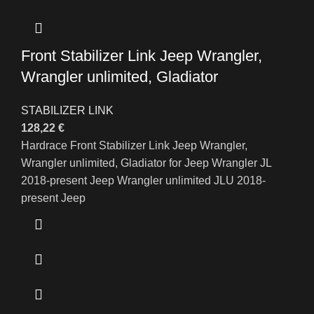
Front Stabilizer Link Jeep Wrangler,
Wrangler unlimited, Gladiator
STABILIZER LINK
128,22
€
Hardrace Front Stabilizer Link Jeep Wrangler,
Wrangler unlimited, Gladiator for Jeep Wrangler JL
2018-present Jeep Wrangler unlimited JLU 2018-
present Jeep