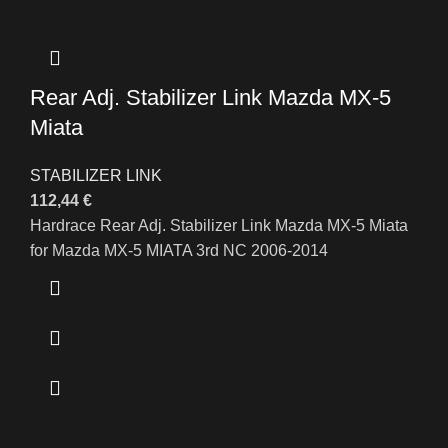
Rear Adj. Stabilizer Link Mazda MX-5
Miata
STABILIZER LINK
112,44
€
Hardrace Rear Adj. Stabilizer Link Mazda MX-5 Miata
for Mazda MX-5 MIATA 3rd NC 2006-2014