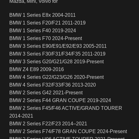
Mazda, Mini, Volvo for
BMW 1 Series E8x 2004-2011
BMW 1 Series F20/F21 2011-2019
BMW 1 Series F40 2019-2024
BMW 1 Series F70 2024-Present
BMW 3 Series E90/E91/E92/E93 2005-2011
BMW 3 Series F30/F31/F34/F35 2011-2019
BMW 3 Series G20/G21/G28 2019-Present
BMW Z4 E89 2009-2016
BMW 4 Series G22/G23/G26 2020-Present
BMW 4 Series F32/F33/F36 2013-2020
BMW 2 Series G42 2021-Present
BMW 2 Series F44 GRAN COUPE 2019-2024
BMW 2 Series F45/F46 ACTIVE/GRAND TOURER
2014-2021
BMW 2 Series F22/F23 2014–2021
BMW 2 Series F74/F78 GRAN COUPE 2024-Present