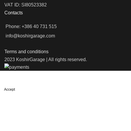
VAT ID: SI80523382
Contacts
Phone: +386 40 731 515
info@koshirgarage.com
Terms and conditions
2023 KoshirGarage | All rights reserved.
We use cookies to improve your experience on our website. By
browsing this website, you agree to our use of cookies.
Accept
Shop
Wishlist
0
items
Cart
My account