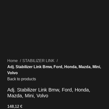
Click to enlarge
Home
STABILIZER LINK
Adj. Stabilizer Link Bmw, Ford, Honda, Mazda, Mini,
Volvo
Back to products
Adj. Stabilizer Link Bmw, Ford, Honda,
Mazda, Mini, Volvo
148,12
€