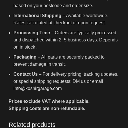
based on your postcode and order size.
International Shipping
– Available worldwide.
Rates calculated at checkout or upon request.
Processing Time
– Orders are typically processed
and dispatched within 2–5 business days. Depends
on in stock .
Packaging
– All parts are securely packed to
prevent damage in transit.
Contact Us
– For delivery pricing, tracking updates,
or special shipping requests: DM us or email
info@koshirgarage.com
Prices exclude VAT where applicable.
Shipping costs are non-refundable.
Related products