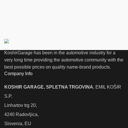
KoshirGarage has been in the automotive industry for a
very long time providing the automotive community with the
best possible prices on quality name-brand products.
Company Info
KOSHIR GARAGE, SPLETNA TRGOVINA
, EMIL KOŠIR
S.P.
Linhartov trg 20,
4240 Radovljica,
Slovenia, EU