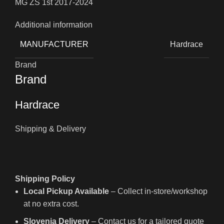
MG ZS 1st 2017-2024
Additional information
MANUFACTURER
Hardrace
Brand
Brand
Hardrace
Shipping & Delivery
Shipping Policy
Local Pickup Available
– Collect in-store/workshop
at no extra cost.
Slovenia Delivery
– Contact us for a tailored quote