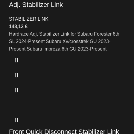
Adj. Stabilizer Link
STABILIZER LINK
148,12
€
Hardrace Adj. Stabilizer Link for Subaru Forester 6th
SL 2024-Present Subaru Xv/crosstrek GU 2023-
Present Subaru Impreza 6th GU 2023-Present
Front Quick Disconnect Stabilizer Link