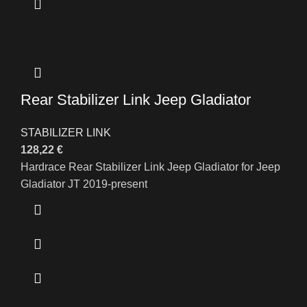
Rear Stabilizer Link Jeep Gladiator
STABILIZER LINK
128,22
€
Hardrace Rear Stabilizer Link Jeep Gladiator for Jeep
Gladiator JT 2019-present