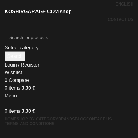
ENGLISH
KOSHIRGARAGE.COM shop
CONTACT US
Select category
Search
Login / Register
Wishlist
0
Compare
0
items
0,00
€
Menu
0
items
0,00
€
HOME
SHOP BY CATEGORY
BRANDS
BLOG
CONTACT US
TERMS AND CONDITIONS