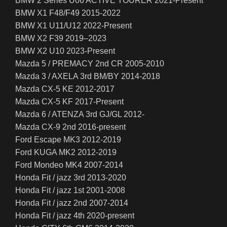
BMW 2 Series U06 ACTIVE TOURER 2021-Present
BMW X1 F48/F49 2015-2022
BMW X1 U11/U12 2022-Present
BMW X2 F39 2019–2023
BMW X2 U10 2023-Present
Mazda 5 / PREMACY 2nd CR 2005-2010
Mazda 3 / AXELA 3rd BM/BY 2014-2018
Mazda CX-5 KE 2012-2017
Mazda CX-5 KF 2017-Present
Mazda 6 / ATENZA 3rd GJ/GL 2012-
Mazda CX-9 2nd 2016-present
Ford Escape MK3 2012-2019
Ford KUGA MK2 2012-2019
Ford Mondeo MK4 2007-2014
Honda Fit / jazz 3rd 2013-2020
Honda Fit / jazz 1st 2001-2008
Honda Fit / jazz 2nd 2007-2014
Honda Fit / jazz 4th 2020-present