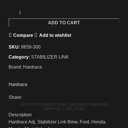
ADD TO CART
Compare
Add to wishlist
SKU:
8659-300
Category:
STABILIZER LINK
Brand:
Hardrace
Hardrace
Share:
DESCRIPTION
ADDITIONAL INFORMATION
BRAND
SHIPPING & DELIVERY
Description
Hardrace Adj. Stabilizer Link Bmw, Ford, Honda,