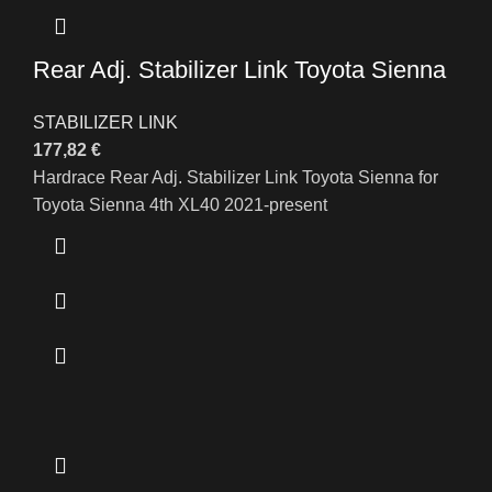
Rear Adj. Stabilizer Link Toyota Sienna
STABILIZER LINK
177,82
€
Hardrace Rear Adj. Stabilizer Link Toyota Sienna for
Toyota Sienna 4th XL40 2021-present