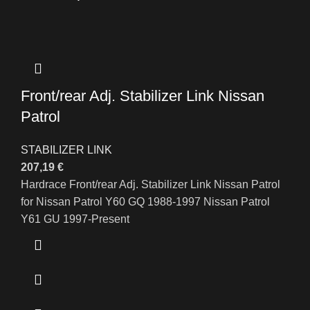
Front/rear Adj. Stabilizer Link Nissan
Patrol
STABILIZER LINK
207,19
€
Hardrace Front/rear Adj. Stabilizer Link Nissan Patrol
for Nissan Patrol Y60 GQ 1988-1997 Nissan Patrol
Y61 GU 1997-Present