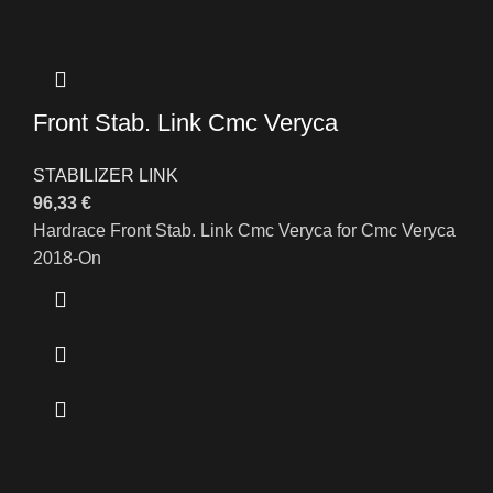
Front Stab. Link Cmc Veryca
STABILIZER LINK
96,33
€
Hardrace Front Stab. Link Cmc Veryca for Cmc Veryca
2018-On