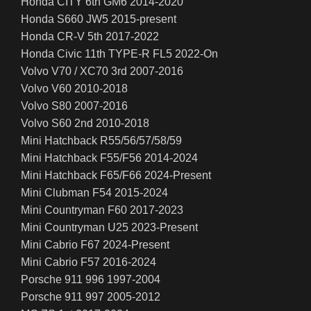
Honda CITY 6th GM6 2014-2020
Honda S660 JW5 2015-present
Honda CR-V 5th 2017-2022
Honda Civic 11th TYPE-R FL5 2022-On
Volvo V70 / XC70 3rd 2007-2016
Volvo V60 2010-2018
Volvo S80 2007-2016
Volvo S60 2nd 2010-2018
Mini Hatchback R55/56/57/58/59
Mini Hatchback F55/F56 2014-2024
Mini Hatchback F65/F66 2024-Present
Mini Clubman F54 2015-2024
Mini Countryman F60 2017-2023
Mini Countryman U25 2023-Present
Mini Cabrio F67 2024-Present
Mini Cabrio F57 2016-2024
Porsche 911 996 1997-2004
Porsche 911 997 2005-2012