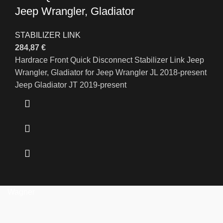
Jeep Wrangler, Gladiator
STABILIZER LINK
284,87
€
Hardrace Front Quick Disconnect Stabilizer Link Jeep
Wrangler, Gladiator for Jeep Wrangler JL 2018-present
Jeep Gladiator JT 2019-present
Wagner