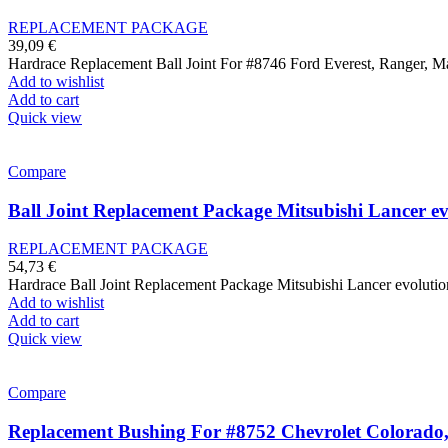
REPLACEMENT PACKAGE
39,09
€
Hardrace Replacement Ball Joint For #8746 Ford Everest, Ranger,
Add to wishlist
Add to cart
Quick view
Compare
Ball Joint Replacement Package Mitsubishi Lancer ev
REPLACEMENT PACKAGE
54,73
€
Hardrace Ball Joint Replacement Package Mitsubishi Lancer evolutio
Add to wishlist
Add to cart
Quick view
Compare
Replacement Bushing For #8752 Chevrolet Colorado, 