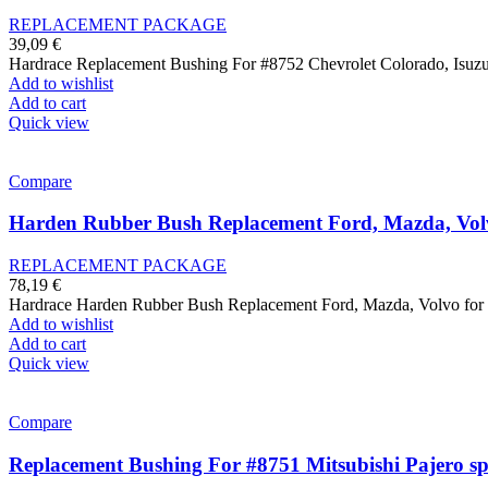
REPLACEMENT PACKAGE
39,09
€
Hardrace Replacement Bushing For #8752 Chevrolet Colorado, Isu
Add to wishlist
Add to cart
Quick view
Compare
Harden Rubber Bush Replacement Ford, Mazda, Vol
REPLACEMENT PACKAGE
78,19
€
Hardrace Harden Rubber Bush Replacement Ford, Mazda, Volvo 
Add to wishlist
Add to cart
Quick view
Compare
Replacement Bushing For #8751 Mitsubishi Pajero sp