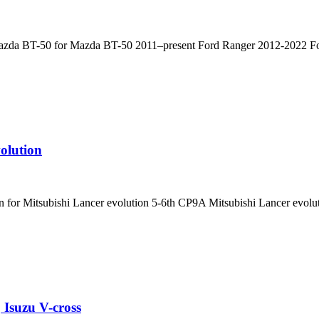
 Mazda BT-50 for Mazda BT-50 2011–present Ford Ranger 2012-2022 Fo
olution
n for Mitsubishi Lancer evolution 5-6th CP9A Mitsubishi Lancer evol
Isuzu V-cross