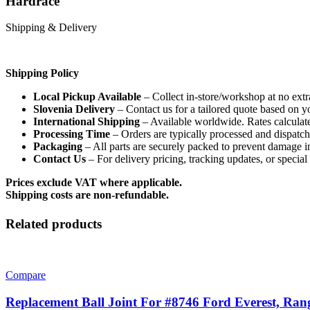
Hardrace
Shipping & Delivery
Shipping Policy
Local Pickup Available
– Collect in-store/workshop at no extr
Slovenia Delivery
– Contact us for a tailored quote based on y
International Shipping
– Available worldwide. Rates calculate
Processing Time
– Orders are typically processed and dispatc
Packaging
– All parts are securely packed to prevent damage in
Contact Us
– For delivery pricing, tracking updates, or specia
Prices exclude VAT where applicable.
Shipping costs are non-refundable.
Related products
Compare
Replacement Ball Joint For #8746 Ford Everest, Ra