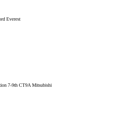
rd Everest
ution 7-9th CT9A Mitsubishi