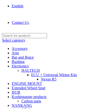
English
KOSHIRGARAGE.COM shop
Contact Us
Select category
Accessory
Arm
Bar and Brace
Bushing
Electronics
HALTECH
ECU + Universal Wiring Kits
Nexus R5
ENGINE MOUNT
Extended Wheel Stud
HUB
Koshirgarage products
Carbon parts
NANKANG