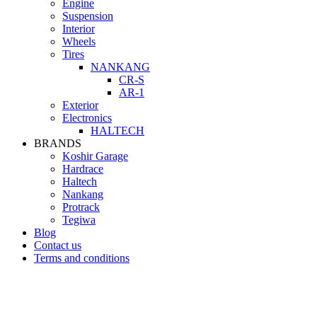
Engine
Suspension
Interior
Wheels
Tires
NANKANG
CR-S
AR-1
Exterior
Electronics
HALTECH
BRANDS
Koshir Garage
Hardrace
Haltech
Nankang
Protrack
Tegiwa
Blog
Contact us
Terms and conditions