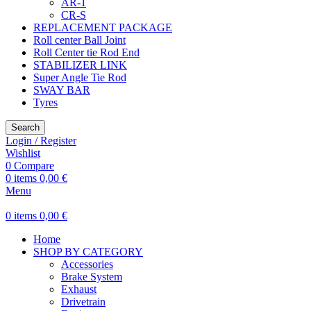
AR-1
CR-S
REPLACEMENT PACKAGE
Roll center Ball Joint
Roll Center tie Rod End
STABILIZER LINK
Super Angle Tie Rod
SWAY BAR
Tyres
Search
Login / Register
Wishlist
0
Compare
0
items
0,00
€
Menu
0
items
0,00
€
Home
SHOP BY CATEGORY
Accessories
Brake System
Exhaust
Drivetrain