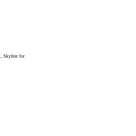
, Skyline for