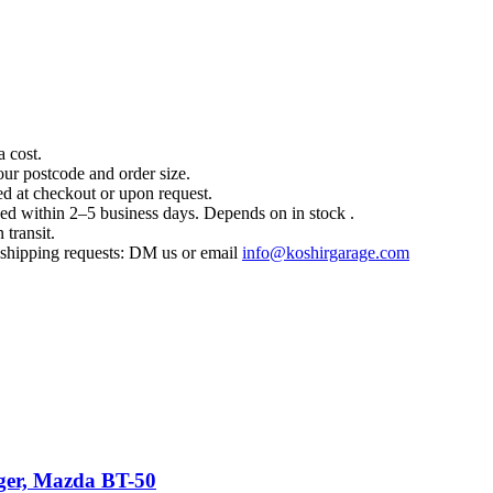
a cost.
our postcode and order size.
d at checkout or upon request.
hed within 2–5 business days. Depends on in stock .
 transit.
l shipping requests: DM us or email
info@koshirgarage.com
nger, Mazda BT-50