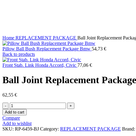
Click to enlarge
Home
REPLACEMENT PACKAGE
Ball Joint Replacement Packag
Pillow Ball Bush Replacement Package Bmw
54,73
€
Back to products
Front Stab. Link Honda Accord, Civic
77,06
€
Ball Joint Replacement Package 
62,55
€
Ball
Joint
Add to cart
Replacement
Compare
Package
Add to wishlist
Infiniti
SKU:
RP-6459-BJ
Category:
REPLACEMENT PACKAGE
Brand
Q45,