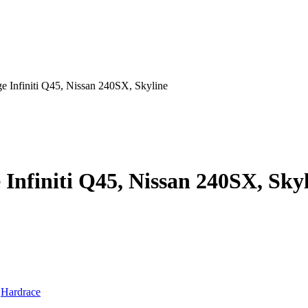
e Infiniti Q45, Nissan 240SX, Skyline
Infiniti Q45, Nissan 240SX, Sky
:
Hardrace