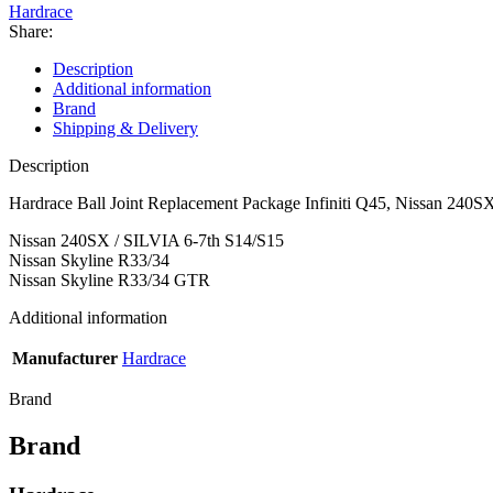
Nissan
Hardrace
240SX,
Share:
Skyline
quantity
Description
Additional information
Brand
Shipping & Delivery
Description
Hardrace Ball Joint Replacement Package Infiniti Q45, Nissan 240SX
Nissan 240SX / SILVIA 6-7th S14/S15
Nissan Skyline R33/34
Nissan Skyline R33/34 GTR
Additional information
Manufacturer
Hardrace
Brand
Brand