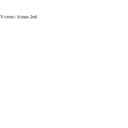
V-cross / d-max 2nd