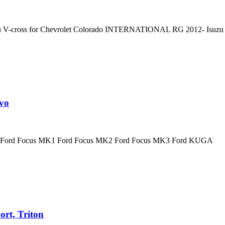
zu V-cross for Chevrolet Colorado INTERNATIONAL RG 2012- Isuzu 
vo
for Ford Focus MK1 Ford Focus MK2 Ford Focus MK3 Ford KUGA
ort, Triton