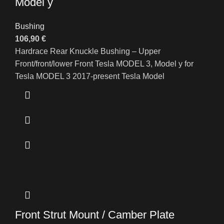
Model y
Bushing
106,90
€
Hardrace Rear Knuckle Bushing – Upper
Front/front/lower Front Tesla MODEL 3, Model y for
Tesla MODEL 3 2017-present Tesla Model
Front Strut Mount / Camber Plate