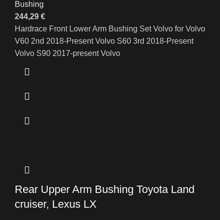
Bushing
244,29
€
Hardrace Front Lower Arm Bushing Set Volvo for Volvo
V60 2nd 2018-Present Volvo S60 3rd 2018-Present
Volvo S90 2017-present Volvo
Rear Upper Arm Bushing Toyota Land
cruiser, Lexus LX