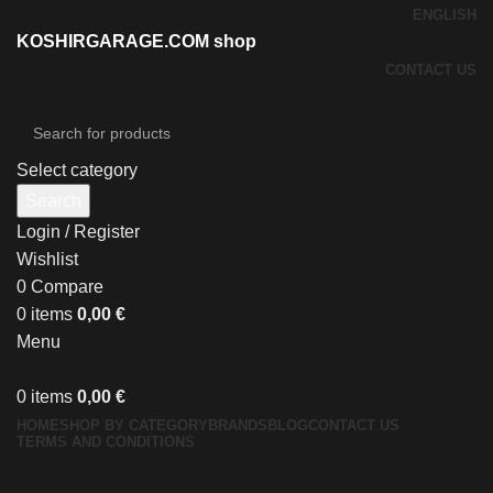
ENGLISH
KOSHIRGARAGE.COM shop
CONTACT US
Select category
Search
Login / Register
Wishlist
0
Compare
0
items
0,00
€
Menu
0
items
0,00
€
HOME
SHOP BY CATEGORY
BRANDS
BLOG
CONTACT US
TERMS AND CONDITIONS