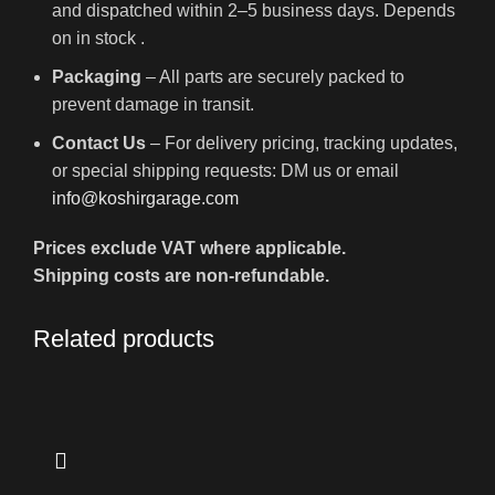
and dispatched within 2–5 business days. Depends
on in stock .
Packaging
– All parts are securely packed to
prevent damage in transit.
Contact Us
– For delivery pricing, tracking updates,
or special shipping requests: DM us or email
info@koshirgarage.com
Prices exclude VAT where applicable.
Shipping costs are non-refundable.
Related products