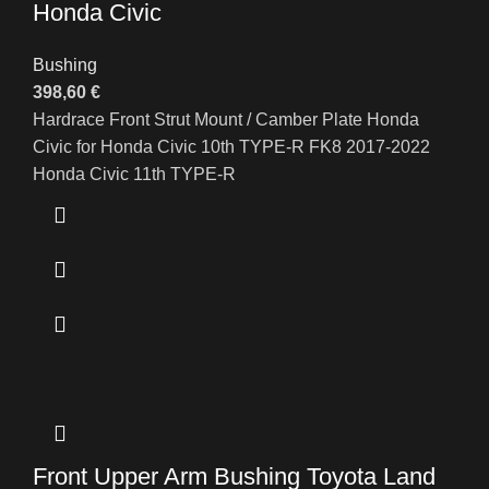
Honda Civic
Bushing
398,60
€
Hardrace Front Strut Mount / Camber Plate Honda
Civic for Honda Civic 10th TYPE-R FK8 2017-2022
Honda Civic 11th TYPE-R
Front Upper Arm Bushing Toyota Land