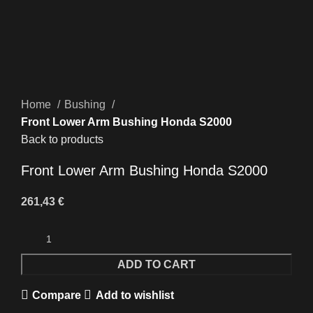
Click to enlarge
Home
Bushing
Front Lower Arm Bushing Honda S2000
Back to products
Front Lower Arm Bushing Honda S2000
261,43
€
ADD TO CART
Compare
Add to wishlist