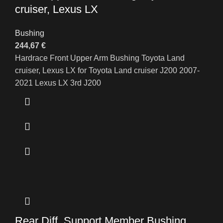
cruiser, Lexus LX
Bushing
244,67
€
Hardrace Front Upper Arm Bushing Toyota Land
cruiser, Lexus LX for Toyota Land cruiser J200 2007-
2021 Lexus LX 3rd J200
Rear Diff. Support Member Bushing