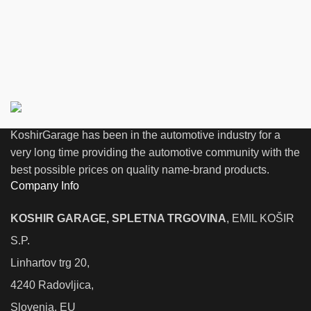
KoshirGarage has been in the automotive industry for a
very long time providing the automotive community with the
best possible prices on quality name-brand products.
Company Info
KOSHIR GARAGE, SPLETNA TRGOVINA
, EMIL KOŠIR
S.P.
Linhartov trg 20,
4240 Radovljica,
Slovenia, EU