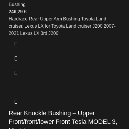
Bushing
246,29
€
Hardrace Rear Upper Arm Bushing Toyota Land
cruiser, Lexus LX for Toyota Land cruiser J200 2007-
2021 Lexus LX 3rd J200
Rear Knuckle Bushing – Upper
Front/front/lower Front Tesla MODEL 3,