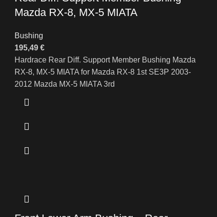
Mazda RX-8, MX-5 MIATA
Bushing
195,49
€
Hardrace Rear Diff. Support Member Bushing Mazda
RX-8, MX-5 MIATA for Mazda RX-8 1st SE3P 2003-
2012 Mazda MX-5 MIATA 3rd