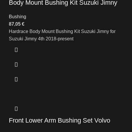
Body Mount Bushing Kit Suzuki Jimny
Bushing
87,05
€
Hardrace Body Mount Bushing Kit Suzuki Jimny for
Suzuki Jimny 4th 2018-present
Front Lower Arm Bushing Set Volvo