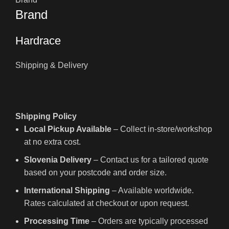
Brand
Hardrace
Shipping & Delivery
Shipping Policy
Local Pickup Available
– Collect in-store/workshop
at no extra cost.
Slovenia Delivery
– Contact us for a tailored quote
based on your postcode and order size.
International Shipping
– Available worldwide.
Rates calculated at checkout or upon request.
Processing Time
– Orders are typically processed