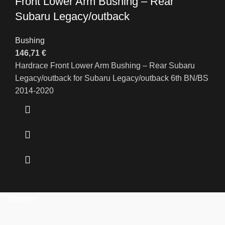
Front Lower Arm Bushing – Rear
Subaru Legacy/outback
Bushing
146,71
€
Hardrace Front Lower Arm Bushing – Rear Subaru
Legacy/outback for Subaru Legacy/outback 6th BN/BS
2014-2020
Wagner