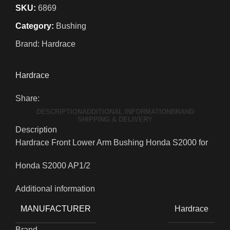
SKU:
6869
Category:
Bushing
Brand:
Hardrace
Hardrace
Share:
DESCRIPTION
ADDITIONAL INFORMATION
BRAND
SHIPPING & DELIVERY
Description
Hardrace Front Lower Arm Bushing Honda S2000 for
Honda S2000 AP1/2
Additional information
MANUFACTURER
Hardrace
Brand