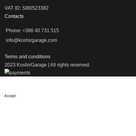
VAT ID: SI80523382
Contacts
Phone: +386 40 731 515
info@koshirgarage.com
Terms and conditions
2023 KoshirGarage | All rights reserved.
We use cookies to improve your experience on our website. By
browsing this website, you agree to our use of cookies.
Accept
Shop
Wishlist
0
items
Cart
My account