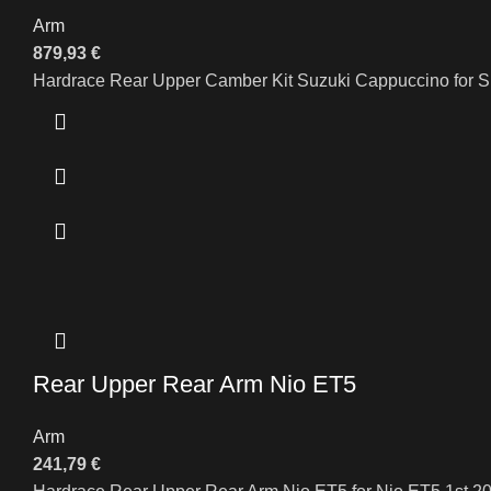
Arm
879,93
€
Hardrace Rear Upper Camber Kit Suzuki Cappuccino for
Rear Upper Rear Arm Nio ET5
Arm
241,79
€