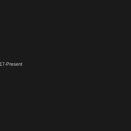
017-Present