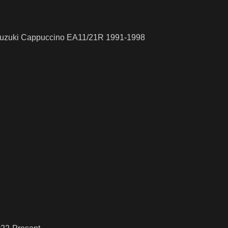
 Suzuki Cappuccino EA11/21R 1991-1998