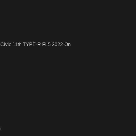
a Civic 11th TYPE-R FL5 2022-On
o