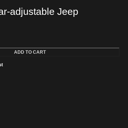
ar-adjustable Jeep
ADD TO CART
st