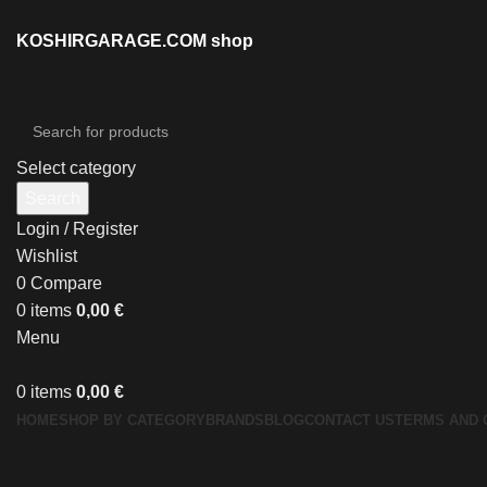
KOSHIRGARAGE.COM shop
Select category
Search
Login / Register
Wishlist
0
Compare
0
items
0,00
€
Menu
0
items
0,00
€
HOME
SHOP BY CATEGORY
BRANDS
BLOG
CONTACT US
TERMS AND 