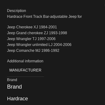
Description
Hardrace Front Track Bar-adjustable Jeep for
Jeep Cherokee XJ 1984-2001
Jeep Grand cherokee ZJ 1993-1998
Jeep Wrangler TJ 1997-2006
Jeep Wrangler unlimited LJ 2004-2006
Jeep Comanche MJ 1986-1992
Additional information
MANUFACTURER
Brand
Brand
Hardrace