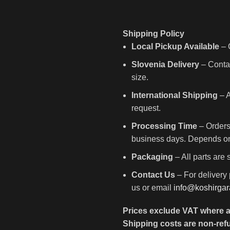
Shipping Policy
Local Pickup Available
– C
Slovenia Delivery
– Contac
size.
International Shipping
– A
request.
Processing Time
– Orders
business days. Depends on 
Packaging
– All parts are
Contact Us
– For delivery 
us or email
info@koshirga
Prices exclude VAT where a
Shipping costs are non-ref