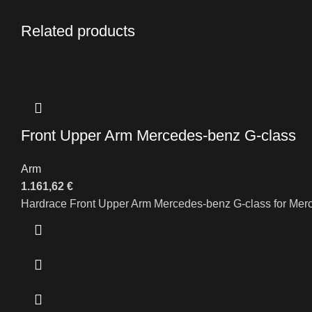
Related products
Front Upper Arm Mercedes-benz G-class
Arm
1.161,62
€
Hardrace Front Upper Arm Mercedes-benz G-class for Me