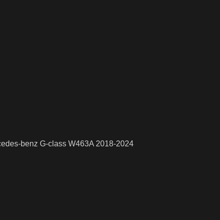
rcedes-benz G-class W463A 2018-2024