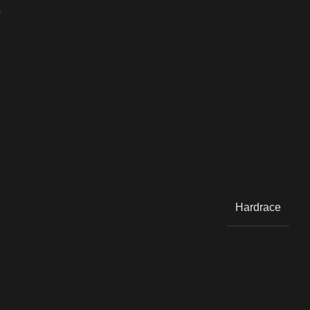
Y
Hardrace