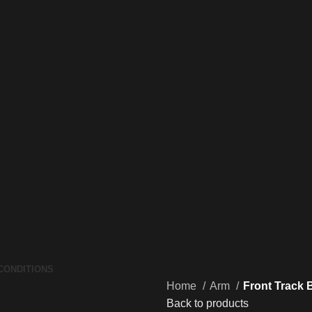
CONDITIONS
Home
Arm
Front Track 
Back to products