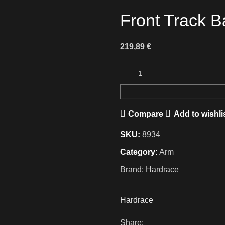
Front Track B
219,89
€
Compare
Add to wishli
SKU:
8934
Category:
Arm
Brand:
Hardrace
Hardrace
Share: