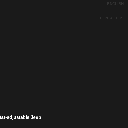
ENGLISH
CONTACT US
Bar-adjustable Jeep