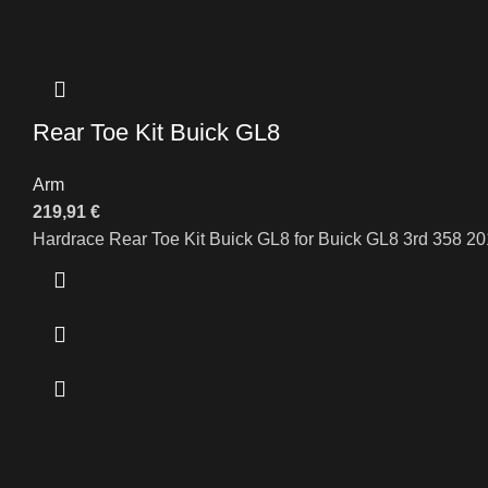
Rear Toe Kit Buick GL8
Arm
219,91
€
Hardrace Rear Toe Kit Buick GL8 for Buick GL8 3rd 358 2