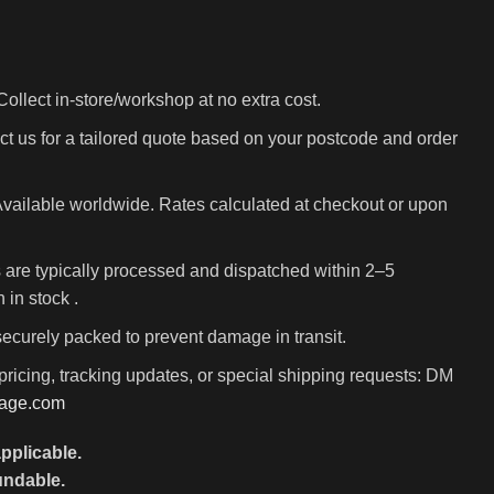
ollect in-store/workshop at no extra cost.
t us for a tailored quote based on your postcode and order
vailable worldwide. Rates calculated at checkout or upon
 are typically processed and dispatched within 2–5
in stock .
 securely packed to prevent damage in transit.
pricing, tracking updates, or special shipping requests: DM
rage.com
pplicable.
undable.