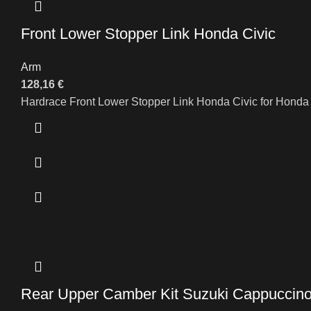
Front Lower Stopper Link Honda Civic
Arm
128,16
€
Hardrace Front Lower Stopper Link Honda Civic for Hond
Rear Upper Camber Kit Suzuki Cappuccin