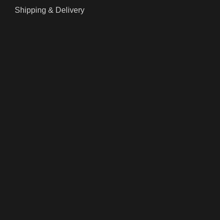
Shipping & Delivery