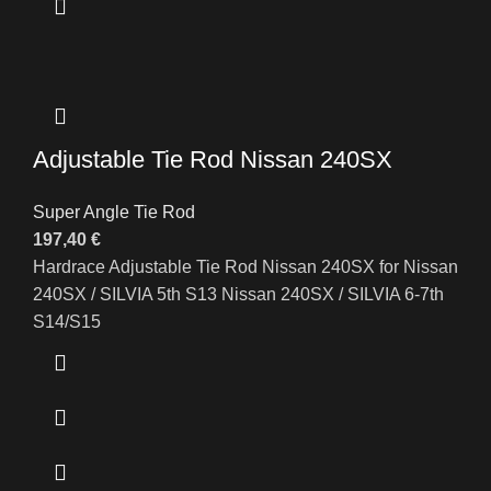
Adjustable Tie Rod Nissan 240SX
Super Angle Tie Rod
197,40
€
Hardrace Adjustable Tie Rod Nissan 240SX for Nissan
240SX / SILVIA 5th S13 Nissan 240SX / SILVIA 6-7th
S14/S15