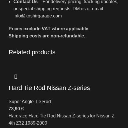
Contact Us
– For delivery pricing, tracking updates,
or special shipping requests: DM us or email
info@koshirgarage.com
Prices exclude VAT where applicable.
Shipping costs are non-refundable.
Related products
Hard Tie Rod Nissan Z-series
Super Angle Tie Rod
73,90
€
Hardrace Hard Tie Rod Nissan Z-series for Nissan Z
4th Z32 1989-2000