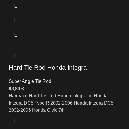
Hard Tie Rod Honda Integra
Super Angle Tie Rod
98,86
€
Hardrace Hard Tie Rod Honda Integra for Honda
Integra DC5 Type R 2002-2006 Honda Integra DC5
2002-2006 Honda Civic 7th