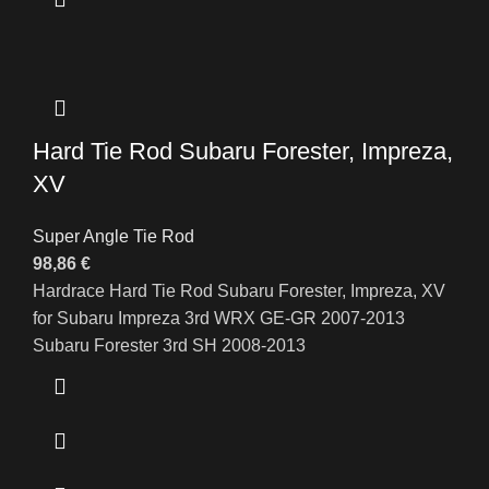
Hard Tie Rod Subaru Forester, Impreza,
XV
Super Angle Tie Rod
98,86
€
Hardrace Hard Tie Rod Subaru Forester, Impreza, XV
for Subaru Impreza 3rd WRX GE-GR 2007-2013
Subaru Forester 3rd SH 2008-2013