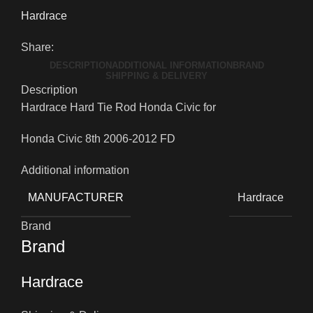
Hardrace
Share:
DESCRIPTION
ADDITIONAL INFORMATION
BRAND
SHIPPING & DELIVERY
Description
Hardrace Hard Tie Rod Honda Civic for
Honda Civic 8th 2006-2012 FD
Additional information
MANUFACTURER
Hardrace
Brand
Brand
Hardrace