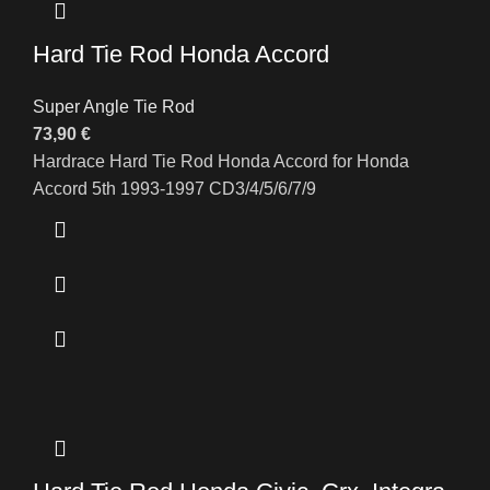
Hard Tie Rod Honda Accord
Super Angle Tie Rod
73,90
€
Hardrace Hard Tie Rod Honda Accord for Honda
Accord 5th 1993-1997 CD3/4/5/6/7/9