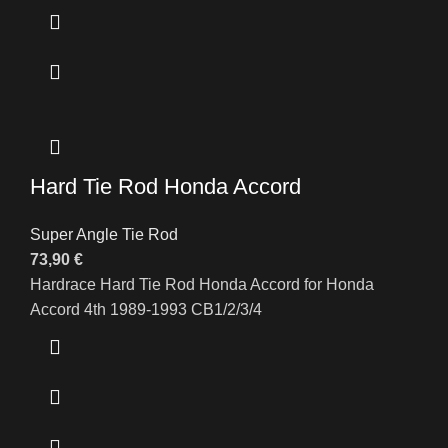
Hard Tie Rod Honda Accord
Super Angle Tie Rod
73,90
€
Hardrace Hard Tie Rod Honda Accord for Honda
Accord 4th 1989-1993 CB1/2/3/4