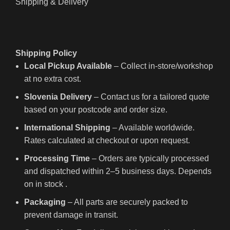
Shipping & Delivery
Shipping Policy
Local Pickup Available
– Collect in-store/workshop
at no extra cost.
Slovenia Delivery
– Contact us for a tailored quote
based on your postcode and order size.
International Shipping
– Available worldwide.
Rates calculated at checkout or upon request.
Processing Time
– Orders are typically processed
and dispatched within 2–5 business days. Depends
on in stock .
Packaging
– All parts are securely packed to
prevent damage in transit.