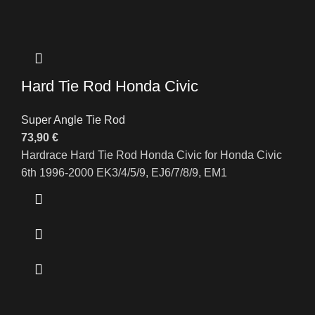
Hard Tie Rod Honda Civic
Super Angle Tie Rod
73,90
€
Hardrace Hard Tie Rod Honda Civic for Honda Civic
6th 1996-2000 EK3/4/5/9, EJ6/7/8/9, EM1