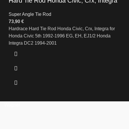
Hard Tie Rod Honda Civic, Crx, Integra
Super Angle Tie Rod
73,90
€
Hardrace Hard Tie Rod Honda Civic, Crx, Integra for
Honda Civic 5th 1992-1996 EG, EH, EJ1/2 Honda
Integra DC2 1994-2001
Wagner