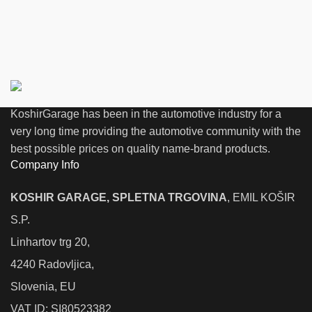
KoshirGarage has been in the automotive industry for a
very long time providing the automotive community with the
best possible prices on quality name-brand products.
Company Info
KOSHIR GARAGE, SPLETNA TRGOVINA
, EMIL KOŠIR
S.P.
Linhartov trg 20,
4240 Radovljica,
Slovenia, EU
VAT ID: SI80523382