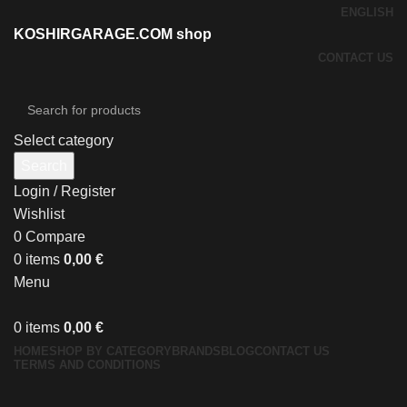
ENGLISH
KOSHIRGARAGE.COM shop
CONTACT US
Select category
Search
Login / Register
Wishlist
0
Compare
0
items
0,00
€
Menu
0
items
0,00
€
HOME
SHOP BY CATEGORY
BRANDS
BLOG
CONTACT US
TERMS AND CONDITIONS
Click to enlarge