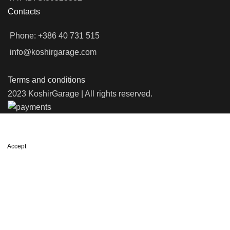
Contacts
Phone: +386 40 731 515
info@koshirgarage.com
Terms and conditions
2023 KoshirGarage | All rights reserved.
We use cookies to improve your experience on our website. By
browsing this website, you agree to our use of cookies.
Accept
Shop
Wishlist
0
items
Cart
My account