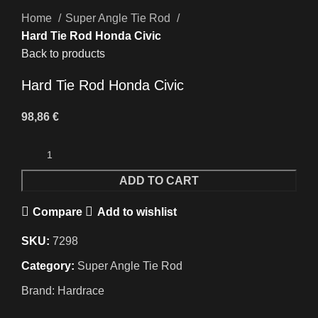
Home
Super Angle Tie Rod
Hard Tie Rod Honda Civic
Back to products
Hard Tie Rod Honda Civic
98,86
€
ADD TO CART
Compare
Add to wishlist
SKU:
7298
Category:
Super Angle Tie Rod
Brand:
Hardrace