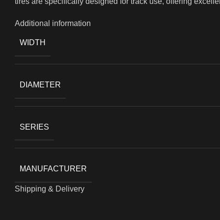
tires are specifically designed for track use, offering excell
Additional information
WIDTH
DIAMETER
SERIES
MANUFACTURER
Shipping & Delivery