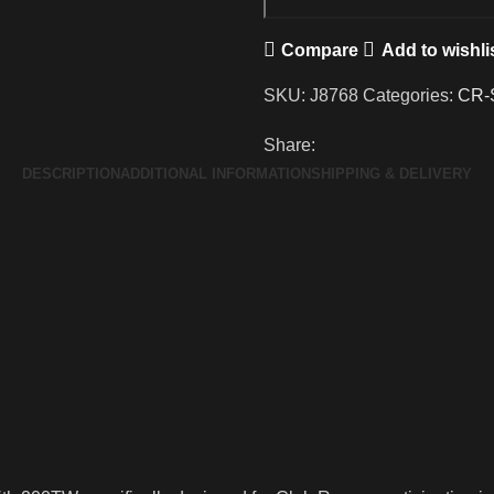
Compare
Add to wishli
SKU:
J8768
Categories:
CR-
Share:
DESCRIPTION
ADDITIONAL INFORMATION
SHIPPING & DELIVERY