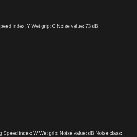
peed index: Y Wet grip: C Noise value: 73 dB
g Speed index: W Wet grip: Noise value: dB Noise class: