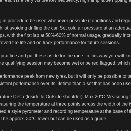
The result is a very visible low frequency, high amplitude rippling
n procedure be used whenever possible (conditions and regulati
st avoiding drifting the car. Set cold air pressure at an adequat
ps, with the first lap at 50%-60% of normal usage, gradually in
roved tire life and on track performance for future sessions.
ee practice and put these aside for the race. In this way you wil
 the qualifying session may become wet or be red flagged, which c
erformance peak from new tyres, but it will only be possible to ta
istent performance over its lifetime than a set that has been use
re Delta (Inside to Outside shoulder): Max 20°C Measuring tyre
ring the temperature at three points across the width of the ty
edle style pyrometer and recording temperature at the base of t
ll be approx. 30°C lower but can be used as a guide.