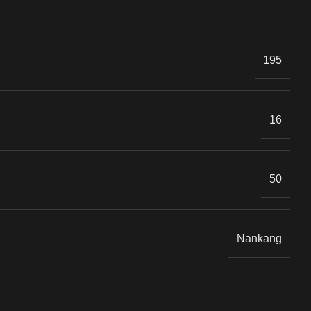
.
195
16
50
Nankang