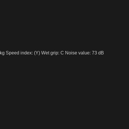
kg Speed index: (Y) Wet grip: C Noise value: 73 dB