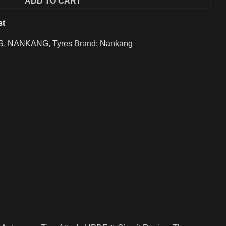
ADD TO CART
st
S
,
NANKANG
,
Tyres
Brand:
Nankang