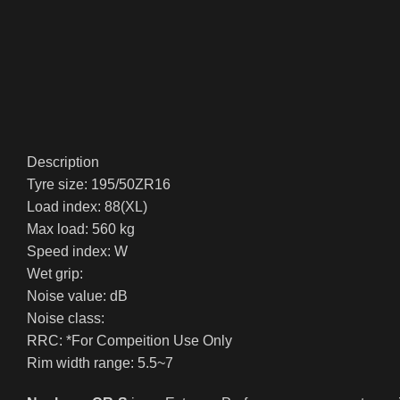
Description
Tyre size: 195/50ZR16
Load index: 88(XL)
Max load: 560 kg
Speed index: W
Wet grip:
Noise value: dB
Noise class:
RRC: *For Compeition Use Only
Rim width range: 5.5~7