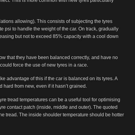
 effect. This is more common with new tyres particularly
ons allowing). This consists of subjecting the tyres
e psi to handle the weight of the car. On track, gradually
creasing but not to exceed 85% capacity with a cool down
l know that they have been balanced correctly, and have no
ould force the use of new tyres in a race.
ke advantage of this if the car is balanced on its tyres. A
d hard from new, even if it hasn’t grained.
 tread temperatures can be a useful tool for optimising
re contact patch (inside, middle and outer). The quoted
he tread. The inside shoulder temperature should be hotter