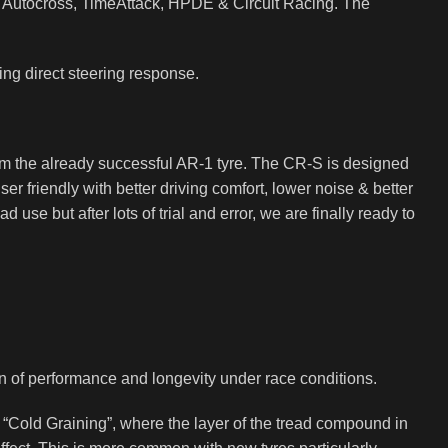
n Autocross, TimeAttack, HPDE & Circuit Racing. The
ing direct steering response.
from the already successful AR-1 tyre. The CR-S is designed
er friendly with better driving comfort, lower noise & better
 use but after lots of trial and error, we are finally ready to
on of performance and longevity under race conditions.
s “Cold Graining”, where the layer of the tread compound in