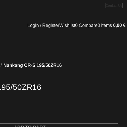
Contact Us
Login / Register
Wishlist
0
Compare
0
items
0,00
€
Nankang CR-S 195/50ZR16
195/50ZR16