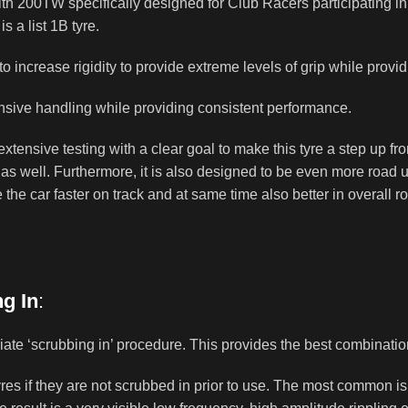
h 200TW specifically designed for Club Racers participating i
 a list 1B tyre.
 increase rigidity to provide extreme levels of grip while provid
nsive handling while providing consistent performance.
 extensive testing with a clear goal to make this tyre a step up 
 as well. Furthermore, it is also designed to be even more road us
the car faster on track and at same time also better in overall road
g In
:
riate ‘scrubbing in’ procedure. This provides the best combinati
tyres if they are not scrubbed in prior to use. The most common i