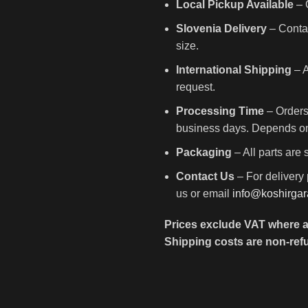
Local Pickup Available
– C
Slovenia Delivery
– Contac
size.
International Shipping
– A
request.
Processing Time
– Orders
business days. Depends on 
Packaging
– All parts are
Contact Us
– For delivery 
us or email
info@koshirga
Prices exclude VAT where a
Shipping costs are non-ref