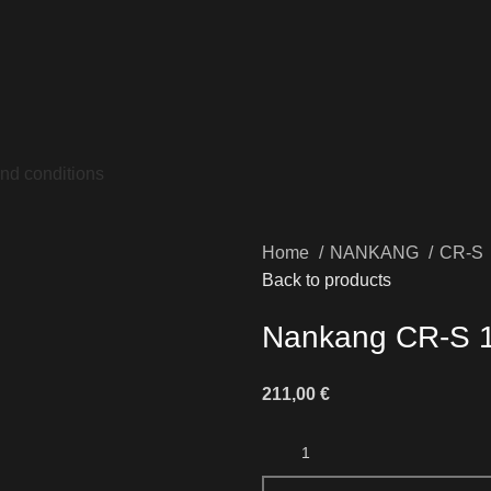
nd conditions
Home
NANKANG
CR-S
Back to products
Nankang CR-S 
211,00
€