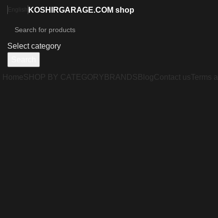
KOSHIRGARAGE.COM shop
English
Select category
Search
Home
SHOP BY CATEGORY
BRANDS
Blog
Contact us
Terms a
Click to enlarge