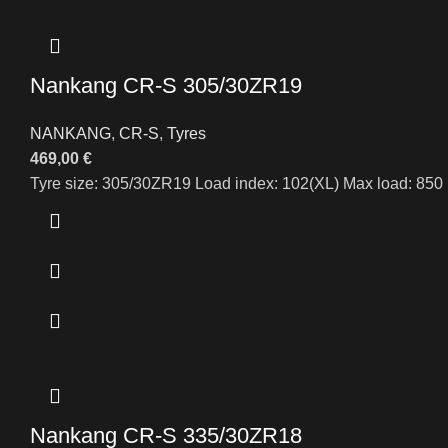
Nankang CR-S 305/30ZR19
NANKANG
,
CR-S
,
Tyres
469,00
€
Tyre size: 305/30ZR19 Load index: 102(XL) Max load: 850 
Nankang CR-S 335/30ZR18