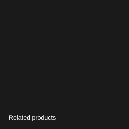
Related products