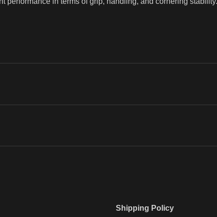
ent performance in terms of grip, handling, and cornering stability
Shipping Policy