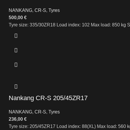
NANKANG
,
CR-S
,
Tyres
500,00
€
Tyre size: 335/30ZR18 Load index: 102 Max load: 850 kg S
Nankang CR-S 205/45ZR17
NANKANG
,
CR-S
,
Tyres
236,00
€
Tyre size: 205/45ZR17 Load index: 88(XL) Max load: 560 k