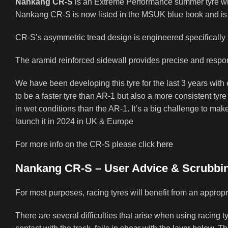
Nankang CR-S
is an Extreme Performance summer tyre wit
Nankang CR-S is now listed in the MSUK blue book and is is
CR-S’s asymmetric tread design is engineered specifically to
The aramid reinforced sidewall provides precise and respo
We have been developing this tyre for the last 3 years with
to be a faster tyre than AR-1 but also a more consistent tyre
in wet conditions than the AR-1. It’s a big challenge to make 
launch it in 2024 in UK & Europe
For more info on the CR-S please click
here
Nankang CR-S – User Advice & Scrubbin
For most purposes, racing tyres will benefit from an approp
There are several difficulties that arise when using racing 