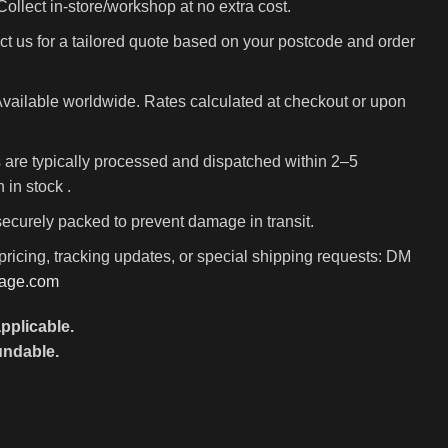
ollect in-store/workshop at no extra cost.
t us for a tailored quote based on your postcode and order
vailable worldwide. Rates calculated at checkout or upon
 are typically processed and dispatched within 2–5
in stock .
 securely packed to prevent damage in transit.
pricing, tracking updates, or special shipping requests: DM
rage.com
pplicable.
undable.