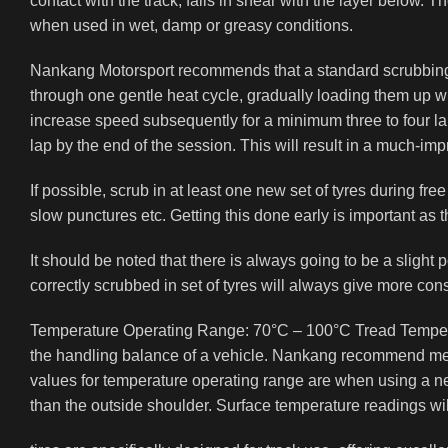
contact with the track, fails in shear with the layer below. 
when used in wet, damp or greasy conditions.
Nankang Motorsport recommends that a standard scrubbing i
through one gentle heat cycle, gradually loading them up whil
increase speed subsequently for a minimum three to four la
lap by the end of the session. This will result in a much-imp
If possible, scrub in at least one new set of tyres during fr
slow punctures etc. Getting this done early is important as
It should be noted that there is always going to be a slight p
correctly scrubbed in set of tyres will always give more cons
Temperature Operating Range: 70°C – 100°C Tread Temperatu
the handling balance of a vehicle. Nankang recommend measu
values for temperature operating range are when using a ne
than the outside shoulder. Surface temperature readings wi