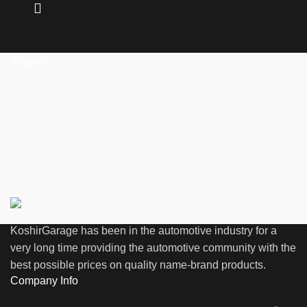
Wagner
KoshirGarage has been in the automotive industry for a
very long time providing the automotive community with the
best possible prices on quality name-brand products.
Company Info