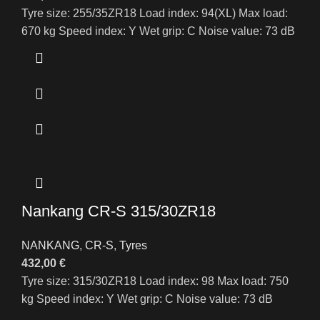
Tyre size: 255/35ZR18 Load index: 94(XL) Max load:
670 kg Speed index: Y Wet grip: C Noise value: 73 dB
Nankang CR-S 315/30ZR18
NANKANG
,
CR-S
,
Tyres
432,00
€
Tyre size: 315/30ZR18 Load index: 98 Max load: 750
kg Speed index: Y Wet grip: C Noise value: 73 dB