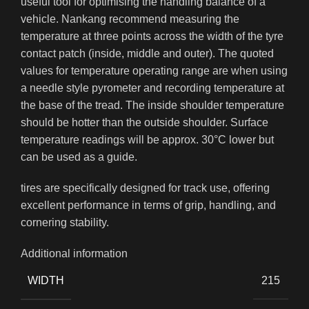
useful tool for optimising the handling balance of a
vehicle. Nankang recommend measuring the
temperature at three points across the width of the tyre
contact patch (inside, middle and outer). The quoted
values for temperature operating range are when using
a needle style pyrometer and recording temperature at
the base of the tread. The inside shoulder temperature
should be hotter than the outside shoulder. Surface
temperature readings will be approx. 30°C lower but
can be used as a guide.
tires are specifically designed for track use, offering
excellent performance in terms of grip, handling, and
cornering stability.
Additional information
WIDTH
215