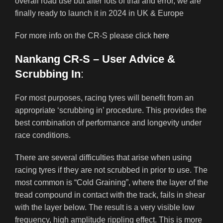
overall road use but after lots of trial and error, we are
finally ready to launch it in 2024 in UK & Europe
For more info on the CR-S please click
here
Nankang CR-S – User Advice &
Scrubbing In
:
For most purposes, racing tyres will benefit from an
appropriate ‘scrubbing in’ procedure. This provides the
best combination of performance and longevity under
race conditions.
There are several difficulties that arise when using
racing tyres if they are not scrubbed in prior to use. The
most common is “Cold Graining”, where the layer of the
tread compound in contact with the track, fails in shear
with the layer below. The result is a very visible low
frequency, high amplitude rippling effect. This is more