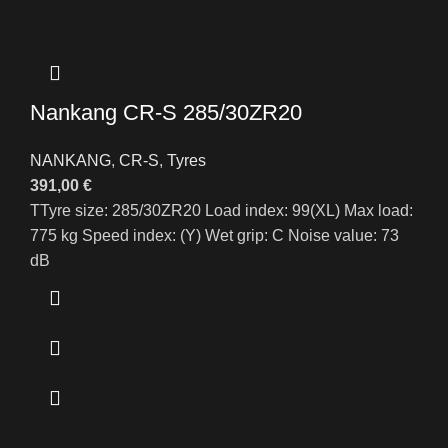
Nankang CR-S 285/30ZR20
NANKANG
,
CR-S
,
Tyres
391,00
€
TTyre size: 285/30ZR20 Load index: 99(XL) Max load:
775 kg Speed index: (Y) Wet grip: C Noise value: 73
dB