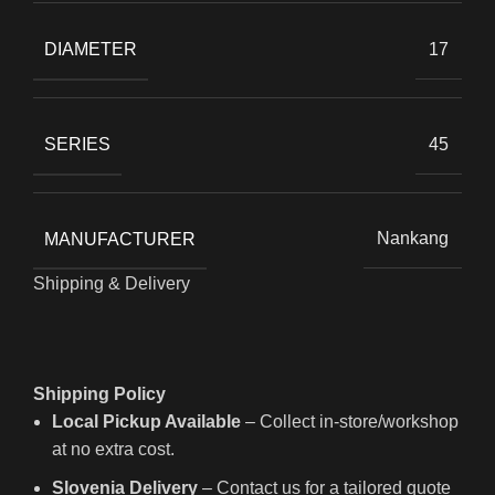
DIAMETER
17
SERIES
45
MANUFACTURER
Nankang
Shipping & Delivery
Shipping Policy
Local Pickup Available
– Collect in-store/workshop
at no extra cost.
Slovenia Delivery
– Contact us for a tailored quote