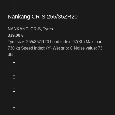
Nankang CR-S 255/35ZR20
NANKANG
,
CR-S
,
Tyres
339,00
€
Tyre size: 255/35ZR20 Load index: 97(XL) Max load:
730 kg Speed index: (Y) Wet grip: C Noise value: 73
dB