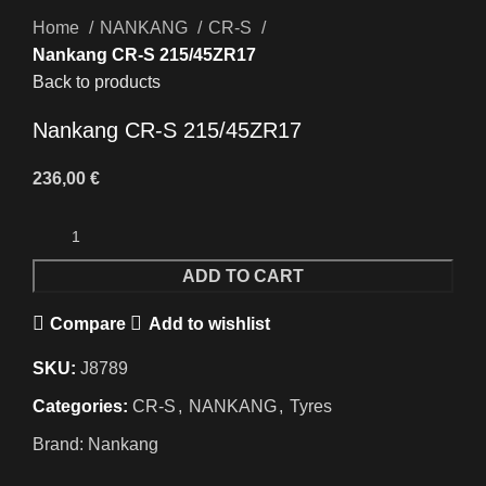
Home
NANKANG
CR-S
Nankang CR-S 215/45ZR17
Back to products
Nankang CR-S 215/45ZR17
236,00
€
ADD TO CART
Compare
Add to wishlist
SKU:
J8789
Categories:
CR-S
,
NANKANG
,
Tyres
Brand:
Nankang