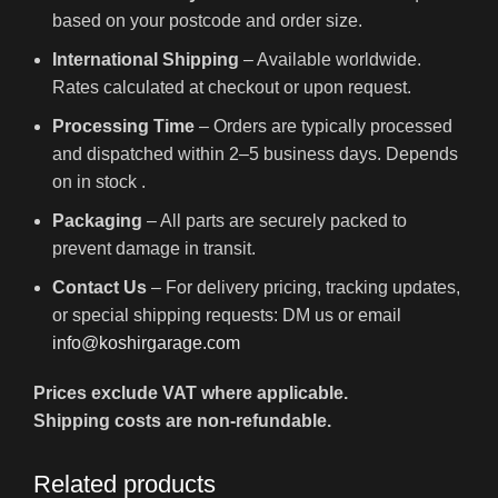
based on your postcode and order size.
International Shipping
– Available worldwide.
Rates calculated at checkout or upon request.
Processing Time
– Orders are typically processed
and dispatched within 2–5 business days. Depends
on in stock .
Packaging
– All parts are securely packed to
prevent damage in transit.
Contact Us
– For delivery pricing, tracking updates,
or special shipping requests: DM us or email
info@koshirgarage.com
Prices exclude VAT where applicable.
Shipping costs are non-refundable.
Related products