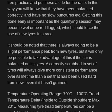
free practice and put these aside for the race. In this
way you will know that they have been balanced
correctly, and have no slow punctures etc. Getting this
done early is important as the qualifying session may
become wet or be red flagged, which could force the
use of new tyres in a race.
It should be noted that there is always going to be a
slight performance peak from new tyres, but it will only
be possible to take advantage of this if the car is
balanced on its tyres. A correctly scrubbed in set of
tyres will always give more consistent performance
over its lifetime than a set that has been used hard
from new, even if it hasn’t grained.
Temperature Operating Range: 70°C – 100°C Tread
Temperature Delta (Inside to Outside shoulder): Max
20°C Measuring tyre tread temperatures can be a