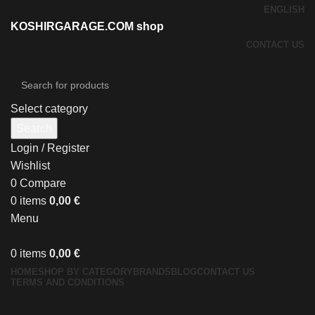
ENGLISH
KOSHIRGARAGE.COM shop
CONTACT US
Select category
Search
Login / Register
Wishlist
0
Compare
0
items
0,00
€
Menu
0
items
0,00
€
HOME
SHOP BY CATEGORY
BRANDS
BLOG
CONTACT US
TERMS AND CONDITIONS
Click to enlarge