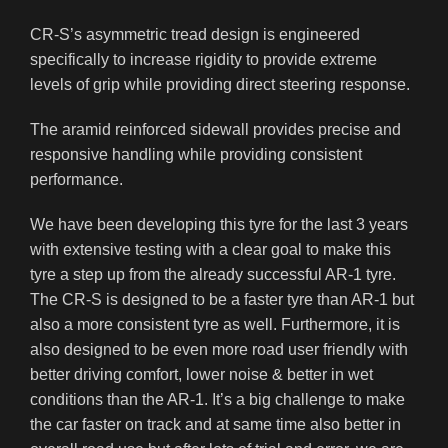
CR-S’s asymmetric tread design is engineered
specifically to increase rigidity to provide extreme
levels of grip while providing direct steering response.
The aramid reinforced sidewall provides precise and
responsive handling while providing consistent
performance.
We have been developing this tyre for the last 3 years
with extensive testing with a clear goal to make this
tyre a step up from the already successful AR-1 tyre.
The CR-S is designed to be a faster tyre than AR-1 but
also a more consistent tyre as well. Furthermore, it is
also designed to be even more road user friendly with
better driving comfort, lower noise & better in wet
conditions than the AR-1. It’s a big challenge to make
the car faster on track and at same time also better in