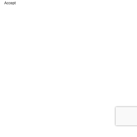
Accept
Shop
Wishlist
0
items
Cart
My account