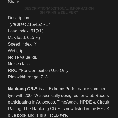
Share:
DESCRIPTION
ADDITIONAL INFORMATION
SHIPPING & DELIVERY
Description
Tyre size: 215/45ZR17
Load index: 91(XL)
Max load: 615 kg
Speed index: Y
Wet grip:
Noise value: dB
Noise class:
RRC: *For Compeition Use Only
Rim width range: 7~8
Nankang CR-S
is an Extreme Performance summer
tyre with 200TW specifically designed for Club Racers
participating in Autocross, TimeAttack, HPDE & Circuit
Racing. The Nankang CR-S is now listed in the MSUK
blue book and is is a list 1B tyre.