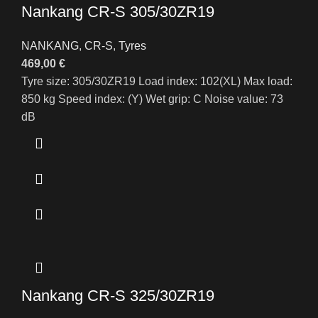
Nankang CR-S 305/30ZR19
NANKANG
,
CR-S
,
Tyres
469,00
€
Tyre size: 305/30ZR19 Load index: 102(XL) Max load:
850 kg Speed index: (Y) Wet grip: C Noise value: 73
dB
Nankang CR-S 325/30ZR19