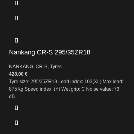
Nankang CR-S 295/35ZR18
NANKANG
,
CR-S
,
Tyres
428,00
€
Tyre size: 295/35ZR18 Load index: 103(XL) Max load:
875 kg Speed index: (Y) Wet grip: C Noise value: 73
dB