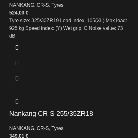
NANKANG
,
CR-S
,
Tyres
524,00
€
Tyre size: 325/30ZR19 Load index: 105(XL) Max load:
925 kg Speed index: (Y) Wet grip: C Noise value: 73
dB
Nankang CR-S 255/35ZR18
NANKANG
,
CR-S
,
Tyres
349,01
€