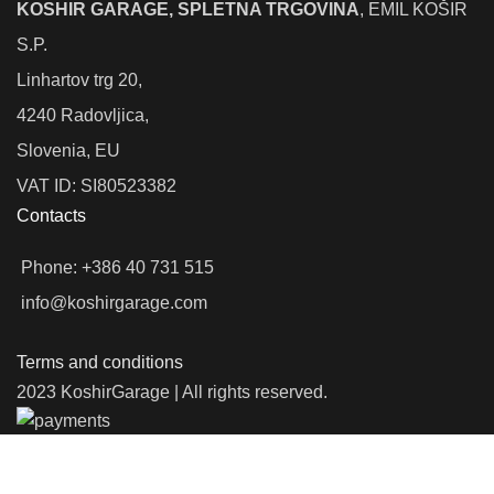
KOSHIR GARAGE, SPLETNA TRGOVINA
, EMIL KOŠIR
S.P.
Linhartov trg 20,
4240 Radovljica,
Slovenia, EU
VAT ID: SI80523382
Contacts
Phone: +386 40 731 515
info@koshirgarage.com
Terms and conditions
2023 KoshirGarage | All rights reserved.
We use cookies to improve your experience on our website. By
browsing this website, you agree to our use of cookies.