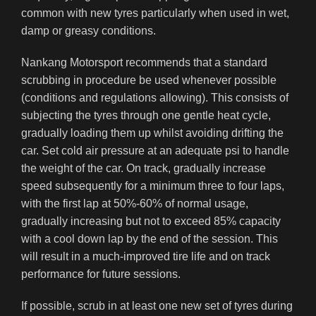
common with new tyres particularly when used in wet,
damp or greasy conditions.
Nankang Motorsport recommends that a standard
scrubbing in procedure be used whenever possible
(conditions and regulations allowing). This consists of
subjecting the tyres through one gentle heat cycle,
gradually loading them up whilst avoiding drifting the
car. Set cold air pressure at an adequate psi to handle
the weight of the car. On track, gradually increase
speed subsequently for a minimum three to four laps,
with the first lap at 50%-60% of normal usage,
gradually increasing but not to exceed 85% capacity
with a cool down lap by the end of the session. This
will result in a much-improved tire life and on track
performance for future sessions.
If possible, scrub in at least one new set of tyres during