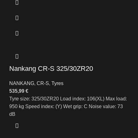
Nankang CR-S 325/30ZR20
NANKANG
,
CR-S
,
Tyres
535,99
€
Tyre size: 325/30ZR20 Load index: 106(XL) Max load:
950 kg Speed index: (Y) Wet grip: C Noise value: 73
dB