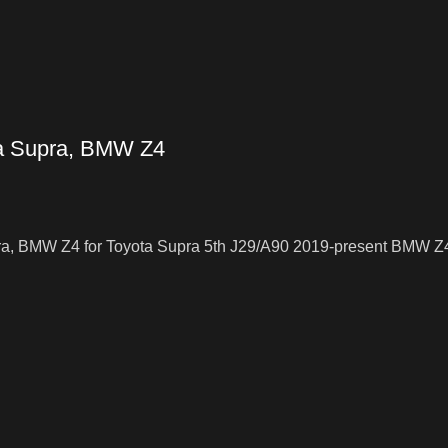
ta Supra, BMW Z4
ra, BMW Z4 for Toyota Supra 5th J29/A90 2019-present BMW Z