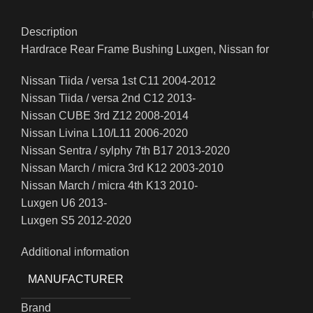
Description
Hardrace Rear Frame Bushing Luxgen, Nissan for
Nissan Tiida / versa 1st C11 2004-2012
Nissan Tiida / versa 2nd C12 2013-
Nissan CUBE 3rd Z12 2008-2014
Nissan Livina L10/L11 2006-2020
Nissan Sentra / sylphy 7th B17 2013-2020
Nissan March / micra 3rd K12 2003-2010
Nissan March / micra 4th K13 2010-
Luxgen U6 2013-
Luxgen S5 2012-2020
Additional information
MANUFACTURER
Brand