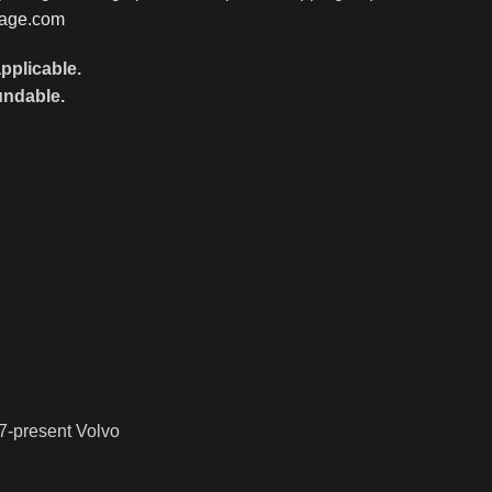
rage.com
pplicable.
undable.
7-present Volvo