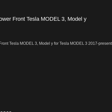
lower Front Tesla MODEL 3, Model y
 Front Tesla MODEL 3, Model y for Tesla MODEL 3 2017-present