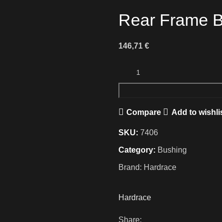
Rear Frame B
146,71
€
Compare
Add to wishli
SKU:
7406
Category:
Bushing
Brand:
Hardrace
Hardrace
Share: