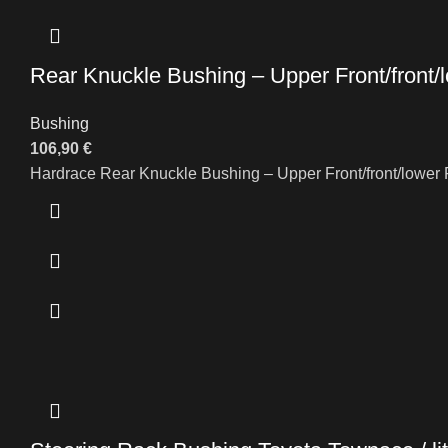
Rear Knuckle Bushing – Upper Front/front/
Bushing
106,90
€
Hardrace Rear Knuckle Bushing – Upper Front/front/lower