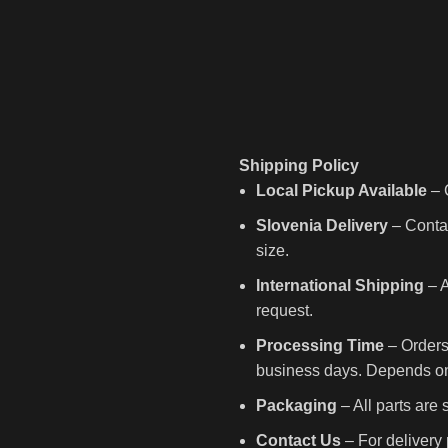
Shipping Policy
Local Pickup Available
– C
Slovenia Delivery
– Contac
size.
International Shipping
– A
request.
Processing Time
– Orders
business days. Depends on 
Packaging
– All parts are
Contact Us
– For delivery 