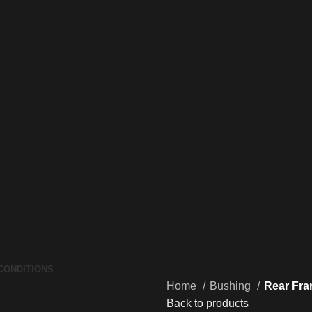
CONDITIONS
Home
Bushing
Rear Fra
Back to products