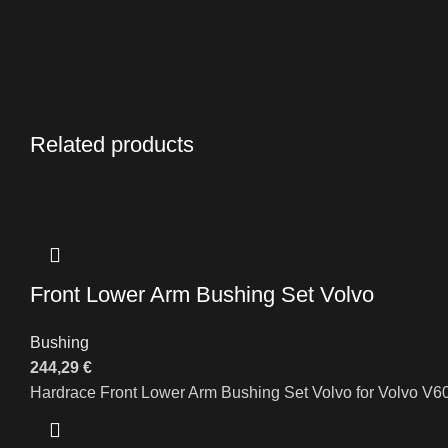
Related products
Front Lower Arm Bushing Set Volvo
Bushing
244,29
€
Hardrace Front Lower Arm Bushing Set Volvo for Volvo V6