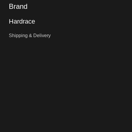
Brand
Hardrace
Shipping & Delivery