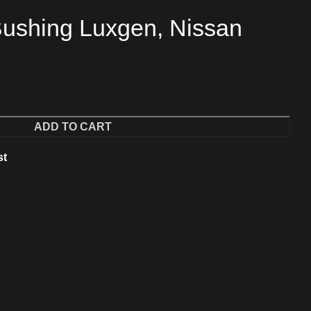
ushing Luxgen, Nissan
ADD TO CART
st