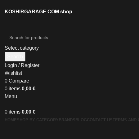
KOSHIRGARAGE.COM shop
Select category
Search
Login / Register
Wishlist
0
Compare
0
items
0,00
€
Menu
0
items
0,00
€
HOME
SHOP BY CATEGORY
BRANDS
BLOG
CONTACT US
TERMS AND 