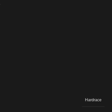
Y
Hardrace