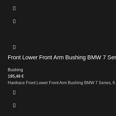
Front Lower Front Arm Bushing BMW 7 Seri
Bushing
195,49
€
Hardrace Front Lower Front Arm Bushing BMW 7 Series, 