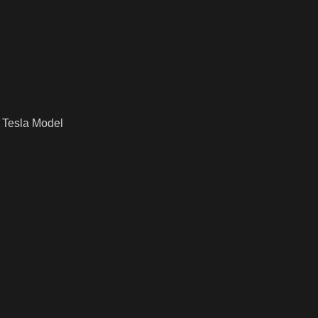
 Tesla Model