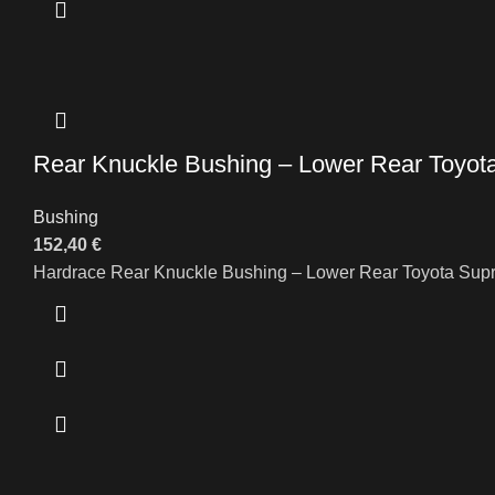
Rear Knuckle Bushing – Lower Rear Toyo
Bushing
152,40
€
Hardrace Rear Knuckle Bushing – Lower Rear Toyota Sup