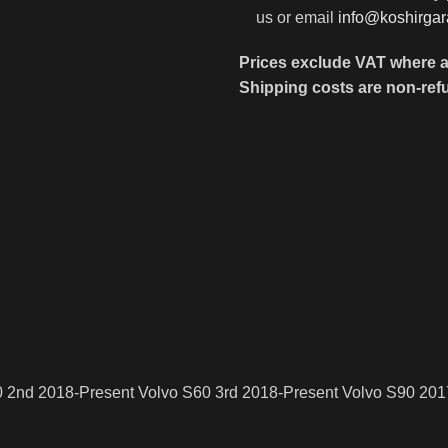
us or email
info@koshirga
Prices exclude VAT where a
Shipping costs are non-ref
0 2nd 2018-Present Volvo S60 3rd 2018-Present Volvo S90 201