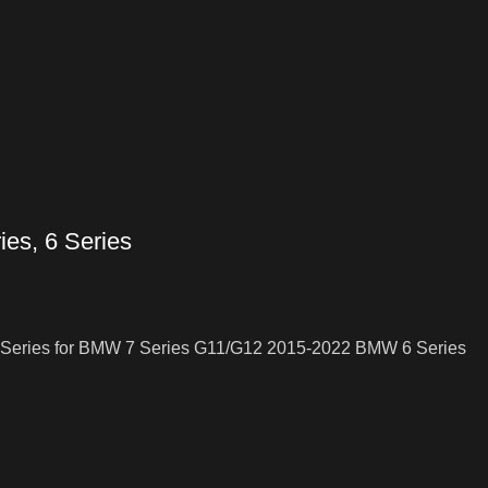
es, 6 Series
6 Series for BMW 7 Series G11/G12 2015-2022 BMW 6 Series