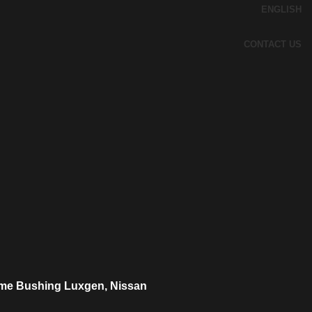
ENGLISH
CONTACT US
me Bushing Luxgen, Nissan