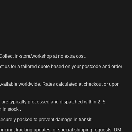
ollect in-store/workshop at no extra cost.
t us for a tailored quote based on your postcode and order
vailable worldwide. Rates calculated at checkout or upon
 are typically processed and dispatched within 2–5
in stock .
 securely packed to prevent damage in transit.
pricing, tracking updates, or special shipping requests: DM