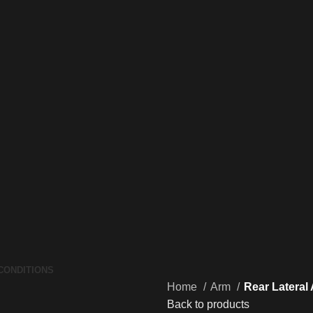
CONDITIONS
Home
Arm
Rear Lateral
Back to products