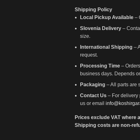
Shipping Policy
Local Pickup Available
– C
Slovenia Delivery
– Contac
size.
International Shipping
– A
request.
Processing Time
– Orders
business days. Depends on 
Packaging
– All parts are
Contact Us
– For delivery 
us or email
info@koshirga
Prices exclude VAT where a
Shipping costs are non-ref