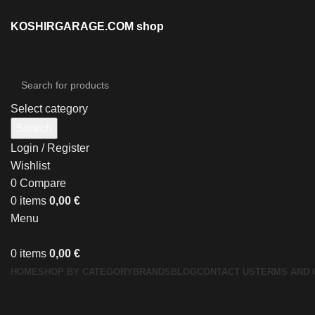
KOSHIRGARAGE.COM shop
Select category
Search
Login / Register
Wishlist
0
Compare
0
items
0,00
€
Menu
0
items
0,00
€
HOME
SHOP BY CATEGORY
BRANDS
BLOG
CONTACT US
TERMS AND 