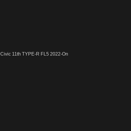
a Civic 11th TYPE-R FL5 2022-On