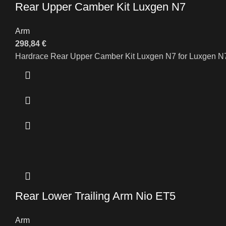
Rear Upper Camber Kit Luxgen N7
Arm
298,84
€
Hardrace Rear Upper Camber Kit Luxgen N7 for Luxgen N
Rear Lower Trailing Arm Nio ET5
Arm