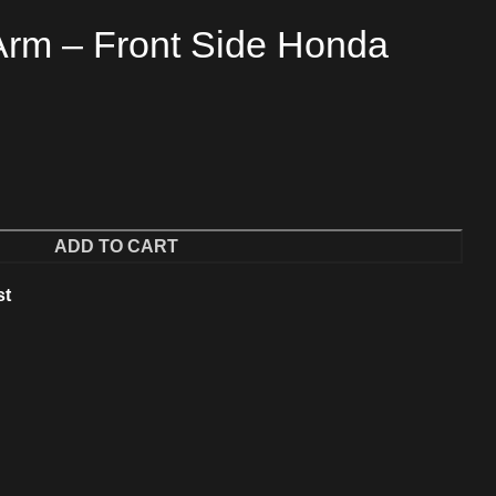
Arm – Front Side Honda
ADD TO CART
st