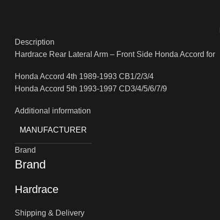
Description
Hardrace Rear Lateral Arm – Front Side Honda Accord for
Honda Accord 4th 1989-1993 CB1/2/3/4
Honda Accord 5th 1993-1997 CD3/4/5/6/7/9
Additional information
MANUFACTURER
Brand
Brand
Hardrace
Shipping & Delivery