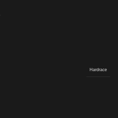
Y
Hardrace