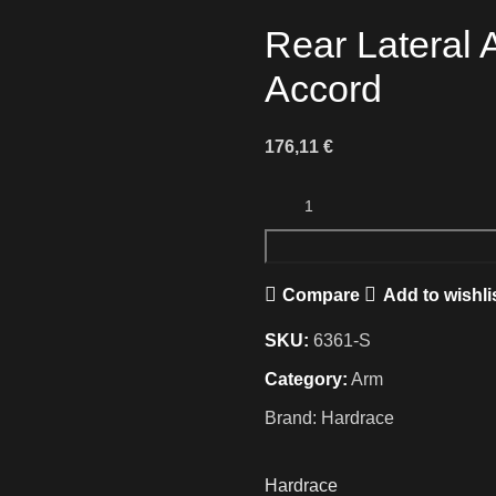
Rear Lateral 
Accord
176,11
€
Compare
Add to wishli
SKU:
6361-S
Category:
Arm
Brand:
Hardrace
Hardrace