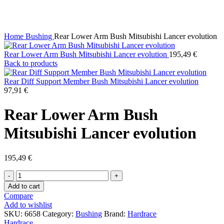
Click to enlarge
Home
Bushing
Rear Lower Arm Bush Mitsubishi Lancer evolution
Rear Lower Arm Bush Mitsubishi Lancer evolution
195,49
€
Back to products
Rear Diff Support Member Bush Mitsubishi Lancer evolution
97,91
€
Rear Lower Arm Bush
Mitsubishi Lancer evolution
195,49
€
Rear
Lower
Add to cart
Arm
Compare
Bush
Add to wishlist
Mitsubishi
SKU:
6658
Category:
Bushing
Brand:
Hardrace
Lancer
Hardrace