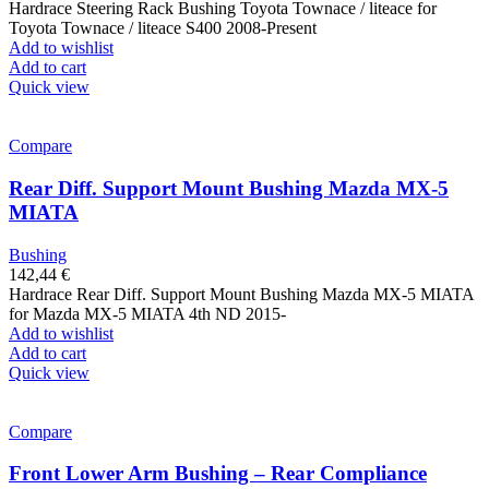
Hardrace Steering Rack Bushing Toyota Townace / liteace for
Toyota Townace / liteace S400 2008-Present
Add to wishlist
Add to cart
Quick view
Compare
Rear Diff. Support Mount Bushing Mazda MX-5
MIATA
Bushing
142,44
€
Hardrace Rear Diff. Support Mount Bushing Mazda MX-5 MIATA
for Mazda MX-5 MIATA 4th ND 2015-
Add to wishlist
Add to cart
Quick view
Compare
Front Lower Arm Bushing – Rear Compliance