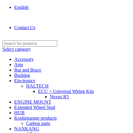
English
KOSHIRGARAGE.COM shop
Contact Us
Select category
Accessory
Arm
Bar and Brace
Bushing
Electronics
HALTECH
ECU + Universal Wiring Kits
Nexus R5
ENGINE MOUNT
Extended Wheel Stud
HUB
Koshirgarage products
Carbon parts
NANKANG