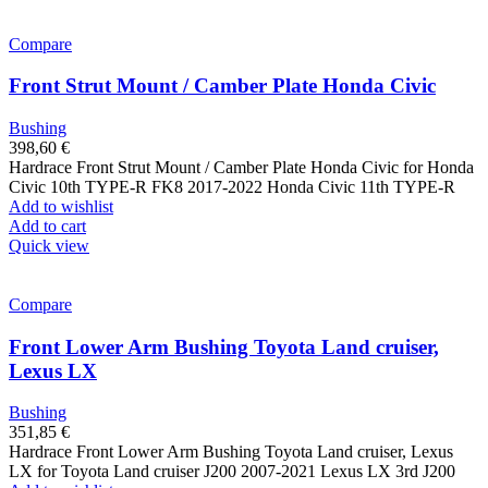
Compare
Front Strut Mount / Camber Plate Honda Civic
Bushing
398,60
€
Hardrace Front Strut Mount / Camber Plate Honda Civic for Honda
Civic 10th TYPE-R FK8 2017-2022 Honda Civic 11th TYPE-R
Add to wishlist
Add to cart
Quick view
Compare
Front Lower Arm Bushing Toyota Land cruiser,
Lexus LX
Bushing
351,85
€
Hardrace Front Lower Arm Bushing Toyota Land cruiser, Lexus
LX for Toyota Land cruiser J200 2007-2021 Lexus LX 3rd J200