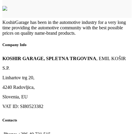
KoshirGarage has been in the automotive industry for a very long
time providing the automotive community with the best possible
prices on quality name-brand products.
Company Info
KOSHIR GARAGE, SPLETNA TRGOVINA
, EMIL KOŠIR
S.P.
Linhartov trg 20,
4240 Radovljica,
Slovenia, EU
VAT ID: SI80523382
Contacts