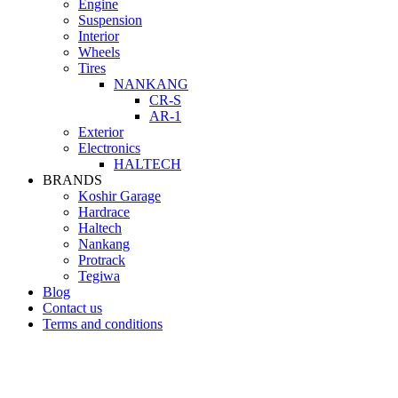
Engine
Suspension
Interior
Wheels
Tires
NANKANG
CR-S
AR-1
Exterior
Electronics
HALTECH
BRANDS
Koshir Garage
Hardrace
Haltech
Nankang
Protrack
Tegiwa
Blog
Contact us
Terms and conditions