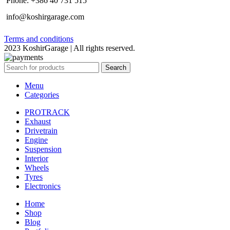
Phone: +386 40 731 515
info@koshirgarage.com
Terms and conditions
2023 KoshirGarage | All rights reserved.
Search
Menu
Categories
PROTRACK
Exhaust
Drivetrain
Engine
Suspension
Interior
Wheels
Tyres
Electronics
Home
Shop
Blog