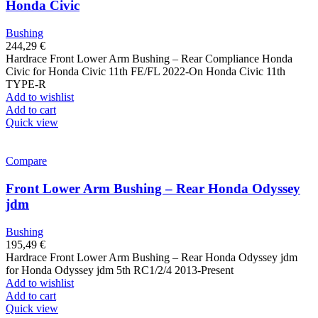
Honda Civic
Bushing
244,29
€
Hardrace Front Lower Arm Bushing – Rear Compliance Honda
Civic for Honda Civic 11th FE/FL 2022-On Honda Civic 11th
TYPE-R
Add to wishlist
Add to cart
Quick view
Compare
Front Lower Arm Bushing – Rear Honda Odyssey
jdm
Bushing
195,49
€
Hardrace Front Lower Arm Bushing – Rear Honda Odyssey jdm
for Honda Odyssey jdm 5th RC1/2/4 2013-Present
Add to wishlist
Add to cart
Quick view