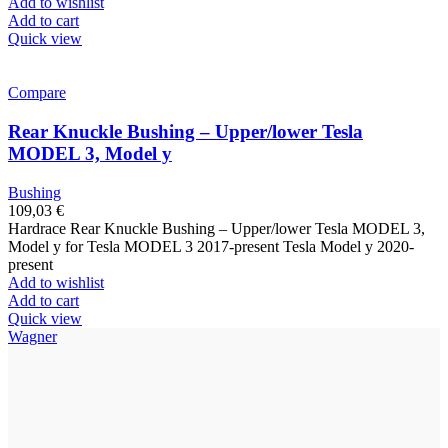
Add to wishlist
Add to cart
Quick view
Compare
Rear Knuckle Bushing – Upper/lower Tesla
MODEL 3, Model y
Bushing
109,03
€
Hardrace Rear Knuckle Bushing – Upper/lower Tesla MODEL 3,
Model y for Tesla MODEL 3 2017-present Tesla Model y 2020-
present
Add to wishlist
Add to cart
Quick view
Wagner