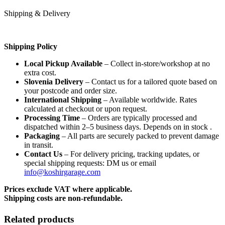
Shipping & Delivery
Shipping Policy
Local Pickup Available
– Collect in-store/workshop at no
extra cost.
Slovenia Delivery
– Contact us for a tailored quote based on
your postcode and order size.
International Shipping
– Available worldwide. Rates
calculated at checkout or upon request.
Processing Time
– Orders are typically processed and
dispatched within 2–5 business days. Depends on in stock .
Packaging
– All parts are securely packed to prevent damage
in transit.
Contact Us
– For delivery pricing, tracking updates, or
special shipping requests: DM us or email
info@koshirgarage.com
Prices exclude VAT where applicable.
Shipping costs are non-refundable.
Related products