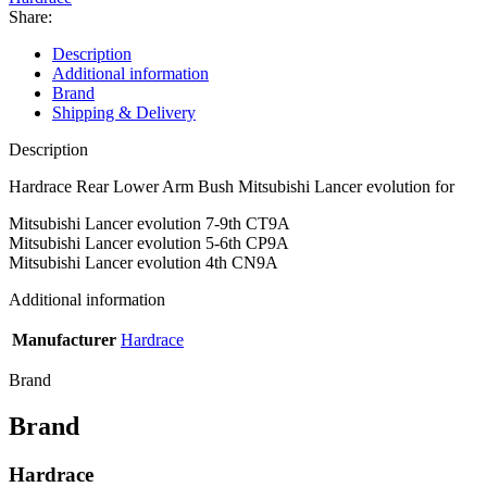
evolution
Share:
quantity
Description
Additional information
Brand
Shipping & Delivery
Description
Hardrace Rear Lower Arm Bush Mitsubishi Lancer evolution for
Mitsubishi Lancer evolution 7-9th CT9A
Mitsubishi Lancer evolution 5-6th CP9A
Mitsubishi Lancer evolution 4th CN9A
Additional information
Manufacturer
Hardrace
Brand
Brand
Hardrace