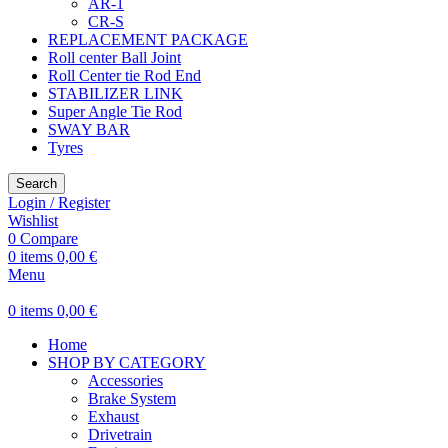
AR-1
CR-S
REPLACEMENT PACKAGE
Roll center Ball Joint
Roll Center tie Rod End
STABILIZER LINK
Super Angle Tie Rod
SWAY BAR
Tyres
Search
Login / Register
Wishlist
0
Compare
0
items
0,00
€
Menu
0
items
0,00
€
Home
SHOP BY CATEGORY
Accessories
Brake System
Exhaust
Drivetrain