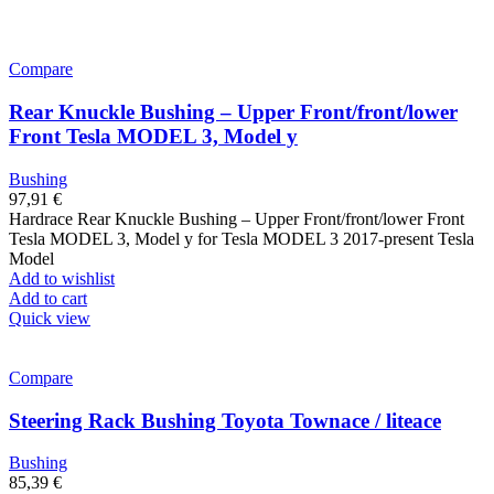
Compare
Rear Knuckle Bushing – Upper Front/front/lower
Front Tesla MODEL 3, Model y
Bushing
97,91
€
Hardrace Rear Knuckle Bushing – Upper Front/front/lower Front
Tesla MODEL 3, Model y for Tesla MODEL 3 2017-present Tesla
Model
Add to wishlist
Add to cart
Quick view
Compare
Steering Rack Bushing Toyota Townace / liteace
Bushing
85,39
€