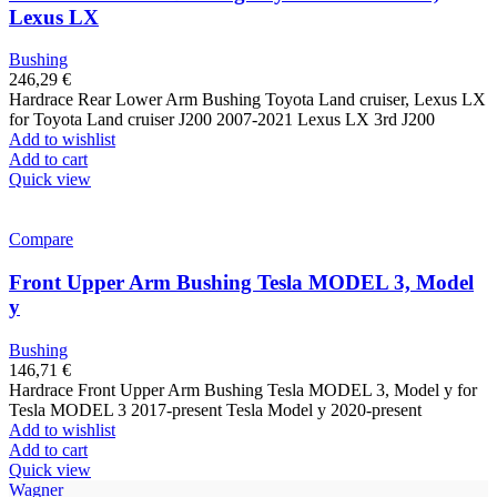
Lexus LX
Bushing
246,29
€
Hardrace Rear Lower Arm Bushing Toyota Land cruiser, Lexus LX
for Toyota Land cruiser J200 2007-2021 Lexus LX 3rd J200
Add to wishlist
Add to cart
Quick view
Compare
Front Upper Arm Bushing Tesla MODEL 3, Model
y
Bushing
146,71
€
Hardrace Front Upper Arm Bushing Tesla MODEL 3, Model y for
Tesla MODEL 3 2017-present Tesla Model y 2020-present
Add to wishlist
Add to cart
Quick view
Wagner