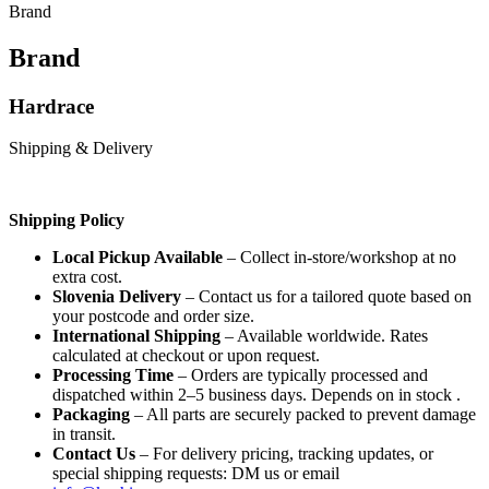
Brand
Brand
Hardrace
Shipping & Delivery
Shipping Policy
Local Pickup Available
– Collect in-store/workshop at no
extra cost.
Slovenia Delivery
– Contact us for a tailored quote based on
your postcode and order size.
International Shipping
– Available worldwide. Rates
calculated at checkout or upon request.
Processing Time
– Orders are typically processed and
dispatched within 2–5 business days. Depends on in stock .
Packaging
– All parts are securely packed to prevent damage
in transit.
Contact Us
– For delivery pricing, tracking updates, or
special shipping requests: DM us or email