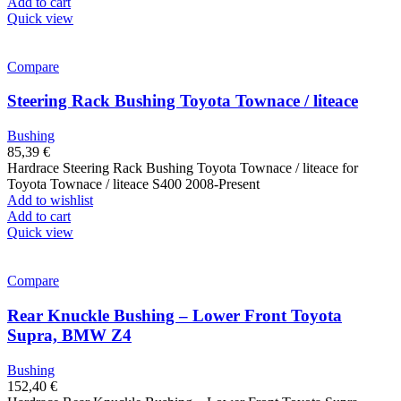
Add to cart
Quick view
Compare
Steering Rack Bushing Toyota Townace / liteace
Bushing
85,39
€
Hardrace Steering Rack Bushing Toyota Townace / liteace for
Toyota Townace / liteace S400 2008-Present
Add to wishlist
Add to cart
Quick view
Compare
Rear Knuckle Bushing – Lower Front Toyota
Supra, BMW Z4
Bushing
152,40
€