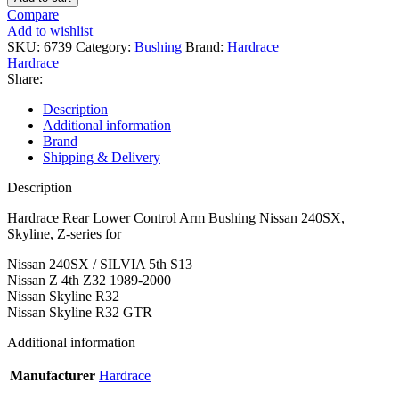
Control
Compare
Arm
Add to wishlist
Bushing
SKU:
6739
Category:
Bushing
Brand:
Hardrace
Nissan
Hardrace
240SX,
Share:
Skyline,
Z-
Description
series
Additional information
quantity
Brand
Shipping & Delivery
Description
Hardrace Rear Lower Control Arm Bushing Nissan 240SX,
Skyline, Z-series for
Nissan 240SX / SILVIA 5th S13
Nissan Z 4th Z32 1989-2000
Nissan Skyline R32
Nissan Skyline R32 GTR
Additional information
Manufacturer
Hardrace