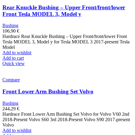
Rear Knuckle Bushing – Upper Front/front/lower
Front Tesla MODEL 3, Model y
Bushing
106,90
€
Hardrace Rear Knuckle Bushing – Upper Front/front/lower Front
Tesla MODEL 3, Model y for Tesla MODEL 3 2017-present Tesla
Model
Add to wishlist
Add to cart
Quick view
Compare
Front Lower Arm Bushing Set Volvo
Bushing
244,29
€
Hardrace Front Lower Arm Bushing Set Volvo for Volvo V60 2nd
2018-Present Volvo S60 3rd 2018-Present Volvo S90 2017-present
Volvo
Add to wishlist