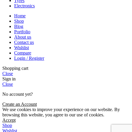
Tyres
Electronics
Home
Shop
Blog
Portfolio
About us
Contact us
Wishlist
Compare
Login / Register
Shopping cart
Close
Sign in
Close
No account yet?
Create an Account
We use cookies to improve your experience on our website. By
browsing this website, you agree to our use of cookies.
Accept
Shop
Wishlist