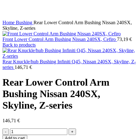
Click to enlarge
Home
Bushing
Rear Lower Control Arm Bushing Nissan 240SX,
Skyline, Z-series
Front Lower Control Arm Bushing Nissan 240SX, Cefiro
73,19
€
Back to products
Rear Knuckle/hub Bushing Infiniti Q45, Nissan 240SX, Skyline, Z-
series
146,71
€
Rear Lower Control Arm
Bushing Nissan 240SX,
Skyline, Z-series
146,71
€
Rear
Lower
Add to cart