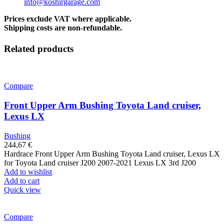
info@koshirgarage.com
Prices exclude VAT where applicable.
Shipping costs are non-refundable.
Related products
Compare
Front Upper Arm Bushing Toyota Land cruiser,
Lexus LX
Bushing
244,67
€
Hardrace Front Upper Arm Bushing Toyota Land cruiser, Lexus LX
for Toyota Land cruiser J200 2007-2021 Lexus LX 3rd J200
Add to wishlist
Add to cart
Quick view
Compare