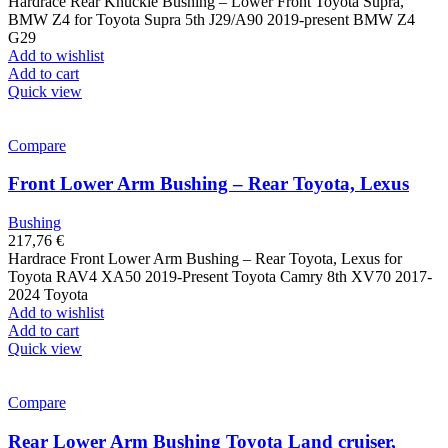
Hardrace Rear Knuckle Bushing – Lower Front Toyota Supra,
BMW Z4 for Toyota Supra 5th J29/A90 2019-present BMW Z4
G29
Add to wishlist
Add to cart
Quick view
Compare
Front Lower Arm Bushing – Rear Toyota, Lexus
Bushing
217,76
€
Hardrace Front Lower Arm Bushing – Rear Toyota, Lexus for
Toyota RAV4 XA50 2019-Present Toyota Camry 8th XV70 2017-
2024 Toyota
Add to wishlist
Add to cart
Quick view
Compare
Rear Lower Arm Bushing Toyota Land cruiser,