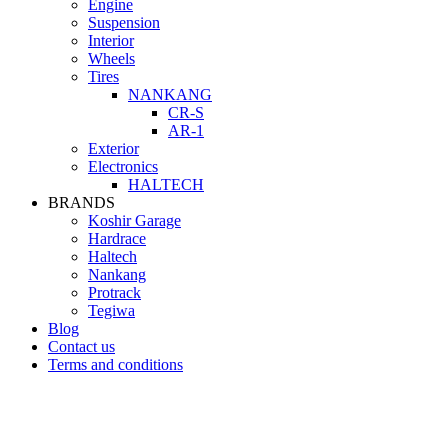
Engine
Suspension
Interior
Wheels
Tires
NANKANG
CR-S
AR-1
Exterior
Electronics
HALTECH
BRANDS
Koshir Garage
Hardrace
Haltech
Nankang
Protrack
Tegiwa
Blog
Contact us
Terms and conditions