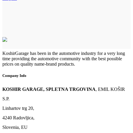
KoshirGarage has been in the automotive industry for a very long
time providing the automotive community with the best possible
prices on quality name-brand products.
Company Info
KOSHIR GARAGE, SPLETNA TRGOVINA
, EMIL KOŠIR
S.P.
Linhartov trg 20,
4240 Radovljica,
Slovenia, EU