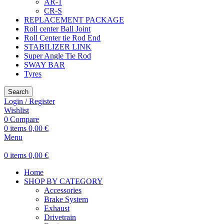
AR-1
CR-S
REPLACEMENT PACKAGE
Roll center Ball Joint
Roll Center tie Rod End
STABILIZER LINK
Super Angle Tie Rod
SWAY BAR
Tyres
Search
Login / Register
Wishlist
0
Compare
0
items
0,00
€
Menu
0
items
0,00
€
Home
SHOP BY CATEGORY
Accessories
Brake System
Exhaust
Drivetrain