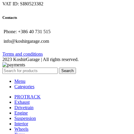
VAT ID: SI80523382
Contacts
Phone: +386 40 731 515
info@koshirgarage.com
Terms and conditions
2023 KoshirGarage | All rights reserved.
Search
Menu
Categories
PROTRACK
Exhaust
Drivetrain
Engine
Suspension
Interior
Wheels