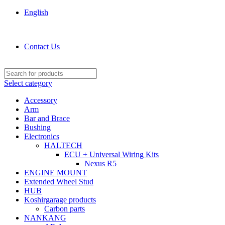
English
KOSHIRGARAGE.COM shop
Contact Us
Select category
Accessory
Arm
Bar and Brace
Bushing
Electronics
HALTECH
ECU + Universal Wiring Kits
Nexus R5
ENGINE MOUNT
Extended Wheel Stud
HUB
Koshirgarage products
Carbon parts
NANKANG