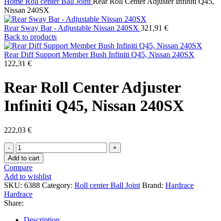
Home
Roll center Ball Joint
Rear Roll Center Adjuster Infiniti Q45,
Nissan 240SX
Rear Sway Bar - Adjustable Nissan 240SX
321,91
€
Back to products
Rear Diff Support Member Bush Infiniti Q45, Nissan 240SX
122,31
€
Rear Roll Center Adjuster
Infiniti Q45, Nissan 240SX
222,03
€
Rear
Roll
Add to cart
Center
Compare
Adjuster
Add to wishlist
Infiniti
SKU:
6388
Category:
Roll center Ball Joint
Brand:
Hardrace
Q45,
Hardrace
Nissan
Share:
240SX
quantity
Description