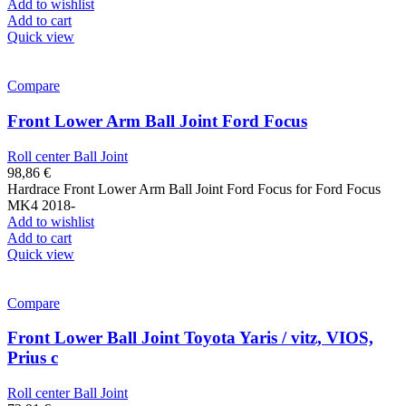
Add to wishlist
Add to cart
Quick view
Compare
Front Lower Arm Ball Joint Ford Focus
Roll center Ball Joint
98,86
€
Hardrace Front Lower Arm Ball Joint Ford Focus for Ford Focus
MK4 2018-
Add to wishlist
Add to cart
Quick view
Compare
Front Lower Ball Joint Toyota Yaris / vitz, VIOS,
Prius c
Roll center Ball Joint