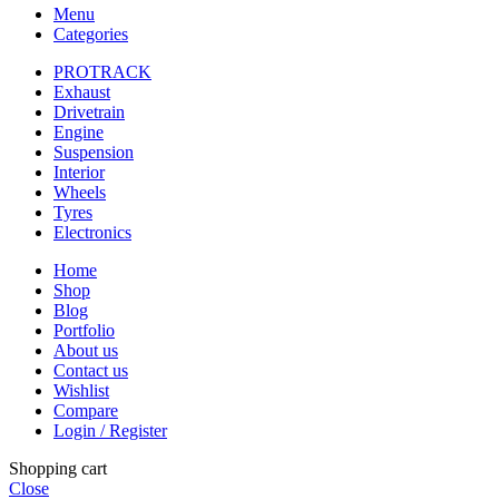
Menu
Categories
PROTRACK
Exhaust
Drivetrain
Engine
Suspension
Interior
Wheels
Tyres
Electronics
Home
Shop
Blog
Portfolio
About us
Contact us
Wishlist
Compare
Login / Register
Shopping cart
Close