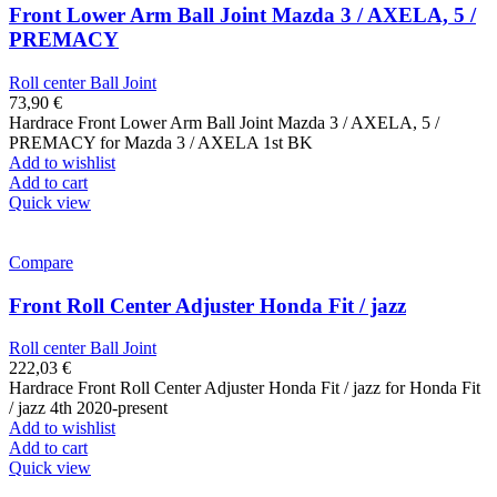
Front Lower Arm Ball Joint Mazda 3 / AXELA, 5 /
PREMACY
Roll center Ball Joint
73,90
€
Hardrace Front Lower Arm Ball Joint Mazda 3 / AXELA, 5 /
PREMACY for Mazda 3 / AXELA 1st BK
Add to wishlist
Add to cart
Quick view
Compare
Front Roll Center Adjuster Honda Fit / jazz
Roll center Ball Joint
222,03
€
Hardrace Front Roll Center Adjuster Honda Fit / jazz for Honda Fit
/ jazz 4th 2020-present
Add to wishlist
Add to cart
Quick view