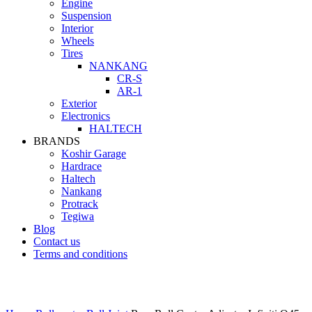
Engine
Suspension
Interior
Wheels
Tires
NANKANG
CR-S
AR-1
Exterior
Electronics
HALTECH
BRANDS
Koshir Garage
Hardrace
Haltech
Nankang
Protrack
Tegiwa
Blog
Contact us
Terms and conditions
Click to enlarge