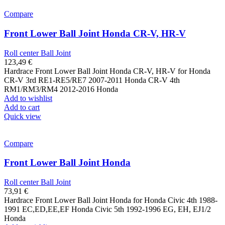
Compare
Front Lower Ball Joint Honda CR-V, HR-V
Roll center Ball Joint
123,49
€
Hardrace Front Lower Ball Joint Honda CR-V, HR-V for Honda
CR-V 3rd RE1-RE5/RE7 2007-2011 Honda CR-V 4th
RM1/RM3/RM4 2012-2016 Honda
Add to wishlist
Add to cart
Quick view
Compare
Front Lower Ball Joint Honda
Roll center Ball Joint
73,91
€
Hardrace Front Lower Ball Joint Honda for Honda Civic 4th 1988-
1991 EC,ED,EE,EF Honda Civic 5th 1992-1996 EG, EH, EJ1/2
Honda