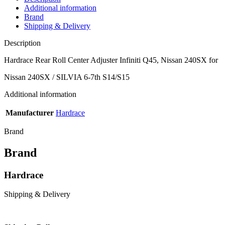
Additional information
Brand
Shipping & Delivery
Description
Hardrace Rear Roll Center Adjuster Infiniti Q45, Nissan 240SX for
Nissan 240SX / SILVIA 6-7th S14/S15
Additional information
Manufacturer
Hardrace
Brand
Brand
Hardrace
Shipping & Delivery