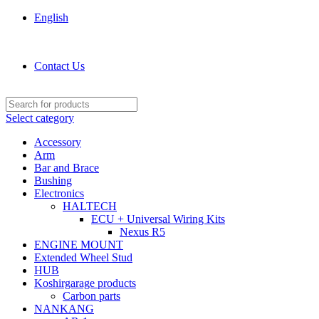
English
KOSHIRGARAGE.COM shop
Contact Us
Select category
Accessory
Arm
Bar and Brace
Bushing
Electronics
HALTECH
ECU + Universal Wiring Kits
Nexus R5
ENGINE MOUNT
Extended Wheel Stud
HUB
Koshirgarage products
Carbon parts
NANKANG