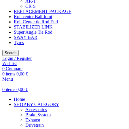
AR-1
CR-S
REPLACEMENT PACKAGE
Roll center Ball Joint
Roll Center tie Rod End
STABILIZER LINK
Super Angle Tie Rod
SWAY BAR
Tyres
Search
Login / Register
Wishlist
0
Compare
0
items
0,00
€
Menu
0
items
0,00
€
Home
SHOP BY CATEGORY
Accessories
Brake System
Exhaust
Drivetrain