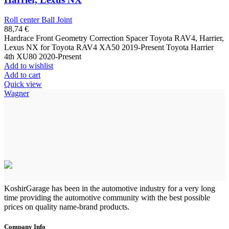
Roll center Ball Joint
88,74
€
Hardrace Front Geometry Correction Spacer Toyota RAV4, Harrier,
Lexus NX for Toyota RAV4 XA50 2019-Present Toyota Harrier
4th XU80 2020-Present
Add to wishlist
Add to cart
Quick view
Wagner
KoshirGarage has been in the automotive industry for a very long
time providing the automotive community with the best possible
prices on quality name-brand products.
Company Info