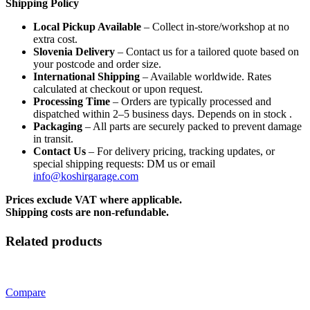
Shipping Policy
Local Pickup Available
– Collect in-store/workshop at no
extra cost.
Slovenia Delivery
– Contact us for a tailored quote based on
your postcode and order size.
International Shipping
– Available worldwide. Rates
calculated at checkout or upon request.
Processing Time
– Orders are typically processed and
dispatched within 2–5 business days. Depends on in stock .
Packaging
– All parts are securely packed to prevent damage
in transit.
Contact Us
– For delivery pricing, tracking updates, or
special shipping requests: DM us or email
info@koshirgarage.com
Prices exclude VAT where applicable.
Shipping costs are non-refundable.
Related products
Compare