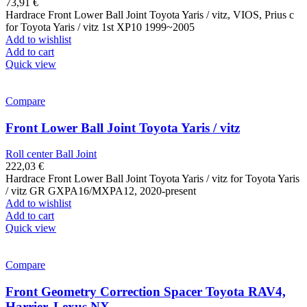
73,91
€
Hardrace Front Lower Ball Joint Toyota Yaris / vitz, VIOS, Prius c
for Toyota Yaris / vitz 1st XP10 1999~2005
Add to wishlist
Add to cart
Quick view
Compare
Front Lower Ball Joint Toyota Yaris / vitz
Roll center Ball Joint
222,03
€
Hardrace Front Lower Ball Joint Toyota Yaris / vitz for Toyota Yaris
/ vitz GR GXPA16/MXPA12, 2020-present
Add to wishlist
Add to cart
Quick view
Compare
Front Geometry Correction Spacer Toyota RAV4,
Harrier, Lexus NX