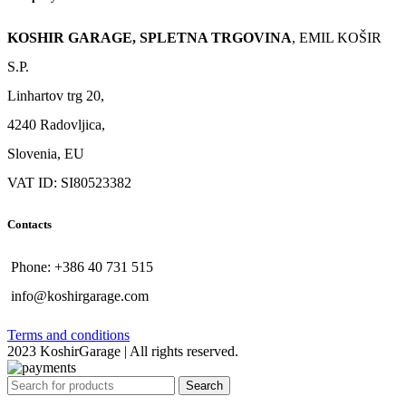
KOSHIR GARAGE, SPLETNA TRGOVINA
, EMIL KOŠIR
S.P.
Linhartov trg 20,
4240 Radovljica,
Slovenia, EU
VAT ID: SI80523382
Contacts
Phone: +386 40 731 515
info@koshirgarage.com
Terms and conditions
2023 KoshirGarage | All rights reserved.
Search