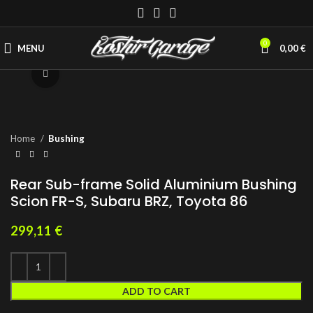
0
MENU
0,00
€
Click to enlarge
Home
Bushing
Rear Sub-frame Solid Aluminium Bushing
Scion FR-S, Subaru BRZ, Toyota 86
299,11
€
ADD TO CART