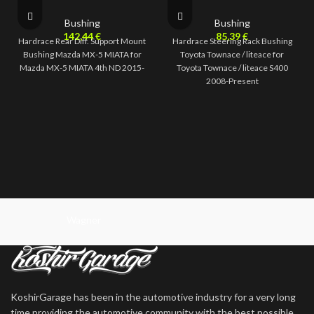
Bushing
Bushing
142,44
€
85,39
€
Hardrace Rear Diff. Support Mount
Hardrace Steering Rack Bushing
Bushing Mazda MX-5 MIATA for
Toyota Townace / liteace for
Mazda MX-5 MIATA 4th ND 2015-
Toyota Townace / liteace S400
2008-Present
Wagner
KoshirGarage has been in the automotive industry for a very long
time providing the automotive community with the best possible