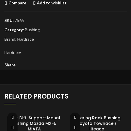
Compare
Add to wishlist
SKU:
7565
Category:
Bushing
Brand:
Hardrace
Hardrace
Share:
RELATED PRODUCTS
Rear Diff. Support Mount
Steering Rack Bushing
Bushing Mazda MX-5
Toyota Townace /
MIATA
liteace