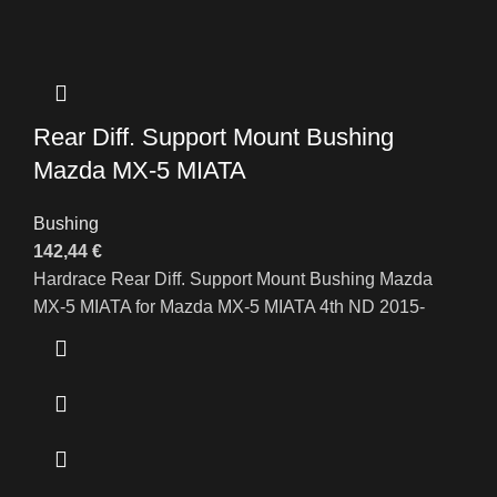
Rear Diff. Support Mount Bushing
Mazda MX-5 MIATA
Bushing
142,44
€
Hardrace Rear Diff. Support Mount Bushing Mazda
MX-5 MIATA for Mazda MX-5 MIATA 4th ND 2015-