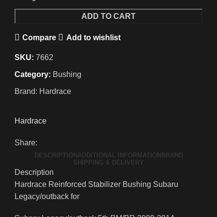
ADD TO CART
Compare
Add to wishlist
SKU:
7662
Category:
Bushing
Brand:
Hardrace
Hardrace
Share:
DESCRIPTION
ADDITIONAL INFORMATION
BRAND
SHIPPING & DELIVERY
Description
Hardrace Reinforced Stabilizer Bushing Subaru
Legacy/outback for