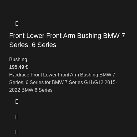
Front Lower Front Arm Bushing BMW 7
Series, 6 Series
Bushing
195,49
€
Hardrace Front Lower Front Arm Bushing BMW 7
Series, 6 Series for BMW 7 Series G11/G12 2015-
2022 BMW 6 Series