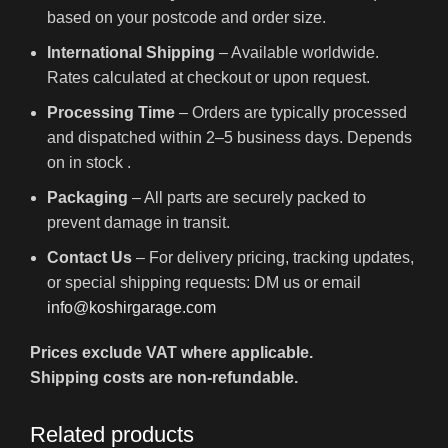
based on your postcode and order size.
International Shipping
– Available worldwide.
Rates calculated at checkout or upon request.
Processing Time
– Orders are typically processed
and dispatched within 2–5 business days. Depends
on in stock .
Packaging
– All parts are securely packed to
prevent damage in transit.
Contact Us
– For delivery pricing, tracking updates,
or special shipping requests: DM us or email
info@koshirgarage.com
Prices exclude VAT where applicable.
Shipping costs are non-refundable.
Related products