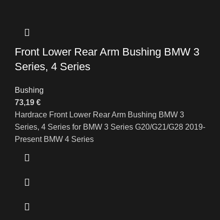
Front Lower Rear Arm Bushing BMW 3
Series, 4 Series
Bushing
73,19
€
Hardrace Front Lower Rear Arm Bushing BMW 3
Series, 4 Series for BMW 3 Series G20/G21/G28 2019-
Present BMW 4 Series