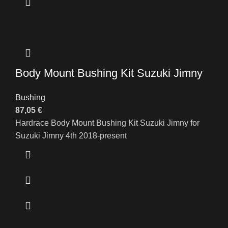
Body Mount Bushing Kit Suzuki Jimny
Bushing
87,05
€
Hardrace Body Mount Bushing Kit Suzuki Jimny for
Suzuki Jimny 4th 2018-present