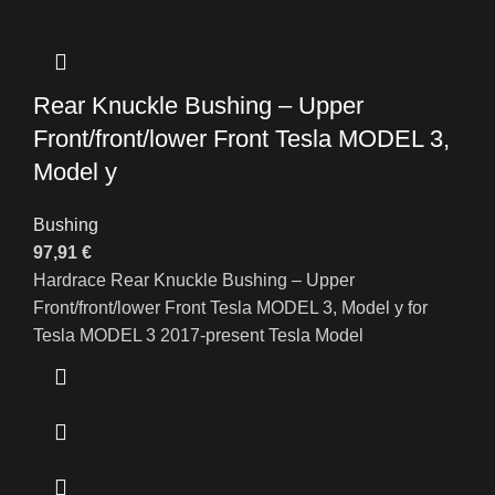
Rear Knuckle Bushing – Upper
Front/front/lower Front Tesla MODEL 3,
Model y
Bushing
97,91
€
Hardrace Rear Knuckle Bushing – Upper
Front/front/lower Front Tesla MODEL 3, Model y for
Tesla MODEL 3 2017-present Tesla Model