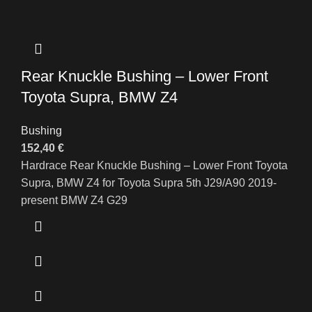
Rear Knuckle Bushing – Lower Front
Toyota Supra, BMW Z4
Bushing
152,40
€
Hardrace Rear Knuckle Bushing – Lower Front Toyota
Supra, BMW Z4 for Toyota Supra 5th J29/A90 2019-
present BMW Z4 G29