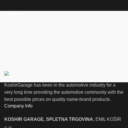
Wagner
KoshirGarage has been in the automotive industry for a
very long time providing the automotive community with the
best possible prices on quality name-brand products.
Company Info
KOSHIR GARAGE, SPLETNA TRGOVINA
, EMIL KOŠIR