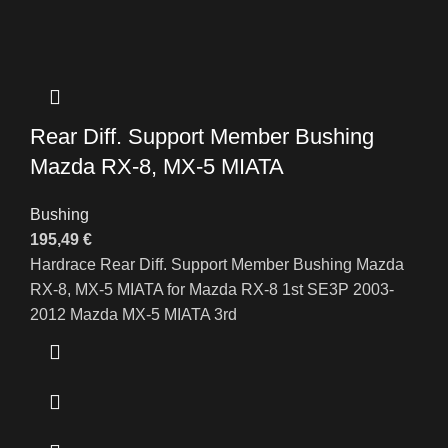
Rear Diff. Support Member Bushing
Mazda RX-8, MX-5 MIATA
Bushing
195,49
€
Hardrace Rear Diff. Support Member Bushing Mazda
RX-8, MX-5 MIATA for Mazda RX-8 1st SE3P 2003-
2012 Mazda MX-5 MIATA 3rd