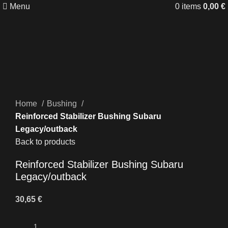
Menu
0
items
0,00
€
Click to enlarge
Home
Bushing
Reinforced Stabilizer Bushing Subaru
Legacy/outback
Back to products
Reinforced Stabilizer Bushing Subaru
Legacy/outback
30,65
€