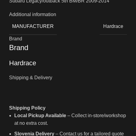
Subaru Legacy/outback 5th BM/BR 2009-2014
Additional information
MANUFACTURER
Hardrace
Brand
Brand
Hardrace
Shipping & Delivery
Shipping Policy
Local Pickup Available
– Collect in-store/workshop
at no extra cost.
Slovenia Delivery
– Contact us for a tailored quote