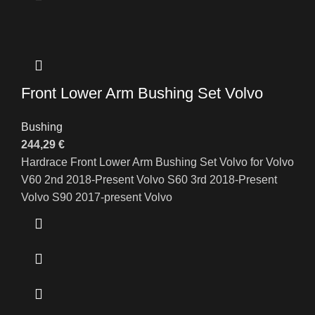
Front Lower Arm Bushing Set Volvo
Bushing
244,29
€
Hardrace Front Lower Arm Bushing Set Volvo for Volvo
V60 2nd 2018-Present Volvo S60 3rd 2018-Present
Volvo S90 2017-present Volvo