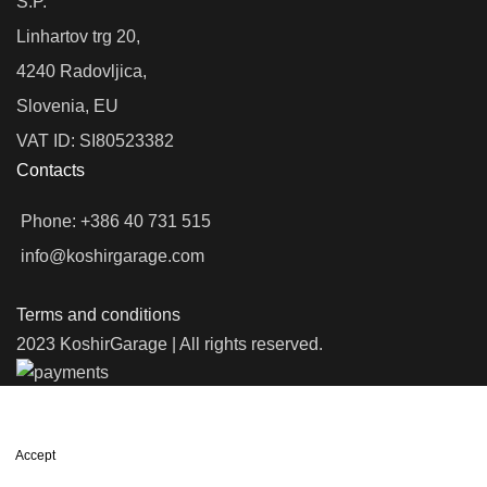
S.P.
Linhartov trg 20,
4240 Radovljica,
Slovenia, EU
VAT ID: SI80523382
Contacts
Phone: +386 40 731 515
info@koshirgarage.com
Terms and conditions
2023 KoshirGarage | All rights reserved.
We use cookies to improve your experience on our website. By
browsing this website, you agree to our use of cookies.
Accept
Shop