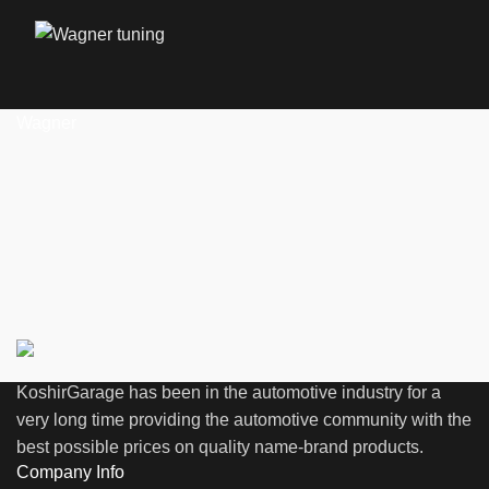
Wagner
KoshirGarage has been in the automotive industry for a
very long time providing the automotive community with the
best possible prices on quality name-brand products.
Company Info