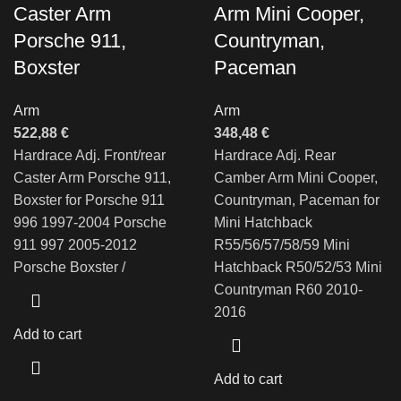
Caster Arm
Arm Mini Cooper,
Porsche 911,
Countryman,
Boxster
Paceman
Arm
Arm
522,88
€
348,48
€
Hardrace Adj. Front/rear
Hardrace Adj. Rear
Caster Arm Porsche 911,
Camber Arm Mini Cooper,
Boxster for Porsche 911
Countryman, Paceman for
996 1997-2004 Porsche
Mini Hatchback
911 997 2005-2012
R55/56/57/58/59 Mini
Porsche Boxster /
Hatchback R50/52/53 Mini
Countryman R60 2010-
2016
Add to cart
Add to cart