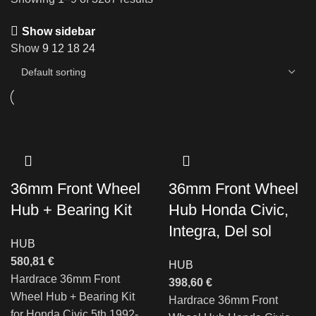
Show sidebar
Show
9
12
18
24
36mm Front Wheel
36mm Front Wheel
Hub + Bearing Kit
Hub Honda Civic,
Integra, Del sol
HUB
580,81
€
HUB
Hardrace 36mm Front
398,60
€
Wheel Hub + Bearing Kit
Hardrace 36mm Front
for Honda Civic 5th 1992-