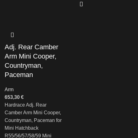
Adj. Rear Camber
Arm Mini Cooper,
Countryman,
Paceman
Arm
653,30
€
Hardrace Adj. Rear
Camber Arm Mini Cooper,
Countryman, Paceman for
Mini Hatchback
R55/56/57/58/59 Mini