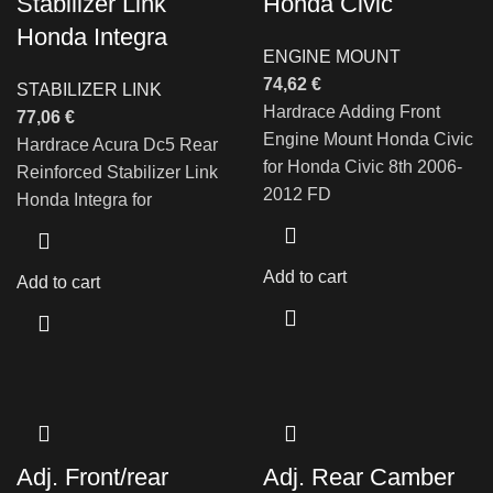
Stabilizer Link
Honda Civic
Honda Integra
ENGINE MOUNT
74,62
€
STABILIZER LINK
Hardrace Adding Front
77,06
€
Engine Mount Honda Civic
Hardrace Acura Dc5 Rear
for Honda Civic 8th 2006-
Reinforced Stabilizer Link
2012 FD
Honda Integra for
Add to cart
Add to cart
Adj. Front/rear
Adj. Rear Camber