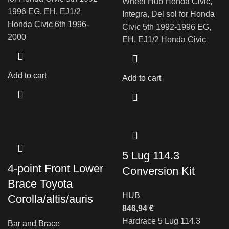
Wheel Hub Honda Civic,
1996 EG, EH, EJ1/2
Integra, Del sol for Honda
Honda Civic 6th 1996-
Civic 5th 1992-1996 EG,
2000
EH, EJ1/2 Honda Civic
Add to cart
Add to cart
5 Lug 114.3
4-point Front Lower
Conversion Kit
Brace Toyota
HUB
Corolla/altis/auris
846,94
€
Hardrace 5 Lug 114.3
Bar and Brace