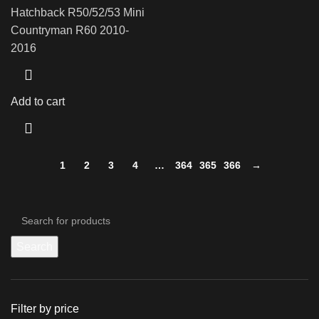
Hatchback R50/52/53 Mini
Countryman R60 2010-
2016
Add to cart
1
2
3
4
…
364
365
366
→
Search
Filter by price