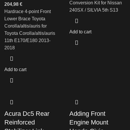
Conversion Kit for Nissan
204,98
€
240SX / SILVIA 5th S13
Hardrace 4-point Front
Lower Brace Toyota
Corolla/altis/auris for
Add to cart
Toyota Corolla/altis/auris
11th E170/E180 2013-
2018
Add to cart
Acura Dc5 Rear
Adding Front
Reinforced
Engine Mount