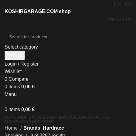
ENGLISH
KOSHIRGARAGE.COM shop
CONTACT US
Select category
Search
Login / Register
Wishlist
0
Compare
0
items
0,00
€
Menu
0
items
0,00
€
HOME
SHOP BY CATEGORY
BRANDS
BLOG
CONTACT US
TERMS AND CONDITIONS
Home
Brands
Hardrace
Showing 1–9 of 3287 results