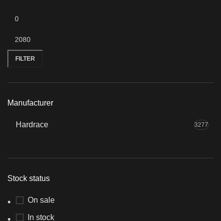
Min
Max
price
price
FILTER
Manufacturer
Hardrace
3277
Stock status
On sale
In stock