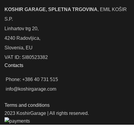
KOSHIR GARAGE, SPLETNA TRGOVINA
, EMIL KOŠIR
S.P.
Linhartov trg 20,
4240 Radovljica,
Slovenia, EU
VAT ID: SI80523382
Contacts
Phone: +386 40 731 515
info@koshirgarage.com
Terms and conditions
2023 KoshirGarage | All rights reserved.
We use cookies to improve your experience on our website. By