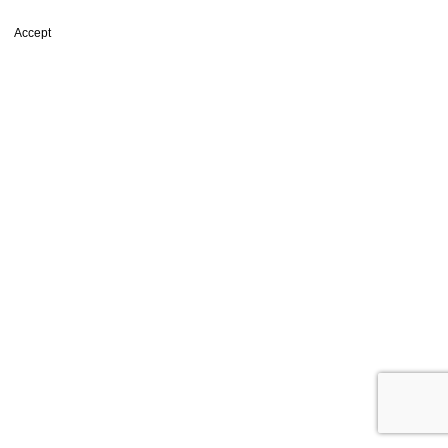
browsing this website, you agree to our use of cookies.
Accept
Shop
Filters
Wishlist
0
items
Cart
My account