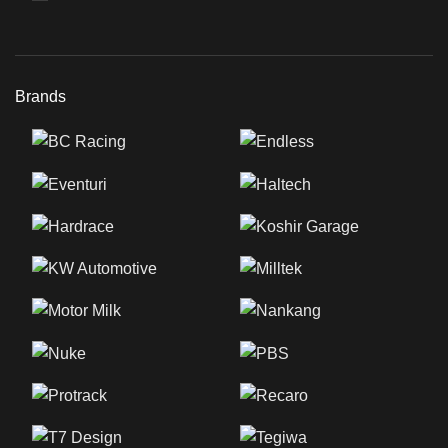
Brands