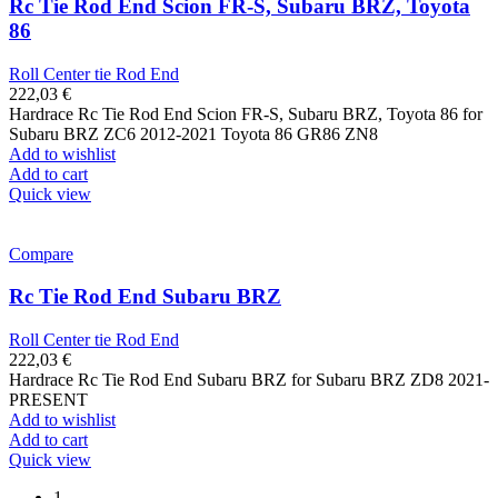
Rc Tie Rod End Scion FR-S, Subaru BRZ, Toyota
86
Roll Center tie Rod End
222,03
€
Hardrace Rc Tie Rod End Scion FR-S, Subaru BRZ, Toyota 86 for
Subaru BRZ ZC6 2012-2021 Toyota 86 GR86 ZN8
Add to wishlist
Add to cart
Quick view
Compare
Rc Tie Rod End Subaru BRZ
Roll Center tie Rod End
222,03
€
Hardrace Rc Tie Rod End Subaru BRZ for Subaru BRZ ZD8 2021-
PRESENT
Add to wishlist
Add to cart
Quick view
1