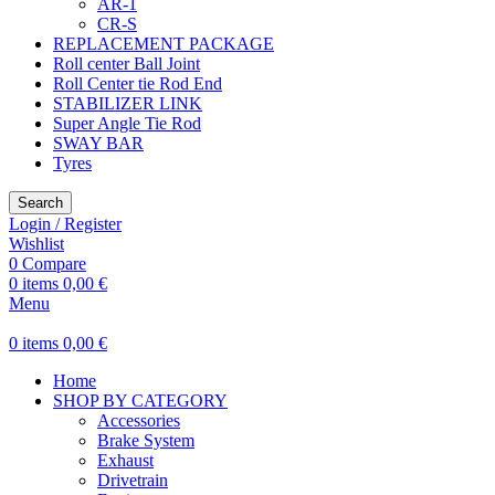
AR-1
CR-S
REPLACEMENT PACKAGE
Roll center Ball Joint
Roll Center tie Rod End
STABILIZER LINK
Super Angle Tie Rod
SWAY BAR
Tyres
Search
Login / Register
Wishlist
0
Compare
0
items
0,00
€
Menu
0
items
0,00
€
Home
SHOP BY CATEGORY
Accessories
Brake System
Exhaust
Drivetrain