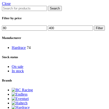
Close
Search
Filter by price
Min
Max
Filter
price
price
Manufacturer
Hardrace
74
Stock status
On sale
In stock
Brands