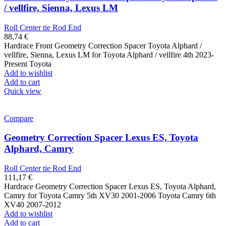
/ vellfire, Sienna, Lexus LM
Roll Center tie Rod End
88,74
€
Hardrace Front Geometry Correction Spacer Toyota Alphard /
vellfire, Sienna, Lexus LM for Toyota Alphard / vellfire 4th 2023-
Present Toyota
Add to wishlist
Add to cart
Quick view
Compare
Geometry Correction Spacer Lexus ES, Toyota
Alphard, Camry
Roll Center tie Rod End
111,17
€
Hardrace Geometry Correction Spacer Lexus ES, Toyota Alphard,
Camry for Toyota Camry 5th XV30 2001-2006 Toyota Camry 6th
XV40 2007-2012
Add to wishlist
Add to cart