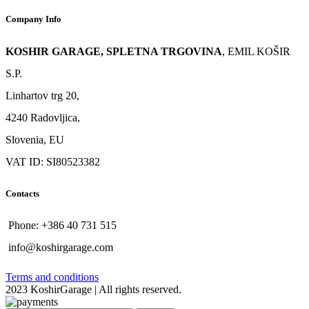
Company Info
KOSHIR GARAGE, SPLETNA TRGOVINA
, EMIL KOŠIR
S.P.
Linhartov trg 20,
4240 Radovljica,
Slovenia, EU
VAT ID: SI80523382
Contacts
Phone: +386 40 731 515
info@koshirgarage.com
Terms and conditions
2023 KoshirGarage | All rights reserved.