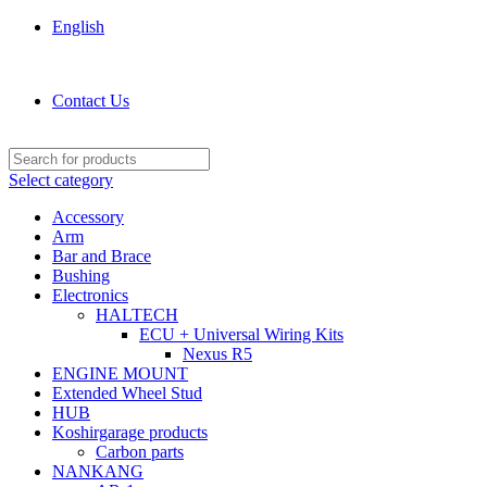
English
KOSHIRGARAGE.COM shop
Contact Us
Select category
Accessory
Arm
Bar and Brace
Bushing
Electronics
HALTECH
ECU + Universal Wiring Kits
Nexus R5
ENGINE MOUNT
Extended Wheel Stud
HUB
Koshirgarage products
Carbon parts
NANKANG