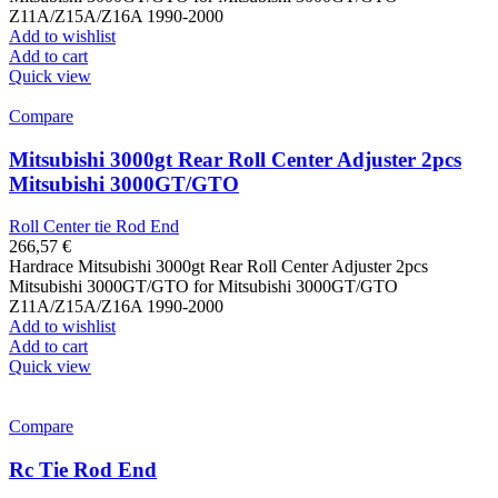
Z11A/Z15A/Z16A 1990-2000
Add to wishlist
Add to cart
Quick view
Compare
Mitsubishi 3000gt Rear Roll Center Adjuster 2pcs
Mitsubishi 3000GT/GTO
Roll Center tie Rod End
266,57
€
Hardrace Mitsubishi 3000gt Rear Roll Center Adjuster 2pcs
Mitsubishi 3000GT/GTO for Mitsubishi 3000GT/GTO
Z11A/Z15A/Z16A 1990-2000
Add to wishlist
Add to cart
Quick view
Compare
Rc Tie Rod End