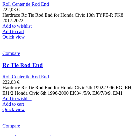
Roll Center tie Rod End
222,03
€
Hardrace Rc Tie Rod End for Honda Civic 10th TYPE-R FK8
2017-2022
Add to wishlist
Add to cart
Quick view
Compare
Rc Tie Rod End
Roll Center tie Rod End
222,03
€
Hardrace Rc Tie Rod End for Honda Civic 5th 1992-1996 EG, EH,
EJ1/2 Honda Civic 6th 1996-2000 EK3/4/5/9, EJ6/7/8/9, EM1
Add to wishlist
Add to cart
Quick view
Compare