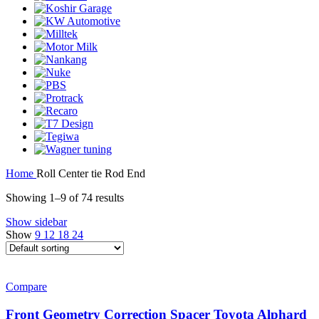
Home
Roll Center tie Rod End
Showing 1–9 of 74 results
Show sidebar
Show
9
12
18
24
Compare
Front Geometry Correction Spacer Toyota Alphard