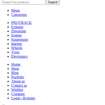
Search
Menu
Categories
PROTRACK
Exhaust
Drivetrain
Engine
Suspension
Interior
Wheels
Tyres
Electronics
Home
Shop
Blog
Portfolio
About us
Contact us
Wishlist
Compare
Login / Register