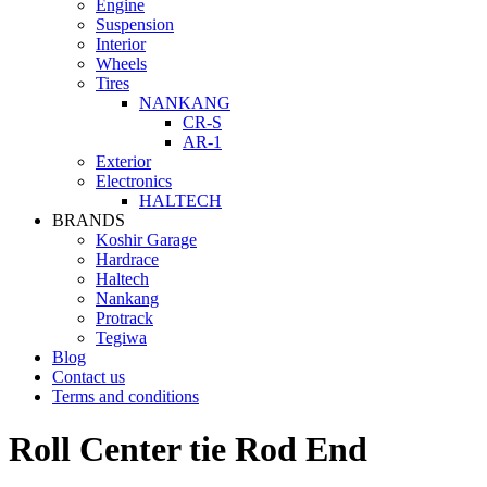
Engine
Suspension
Interior
Wheels
Tires
NANKANG
CR-S
AR-1
Exterior
Electronics
HALTECH
BRANDS
Koshir Garage
Hardrace
Haltech
Nankang
Protrack
Tegiwa
Blog
Contact us
Terms and conditions
Roll Center tie Rod End