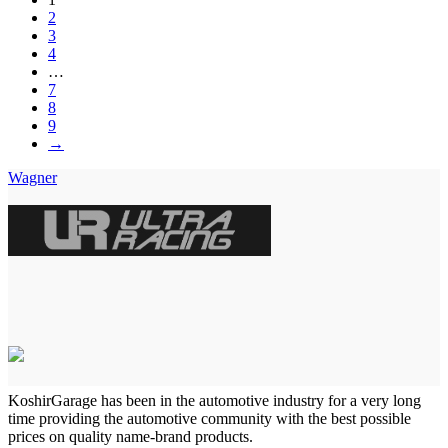
2
3
4
…
7
8
9
→
Wagner
KoshirGarage has been in the automotive industry for a very long
time providing the automotive community with the best possible
prices on quality name-brand products.