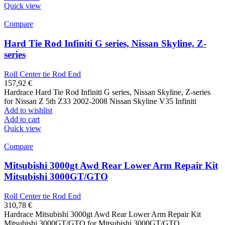
Quick view
Compare
Hard Tie Rod Infiniti G series, Nissan Skyline, Z-
series
Roll Center tie Rod End
157,92
€
Hardrace Hard Tie Rod Infiniti G series, Nissan Skyline, Z-series
for Nissan Z 5th Z33 2002-2008 Nissan Skyline V35 Infiniti
Add to wishlist
Add to cart
Quick view
Compare
Mitsubishi 3000gt Awd Rear Lower Arm Repair Kit
Mitsubishi 3000GT/GTO
Roll Center tie Rod End
310,78
€
Hardrace Mitsubishi 3000gt Awd Rear Lower Arm Repair Kit
Mitsubishi 3000GT/GTO for Mitsubishi 3000GT/GTO