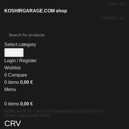
ENGLISH
KOSHIRGARAGE.COM shop
CONTACT US
Select category
Search
Login / Register
Wishlist
0
Compare
0
items
0,00
€
Menu
0
items
0,00
€
HOME
SHOP BY CATEGORY
BRANDS
BLOG
CONTACT US
TERMS AND CONDITIONS
CRV