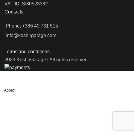
VAT ID: SI80523382
Contacts
Phone: +386 40 731 515
info@koshirgarage.com
Terms and conditions
2023 KoshirGarage | All rights reserved.
We use cookies to improve your experience on our website. By
browsing this website, you agree to our use of cookies.
Accept
Shop
Filters
Wishlist
0
items
Cart
My account