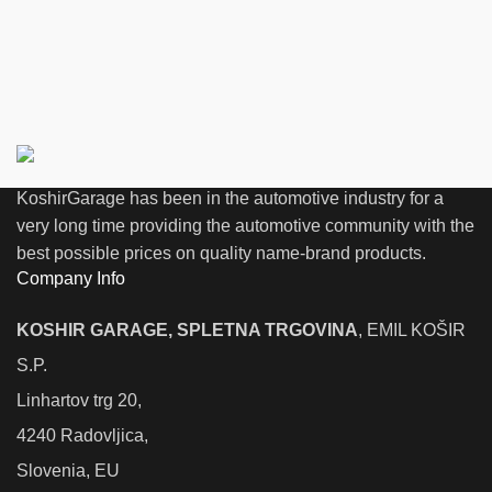
KoshirGarage has been in the automotive industry for a
very long time providing the automotive community with the
best possible prices on quality name-brand products.
Company Info
KOSHIR GARAGE, SPLETNA TRGOVINA
, EMIL KOŠIR
S.P.
Linhartov trg 20,
4240 Radovljica,
Slovenia, EU