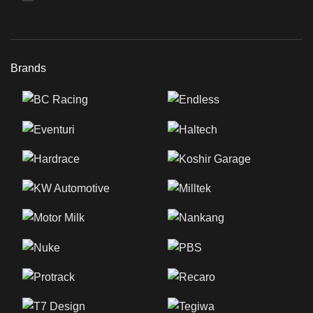
Brands