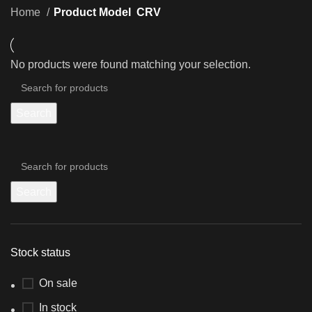
Home
Product Model
CRV
No products were found matching your selection.
Search
Search
Stock status
On sale
In stock