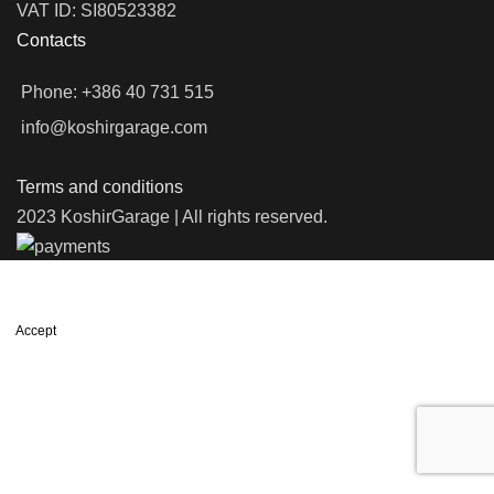
VAT ID: SI80523382
Contacts
Phone: +386 40 731 515
info@koshirgarage.com
Terms and conditions
2023 KoshirGarage | All rights reserved.
We use cookies to improve your experience on our website. By
browsing this website, you agree to our use of cookies.
Accept
Shop
Filters
Wishlist
0
items
Cart
My account