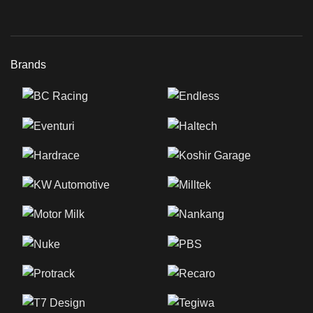
Brands