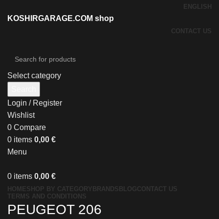
ENGLISH
KOSHIRGARAGE.COM shop
CONTACT US
Select category
Search
Login / Register
Wishlist
0
Compare
0
items
0,00
€
Menu
0
items
0,00
€
HOME
SHOP BY CATEGORY
BRANDS
BLOG
CONTACT US
TERMS AND CONDITIONS
PEUGEOT 206