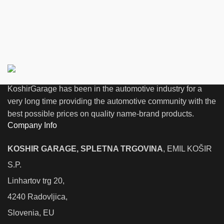
KoshirGarage has been in the automotive industry for a
very long time providing the automotive community with the
best possible prices on quality name-brand products.
Company Info
KOSHIR GARAGE, SPLETNA TRGOVINA
, EMIL KOŠIR
S.P.
Linhartov trg 20,
4240 Radovljica,
Slovenia, EU