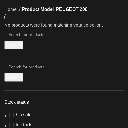
Home
Product Model
PEUGEOT 206
No products were found matching your selection.
Search
Search
Stock status
On sale
In stock