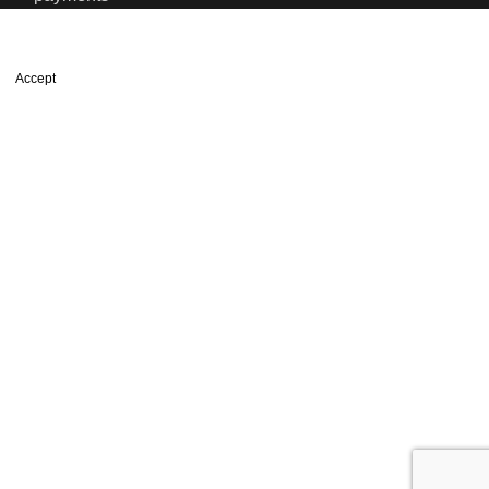
We use cookies to improve your experience on our website. By
browsing this website, you agree to our use of cookies.
Accept
Shop
Wishlist
0
items
Cart
My account