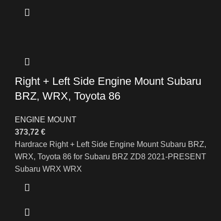
Right + Left Side Engine Mount Subaru
BRZ, WRX, Toyota 86
ENGINE MOUNT
373,72
€
Hardrace Right + Left Side Engine Mount Subaru BRZ,
WRX, Toyota 86 for Subaru BRZ ZD8 2021-PRESENT
Subaru WRX WRX