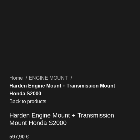
Click to enlarge
Home
ENGINE MOUNT
Harden Engine Mount + Transmission Mount
Honda S2000
Back to products
Harden Engine Mount + Transmission
Mount Honda S2000
597,90
€