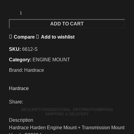
ADD TO CART
Compare
Add to wishlist
SKU:
6612-S
Category:
ENGINE MOUNT
Brand:
Hardrace
Hardrace
Share:
DESCRIPTION
ADDITIONAL INFORMATION
BRAND
SHIPPING & DELIVERY
Description
Hardrace Harden Engine Mount + Transmission Mount