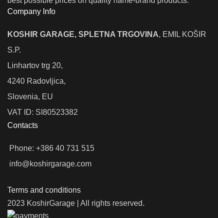
best possible prices on quality name-brand products.
Company Info
KOSHIR GARAGE, SPLETNA TRGOVINA
, EMIL KOŠIR
S.P.
Linhartov trg 20,
4240 Radovljica,
Slovenia, EU
VAT ID: SI80523382
Contacts
Phone: +386 40 731 515
info@koshirgarage.com
Terms and conditions
2023 KoshirGarage | All rights reserved.