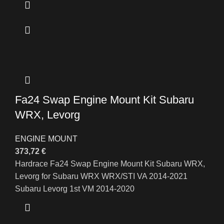
Fa24 Swap Engine Mount Kit Subaru
WRX, Levorg
ENGINE MOUNT
373,72
€
Hardrace Fa24 Swap Engine Mount Kit Subaru WRX,
Levorg for Subaru WRX WRX/STI VA 2014-2021
Subaru Levorg 1st VM 2014-2020