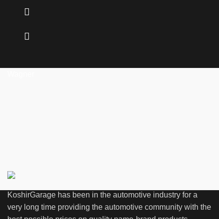
Wagner
KoshirGarage has been in the automotive industry for a
very long time providing the automotive community with the