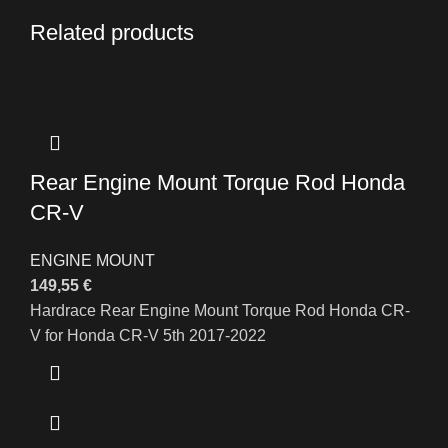
Related products
Rear Engine Mount Torque Rod Honda
CR-V
ENGINE MOUNT
149,55
€
Hardrace Rear Engine Mount Torque Rod Honda CR-
V for Honda CR-V 5th 2017-2022