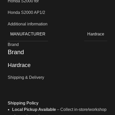
Honda S2000 for
Honda S2000 AP1/2
Additional information
MANUFACTURER
Hardrace
Brand
Brand
Hardrace
Shipping & Delivery
Shipping Policy
Local Pickup Available
– Collect in-store/workshop