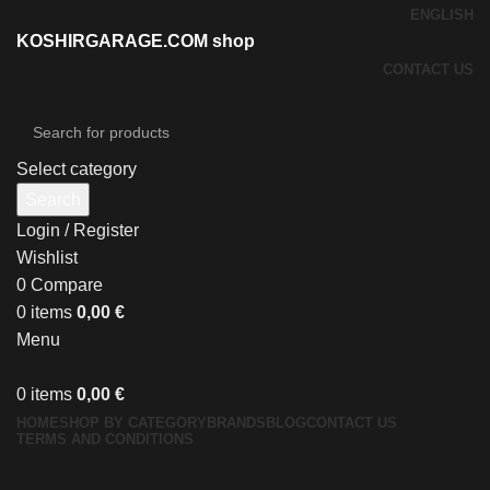
ENGLISH
KOSHIRGARAGE.COM shop
CONTACT US
Select category
Search
Login / Register
Wishlist
0
Compare
0
items
0,00
€
Menu
0
items
0,00
€
HOME
SHOP BY CATEGORY
BRANDS
BLOG
CONTACT US
TERMS AND CONDITIONS