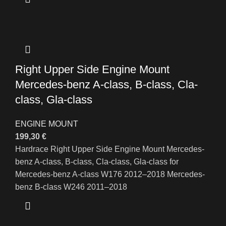
Right Upper Side Engine Mount
Mercedes-benz A-class, B-class, Cla-
class, Gla-class
ENGINE MOUNT
199,30
€
Hardrace Right Upper Side Engine Mount Mercedes-
benz A-class, B-class, Cla-class, Gla-class for
Mercedes-benz A-class W176 2012–2018 Mercedes-
benz B-class W246 2011–2018