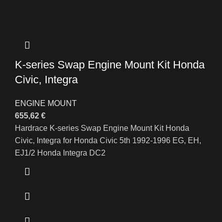
K-series Swap Engine Mount Kit Honda
Civic, Integra
ENGINE MOUNT
655,62
€
Hardrace K-series Swap Engine Mount Kit Honda
Civic, Integra for Honda Civic 5th 1992-1996 EG, EH,
EJ1/2 Honda Integra DC2