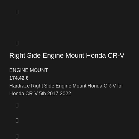
Right Side Engine Mount Honda CR-V
ENGINE MOUNT
174,42
€
Hardrace Right Side Engine Mount Honda CR-V for
Honda CR-V 5th 2017-2022