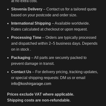
at no extra cost.
Slovenia Delivery
– Contact us for a tailored quote
based on your postcode and order size.
International Shipping
– Available worldwide.
Rates calculated at checkout or upon request.
Processing Time
– Orders are typically processed
and dispatched within 2–5 business days. Depends
on in stock .
Packaging
– All parts are securely packed to
prevent damage in transit.
Contact Us
– For delivery pricing, tracking updates,
or special shipping requests: DM us or email
info@koshirgarage.com
Prices exclude VAT where applicable.
Shipping costs are non-refundable.