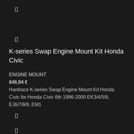
K-series Swap Engine Mount Kit Honda
Civic
ENGINE MOUNT
846,94
€
Hardrace K-series Swap Engine Mount Kit Honda
Civic for Honda Civic 6th 1996-2000 EK3/4/5/9,
EJ6/7/8/9, EM1