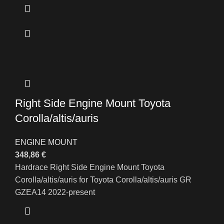
Right Side Engine Mount Toyota
Corolla/altis/auris
ENGINE MOUNT
348,86
€
Hardrace Right Side Engine Mount Toyota
Corolla/altis/auris for Toyota Corolla/altis/auris GR
GZEA14 2022-present