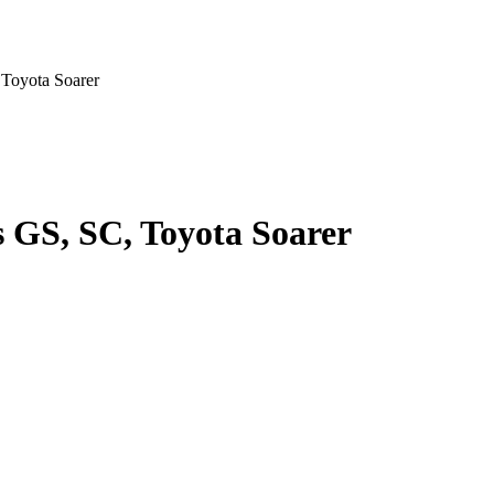
Toyota Soarer
 GS, SC, Toyota Soarer