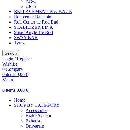
AR-1
CR-S
REPLACEMENT PACKAGE
Roll center Ball Joint
Roll Center tie Rod End
STABILIZER LINK
Super Angle Tie Rod
SWAY BAR
Tyres
Search
Login / Register
Wishlist
0
Compare
0
items
0,00
€
Menu
0
items
0,00
€
Home
SHOP BY CATEGORY
Accessories
Brake System
Exhaust
Drivetrain