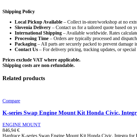
Shipping Policy
Local Pickup Available
– Collect in-store/workshop at no extr
Slovenia Delivery
– Contact us for a tailored quote based on y
International Shipping
– Available worldwide. Rates calculate
Processing Time
– Orders are typically processed and dispatc
Packaging
– All parts are securely packed to prevent damage in
Contact Us
– For delivery pricing, tracking updates, or specia
Prices exclude VAT where applicable.
Shipping costs are non-refundable.
Related products
Compare
K-series Swap Engine Mount Kit Honda Civic, Integ
ENGINE MOUNT
846,94
€
Hardrace K-series Swap Engine Mount Kit Honda Civic, Integra fo