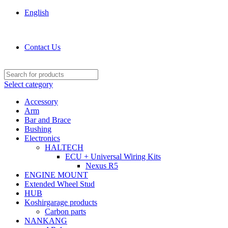
English
KOSHIRGARAGE.COM shop
Contact Us
Select category
Accessory
Arm
Bar and Brace
Bushing
Electronics
HALTECH
ECU + Universal Wiring Kits
Nexus R5
ENGINE MOUNT
Extended Wheel Stud
HUB
Koshirgarage products
Carbon parts
NANKANG