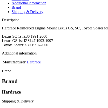
Additional information
Brand
Shipping & Delivery
Description
Hardrace Reinforced Engine Mount Lexus GS, SC, Toyota Soarer fo
Lexus SC 1st Z30 1991-2000
Lexus GS 1st JZS147 1993-1997
Toyota Soarer Z30 1992-2000
Additional information
Manufacturer
Hardrace
Brand
Brand
Hardrace
Shipping & Delivery