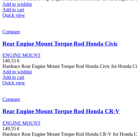
Add to wishlist
Add to cart
Quick view
Compare
Rear Engine Mount Torque Rod Honda Civic
ENGINE MOUNT
149,55
€
Hardrace Rear Engine Mount Torque Rod Honda Civic for Honda Ci
Add to wishlist
Add to cart
Quick view
Compare
Rear Engine Mount Torque Rod Honda CR-V
ENGINE MOUNT
149,55
€
Hardrace Rear Engine Mount Torque Rod Honda CR-V for Honda 