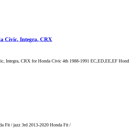
a Civic, Integra, CRX
vic, Integra, CRX for Honda Civic 4th 1988-1991 EC,ED,EE,EF Hond
 Fit / jazz 3rd 2013-2020 Honda Fit /