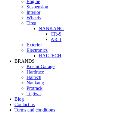
Engine
Suspension
Interior
Wheels
Tires
NANKANG
CR-S
AR-1
Exterior
Electronics
HALTECH
BRANDS
Koshir Garage
Hardrace
Haltech
Nankang
Protrack
Tegiwa
Blog
Contact us
Terms and conditions