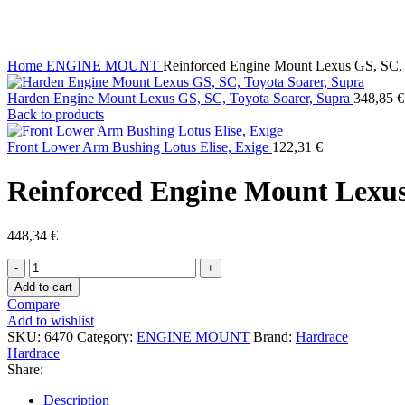
Click to enlarge
Home
ENGINE MOUNT
Reinforced Engine Mount Lexus GS, SC, 
Harden Engine Mount Lexus GS, SC, Toyota Soarer, Supra
348,85
€
Back to products
Front Lower Arm Bushing Lotus Elise, Exige
122,31
€
Reinforced Engine Mount Lexus
448,34
€
Reinforced
Engine
Add to cart
Mount
Compare
Lexus
Add to wishlist
GS,
SKU:
6470
Category:
ENGINE MOUNT
Brand:
Hardrace
SC,
Hardrace
Toyota
Share:
Soarer
quantity
Description