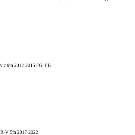
vic 9th 2012-2015 FG, FB
CR-V 5th 2017-2022