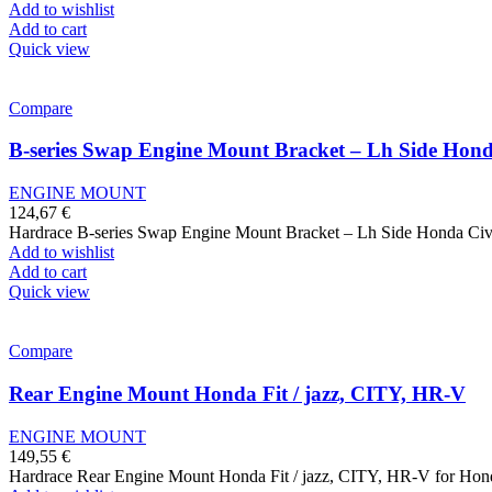
Add to wishlist
Add to cart
Quick view
Compare
B-series Swap Engine Mount Bracket – Lh Side Hond
ENGINE MOUNT
124,67
€
Hardrace B-series Swap Engine Mount Bracket – Lh Side Honda Ci
Add to wishlist
Add to cart
Quick view
Compare
Rear Engine Mount Honda Fit / jazz, CITY, HR-V
ENGINE MOUNT
149,55
€
Hardrace Rear Engine Mount Honda Fit / jazz, CITY, HR-V for Honda