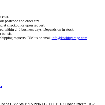
a cost.
our postcode and order size.
d at checkout or upon request.
hed within 2–5 business days. Depends on in stock .
 transit.
l shipping requests: DM us or email
info@koshirgarage.com
ra
r Honda Civic 5th 1992-1996 EG, EH, EJ1/2 Honda Integra DC2