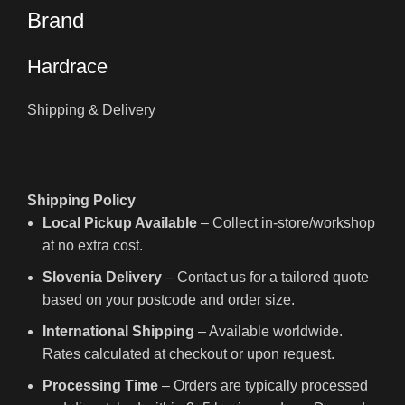
Brand
Hardrace
Shipping & Delivery
Shipping Policy
Local Pickup Available
– Collect in-store/workshop
at no extra cost.
Slovenia Delivery
– Contact us for a tailored quote
based on your postcode and order size.
International Shipping
– Available worldwide.
Rates calculated at checkout or upon request.
Processing Time
– Orders are typically processed