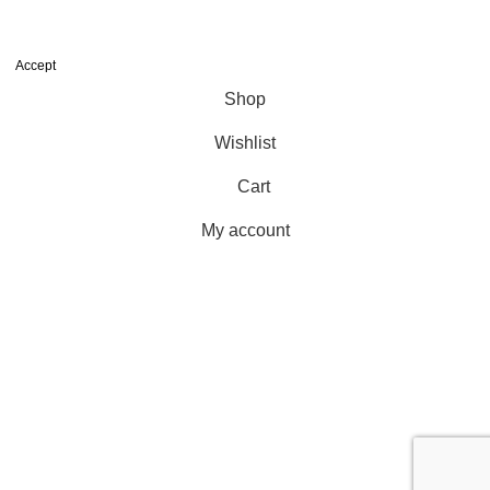
We use cookies to improve your experience on our website. By
browsing this website, you agree to our use of cookies.
Accept
Shop
Wishlist
Cart
My account