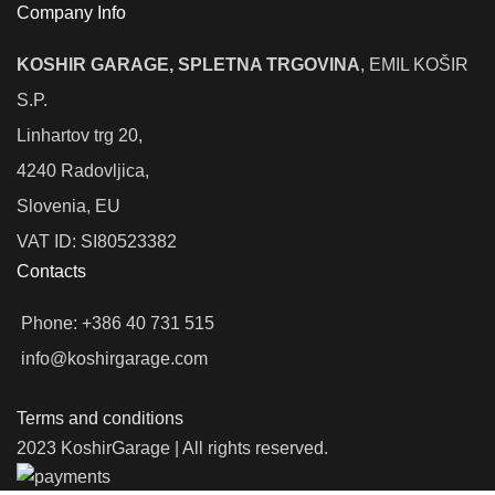
Company Info
KOSHIR GARAGE, SPLETNA TRGOVINA
, EMIL KOŠIR
S.P.
Linhartov trg 20,
4240 Radovljica,
Slovenia, EU
VAT ID: SI80523382
Contacts
Phone: +386 40 731 515
info@koshirgarage.com
Terms and conditions
2023 KoshirGarage | All rights reserved.