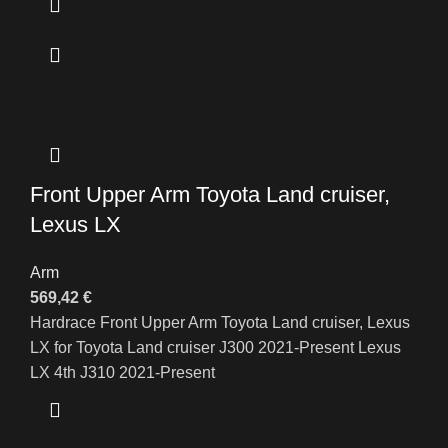
Front Upper Arm Toyota Land cruiser,
Lexus LX
Arm
569,42
€
Hardrace Front Upper Arm Toyota Land cruiser, Lexus
LX for Toyota Land cruiser J300 2021-Present Lexus
LX 4th J310 2021-Present