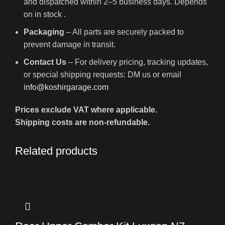
and dispatched within 2–5 business days. Depends
on in stock .
Packaging
– All parts are securely packed to
prevent damage in transit.
Contact Us
– For delivery pricing, tracking updates,
or special shipping requests: DM us or email
info@koshirgarage.com
Prices exclude VAT where applicable.
Shipping costs are non-refundable.
Related products