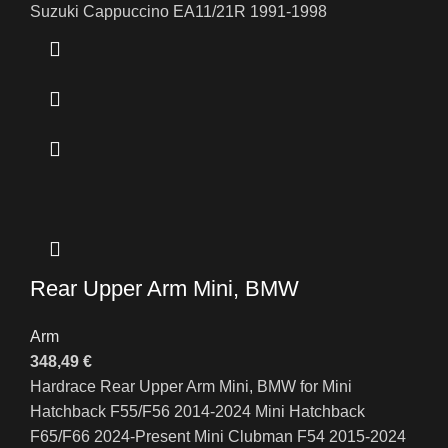
Suzuki Cappuccino EA11/21R 1991-1998
Rear Upper Arm Mini, BMW
Arm
348,49
€
Hardrace Rear Upper Arm Mini, BMW for Mini
Hatchback F55/F56 2014-2024 Mini Hatchback
F65/F66 2024-Present Mini Clubman F54 2015-2024