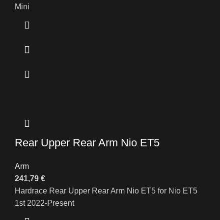
Mini
Rear Upper Rear Arm Nio ET5
Arm
241,79
€
Hardrace Rear Upper Rear Arm Nio ET5 for Nio ET5
1st 2022-Present