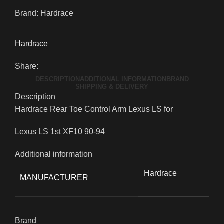
Brand:
Hardrace
Hardrace
Share:
DESCRIPTION
ADDITIONAL INFORMATION
BRAND
SHIPPING & DELIVERY
Description
Hardrace Rear Toe Control Arm Lexus LS for
Lexus LS 1st XF10 90-94
Additional information
Hardrace
MANUFACTURER
Brand