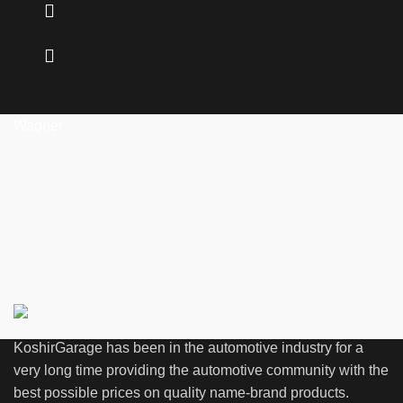
Wagner
KoshirGarage has been in the automotive industry for a
very long time providing the automotive community with the
best possible prices on quality name-brand products.