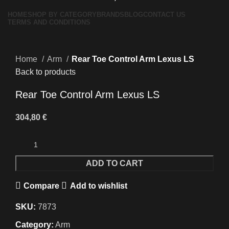
HOME
SHOP BY CATEGORY
BRANDS
BLOG
CONTACT US
TERMS AND CONDITIONS
Click to enlarge
Home
Arm
Rear Toe Control Arm Lexus LS
Back to products
Rear Toe Control Arm Lexus LS
304,80
€
ADD TO CART
Compare
Add to wishlist
SKU:
7873
Category:
Arm