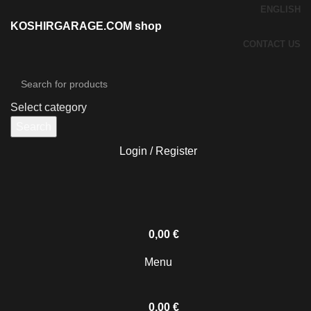
ENGLISH
KOSHIRGARAGE.COM shop
CONTACT US
Select category
Search
Login / Register
0,00
€
Menu
0,00
€