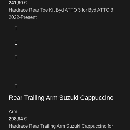
241,80
€
Hardrace Rear Toe Kit Byd ATTO 3 for Byd ATTO 3
2022-Present
Rear Trailing Arm Suzuki Cappuccino
Arm
298,84
€
Hardrace Rear Trailing Arm Suzuki Cappuccino for