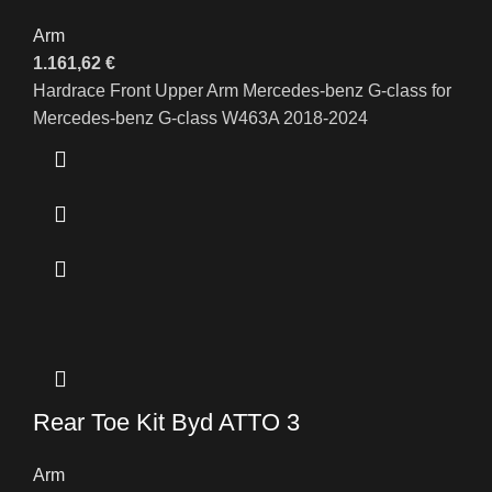
Arm
1.161,62
€
Hardrace Front Upper Arm Mercedes-benz G-class for
Mercedes-benz G-class W463A 2018-2024
Rear Toe Kit Byd ATTO 3
Arm