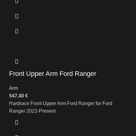
Front Upper Arm Ford Ranger
Arm
547,40
€
Hardrace Front Upper Arm Ford Ranger for Ford
Ranger 2022-Present