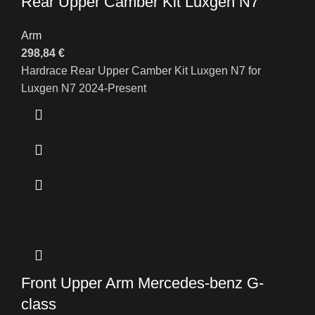
Rear Upper Camber Kit Luxgen N7
Arm
298,84
€
Hardrace Rear Upper Camber Kit Luxgen N7 for
Luxgen N7 2024-Present
Front Upper Arm Mercedes-benz G-
class