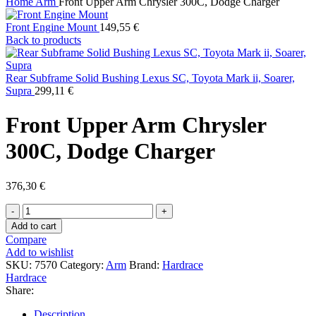
Home
Arm
Front Upper Arm Chrysler 300C, Dodge Charger
Front Engine Mount
149,55
€
Back to products
Rear Subframe Solid Bushing Lexus SC, Toyota Mark ii, Soarer,
Supra
299,11
€
Front Upper Arm Chrysler
300C, Dodge Charger
376,30
€
Front
Upper
Add to cart
Arm
Compare
Chrysler
Add to wishlist
300C,
SKU:
7570
Category:
Arm
Brand:
Hardrace
Dodge
Hardrace
Charger
Share:
quantity
Description