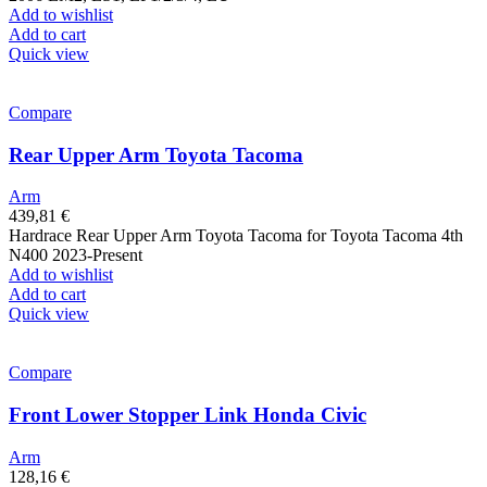
Add to wishlist
Add to cart
Quick view
Compare
Rear Upper Arm Toyota Tacoma
Arm
439,81
€
Hardrace Rear Upper Arm Toyota Tacoma for Toyota Tacoma 4th
N400 2023-Present
Add to wishlist
Add to cart
Quick view
Compare
Front Lower Stopper Link Honda Civic
Arm
128,16
€