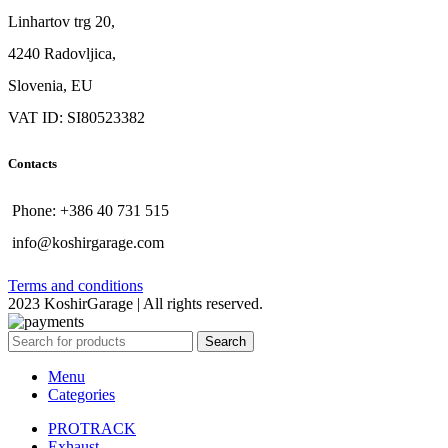
Linhartov trg 20,
4240 Radovljica,
Slovenia, EU
VAT ID: SI80523382
Contacts
Phone: +386 40 731 515
info@koshirgarage.com
Terms and conditions
2023 KoshirGarage | All rights reserved.
Search
Menu
Categories
PROTRACK
Exhaust