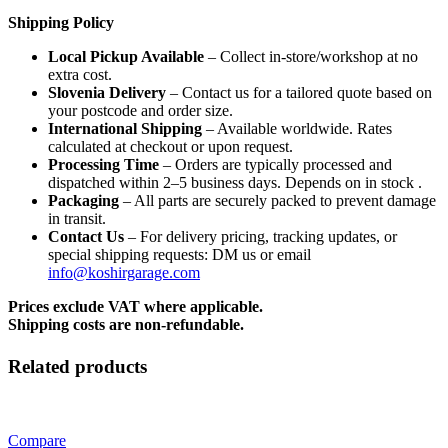
Shipping Policy
Local Pickup Available
– Collect in-store/workshop at no
extra cost.
Slovenia Delivery
– Contact us for a tailored quote based on
your postcode and order size.
International Shipping
– Available worldwide. Rates
calculated at checkout or upon request.
Processing Time
– Orders are typically processed and
dispatched within 2–5 business days. Depends on in stock .
Packaging
– All parts are securely packed to prevent damage
in transit.
Contact Us
– For delivery pricing, tracking updates, or
special shipping requests: DM us or email
info@koshirgarage.com
Prices exclude VAT where applicable.
Shipping costs are non-refundable.
Related products
Compare