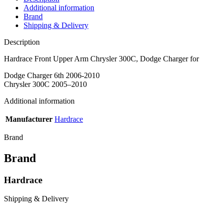
Additional information
Brand
Shipping & Delivery
Description
Hardrace Front Upper Arm Chrysler 300C, Dodge Charger for
Dodge Charger 6th 2006-2010
Chrysler 300C 2005–2010
Additional information
Manufacturer
Hardrace
Brand
Brand
Hardrace
Shipping & Delivery