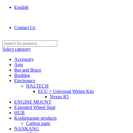
English
KOSHIRGARAGE.COM shop
Contact Us
Select category
Accessory
Arm
Bar and Brace
Bushing
Electronics
HALTECH
ECU + Universal Wiring Kits
Nexus R5
ENGINE MOUNT
Extended Wheel Stud
HUB
Koshirgarage products
Carbon parts
NANKANG