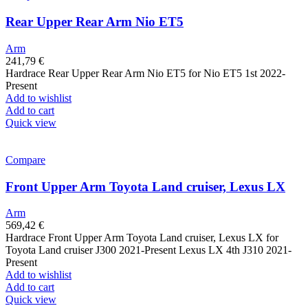
Rear Upper Rear Arm Nio ET5
Arm
241,79
€
Hardrace Rear Upper Rear Arm Nio ET5 for Nio ET5 1st 2022-
Present
Add to wishlist
Add to cart
Quick view
Compare
Front Upper Arm Toyota Land cruiser, Lexus LX
Arm
569,42
€
Hardrace Front Upper Arm Toyota Land cruiser, Lexus LX for
Toyota Land cruiser J300 2021-Present Lexus LX 4th J310 2021-
Present
Add to wishlist
Add to cart
Quick view