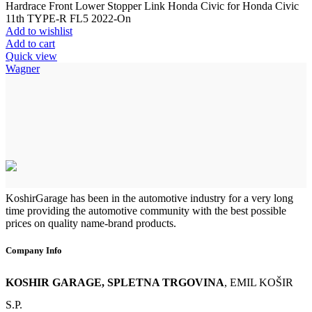
Hardrace Front Lower Stopper Link Honda Civic for Honda Civic
11th TYPE-R FL5 2022-On
Add to wishlist
Add to cart
Quick view
Wagner
KoshirGarage has been in the automotive industry for a very long
time providing the automotive community with the best possible
prices on quality name-brand products.
Company Info
KOSHIR GARAGE, SPLETNA TRGOVINA
, EMIL KOŠIR
S.P.