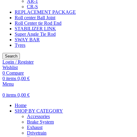
AR-1
CR-S
REPLACEMENT PACKAGE
Roll center Ball Joint
Roll Center tie Rod End
STABILIZER LINK
Super Angle Tie Rod
SWAY BAR
Tyres
Search
Login / Register
Wishlist
0
Compare
0
items
0,00
€
Menu
0
items
0,00
€
Home
SHOP BY CATEGORY
Accessories
Brake System
Exhaust
Drivetrain