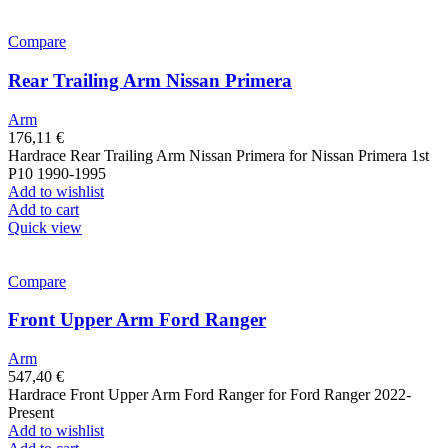
Compare
Rear Trailing Arm Nissan Primera
Arm
176,11
€
Hardrace Rear Trailing Arm Nissan Primera for Nissan Primera 1st
P10 1990-1995
Add to wishlist
Add to cart
Quick view
Compare
Front Upper Arm Ford Ranger
Arm
547,40
€
Hardrace Front Upper Arm Ford Ranger for Ford Ranger 2022-
Present
Add to wishlist