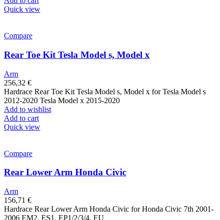
Add to cart
Quick view
Compare
Rear Toe Kit Tesla Model s, Model x
Arm
256,32
€
Hardrace Rear Toe Kit Tesla Model s, Model x for Tesla Model s
2012-2020 Tesla Model x 2015-2020
Add to wishlist
Add to cart
Quick view
Compare
Rear Lower Arm Honda Civic
Arm
156,71
€
Hardrace Rear Lower Arm Honda Civic for Honda Civic 7th 2001-
2006 EM2, ES1, EP1/2/3/4, EU