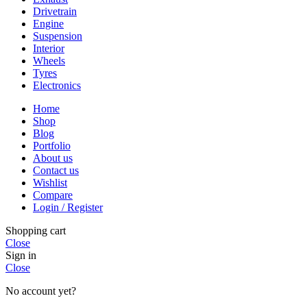
Drivetrain
Engine
Suspension
Interior
Wheels
Tyres
Electronics
Home
Shop
Blog
Portfolio
About us
Contact us
Wishlist
Compare
Login / Register
Shopping cart
Close
Sign in
Close
No account yet?