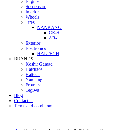
Engine
Suspension
Interior
Wheels
Tires
NANKANG
CR-S
AR-1
Exterior
Electronics
HALTECH
BRANDS
Koshir Garage
Hardrace
Haltech
Nankang
Protrack
Tegiwa
Blog
Contact us
Terms and conditions
Click to enlarge