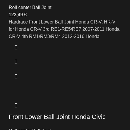
Roll center Ball Joint
123,49
€
Hardrace Front Lower Ball Joint Honda CR-V, HR-V
for Honda CR-V 3rd RE1-RE5/RE7 2007-2011 Honda
CR-V 4th RM1/RM3/RM4 2012-2016 Honda
Front Lower Ball Joint Honda Civic