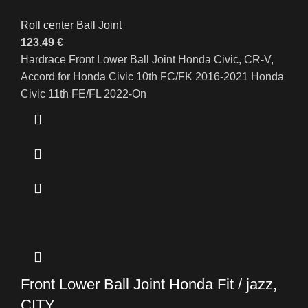
Roll center Ball Joint
123,49
€
Hardrace Front Lower Ball Joint Honda Civic, CR-V,
Accord for Honda Civic 10th FC/FK 2016-2021 Honda
Civic 11th FE/FL 2022-On
Front Lower Ball Joint Honda Fit / jazz,
CITY