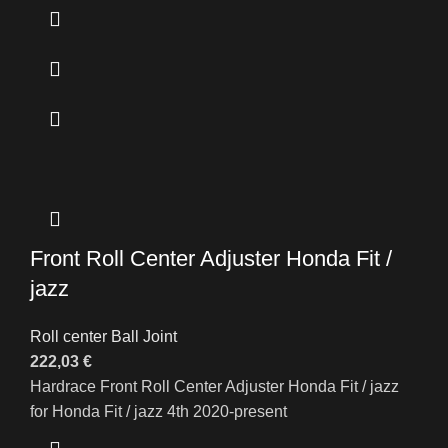
Front Roll Center Adjuster Honda Fit /
jazz
Roll center Ball Joint
222,03
€
Hardrace Front Roll Center Adjuster Honda Fit / jazz
for Honda Fit / jazz 4th 2020-present