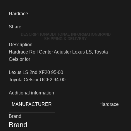
Hardrace
Share:
DESCRIPTION
ADDITIONAL INFORMATION
BRAND
SHIPPING & DELIVERY
Description
Hardrace Roll Center Adjuster Lexus LS, Toyota
Celsior for
Lexus LS 2nd XF20 95-00
Toyota Celsior UCF2 94-00
Additional information
MANUFACTURER
Hardrace
Brand
Brand