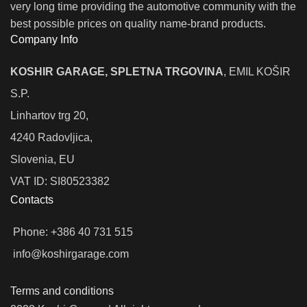
very long time providing the automotive community with the
best possible prices on quality name-brand products.
Company Info
KOSHIR GARAGE, SPLETNA TRGOVINA
, EMIL KOŠIR
S.P.
Linhartov trg 20,
4240 Radovljica,
Slovenia, EU
VAT ID: SI80523382
Contacts
Phone: +386 40 731 515
info@koshirgarage.com
Terms and conditions