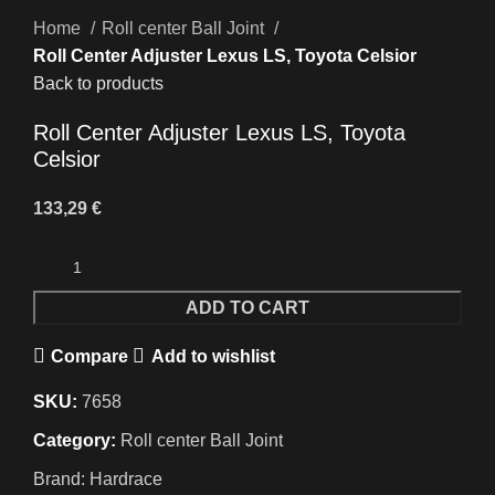
Home
Roll center Ball Joint
Roll Center Adjuster Lexus LS, Toyota Celsior
Back to products
Roll Center Adjuster Lexus LS, Toyota
Celsior
133,29
€
ADD TO CART
Compare
Add to wishlist
SKU:
7658
Category:
Roll center Ball Joint
Brand:
Hardrace