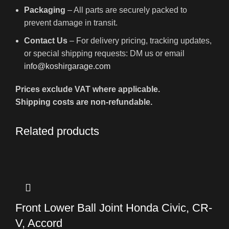
Packaging
– All parts are securely packed to
prevent damage in transit.
Contact Us
– For delivery pricing, tracking updates,
or special shipping requests: DM us or email
info@koshirgarage.com
Prices exclude VAT where applicable.
Shipping costs are non-refundable.
Related products
Front Lower Ball Joint Honda Civic, CR-
V, Accord