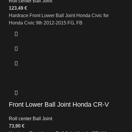
Roll center Ball Joint
123,49
€
Hardrace Front Lower Ball Joint Honda Civic for
Honda Civic 9th 2012-2015 FG, FB
Front Lower Ball Joint Honda CR-V
Roll center Ball Joint
73,90
€