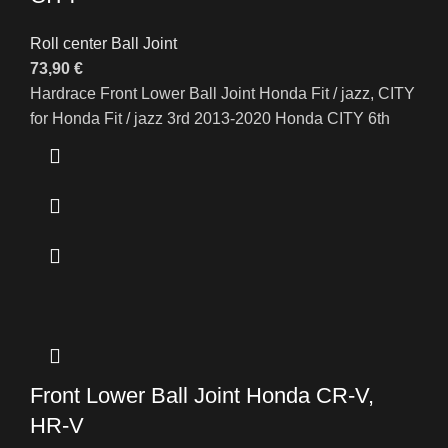
Roll center Ball Joint
73,90
€
Hardrace Front Lower Ball Joint Honda Fit / jazz, CITY
for Honda Fit / jazz 3rd 2013-2020 Honda CITY 6th
Front Lower Ball Joint Honda CR-V,
HR-V