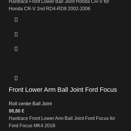
Hardrace Front Lower Ball Joint Honda CR-V for
Honda CR-V 2nd RD4-RD8 2002-2006
Front Lower Arm Ball Joint Ford Focus
Roll center Ball Joint
98,86
€
Hardrace Front Lower Arm Ball Joint Ford Focus for
Ford Focus MK4 2018-