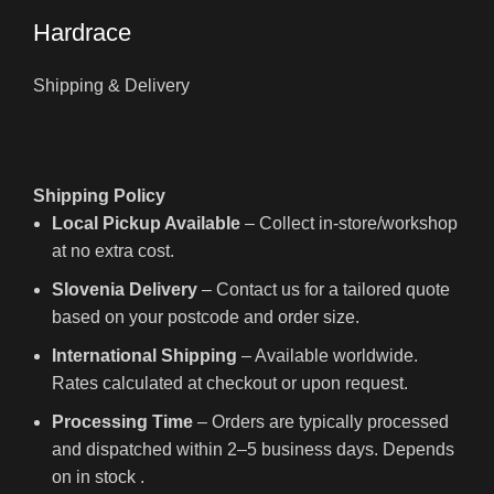
Hardrace
Shipping & Delivery
Shipping Policy
Local Pickup Available
– Collect in-store/workshop
at no extra cost.
Slovenia Delivery
– Contact us for a tailored quote
based on your postcode and order size.
International Shipping
– Available worldwide.
Rates calculated at checkout or upon request.
Processing Time
– Orders are typically processed
and dispatched within 2–5 business days. Depends
on in stock .