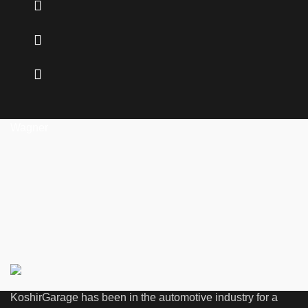
Wagner
KoshirGarage has been in the automotive industry for a