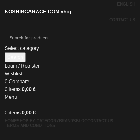
ENGLISH
KOSHIRGARAGE.COM shop
CONTACT US
Select category
Search
Login / Register
Wishlist
0
Compare
0
items
0,00
€
Menu
0
items
0,00
€
HOME
SHOP BY CATEGORY
BRANDS
BLOG
CONTACT US
TERMS AND CONDITIONS
Click to enlarge