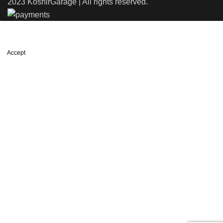
2023 KoshirGarage | All rights reserved.
We use cookies to improve your experience on our website. By
browsing this website, you agree to our use of cookies.
Accept
Shop
Wishlist
0
items
Cart
My account