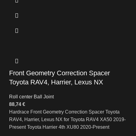
Front Geometry Correction Spacer
Toyota RAV4, Harrier, Lexus NX
Roll center Ball Joint
88,74
€
Hardrace Front Geometry Correction Spacer Toyota
RAV4, Harrier, Lexus NX for Toyota RAV4 XA50 2019-
Present Toyota Harrier 4th XU80 2020-Present